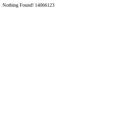
Nothing Found! 14066123