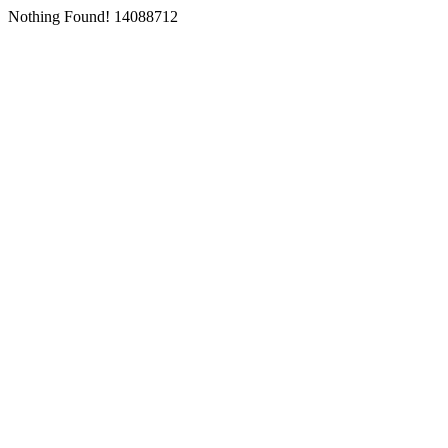
Nothing Found! 14088712