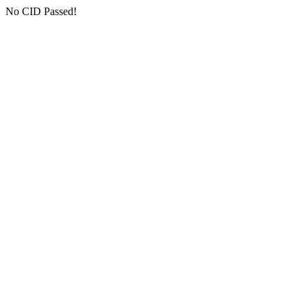
No CID Passed!