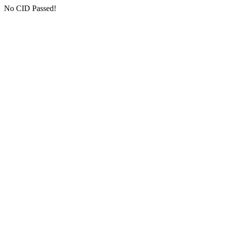
No CID Passed!