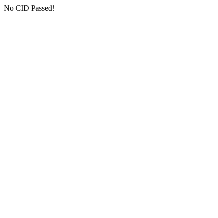
No CID Passed!