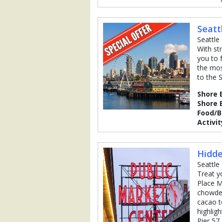
Seatt
Seattle
With st
you to 
the mos
to the 
Shore 
Shore 
Food/
Activit
Hidde
Seattle
Treat y
Place M
chowder
cacao t
highligh
Pier 57