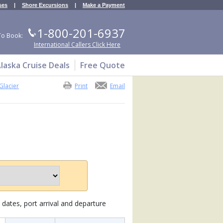
ses
|
Shore Excursions
|
Make a Payment
1-800-201-6937
To Book:
International Callers Click Here
laska Cruise Deals
Free Quote
Glacier
Print
Email
dates, port arrival and departure