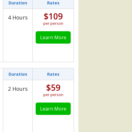
Duration
Rates
$109
4 Hours
per person
Learn More
Duration
Rates
$59
2 Hours
per person
Learn More