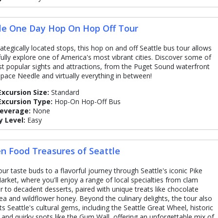
le One Day Hop On Hop Off Tour
rategically located stops, this hop on and off Seattle bus tour allows
fully explore one of America's most vibrant cities. Discover some of
t popular sights and attractions, from the Puget Sound waterfront
Space Needle and virtually everything in between!
Excursion Size:
Standard
Excursion Type:
Hop-On Hop-Off Bus
Beverage:
None
y Level:
Easy
n Food Treasures of Seattle
our taste buds to a flavorful journey through Seattle's iconic Pike
arket, where you'll enjoy a range of local specialties from clam
 to decadent desserts, paired with unique treats like chocolate
ea and wildflower honey. Beyond the culinary delights, the tour also
ts Seattle's cultural gems, including the Seattle Great Wheel, historic
, and quirky spots like the Gum Wall, offering an unforgettable mix of