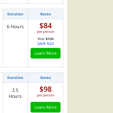
Duration
Rates
$84
6 Hours
per person
Was
$106
SAVE $22!
Learn More
Duration
Rates
$98
2.5
per person
Hours
Learn More