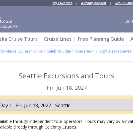
My Favorites
|
Already Booked
|
Group Crui
Call 
ska Cruise Tours
Cruise Lines
Free Planning Guide
A
ity Alaska Cruises
>
Ships
>
Celebrity Edge
>
Itineraries
>
7 Night Alaska Dawes 
Seattle Excursions and Tours
Fri, Jun 18, 2027
lable through independent tour operators. Tours may vary by arrival 
ilable directly through Celebrity Cruises.