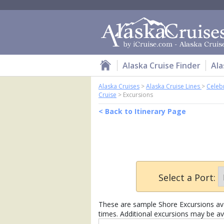
Alaska Cruise Finder
Ala
Alaska Cruises
>
Alaska Cruise Lines
>
Celebr
Cruise
>
Excursions
< Back to Itinerary Page
Select a Port:
These are sample Shore Excursions avai
times. Additional excursions may be ava