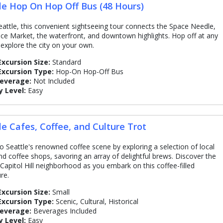
le Hop On Hop Off Bus (48 Hours)
attle, this convenient sightseeing tour connects the Space Needle,
ace Market, the waterfront, and downtown highlights. Hop off at any
 explore the city on your own.
Excursion Size:
Standard
Excursion Type:
Hop-On Hop-Off Bus
Beverage:
Not Included
y Level:
Easy
le Cafes, Coffee, and Culture Trot
to Seattle's renowned coffee scene by exploring a selection of local
nd coffee shops, savoring an array of delightful brews. Discover the
 Capitol Hill neighborhood as you embark on this coffee-filled
re.
Excursion Size:
Small
Excursion Type:
Scenic, Cultural, Historical
Beverage:
Beverages Included
y Level:
Easy