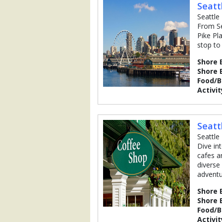
Seatt
Seattle
From Se
Pike Pl
stop to
Shore 
Shore 
Food/
Activit
Seatt
Seattle
Dive in
cafes a
diverse
adventu
Shore 
Shore 
Food/
Activit