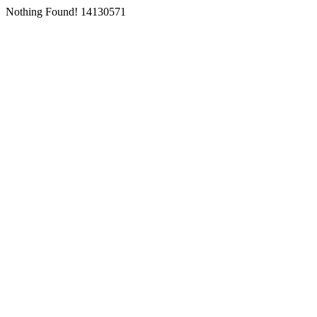
Nothing Found! 14130571