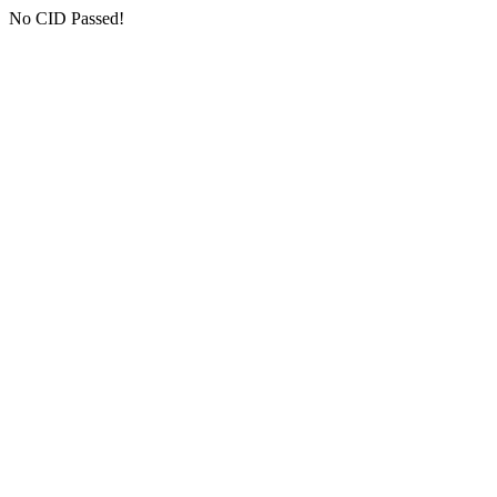
No CID Passed!