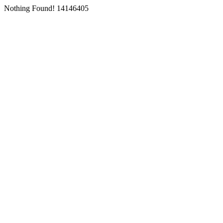
Nothing Found! 14146405