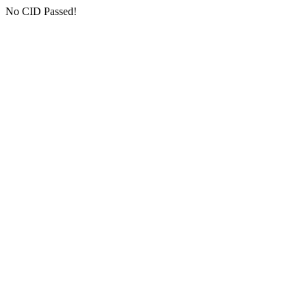
No CID Passed!