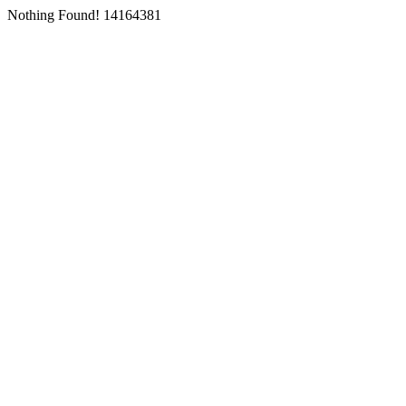
Nothing Found! 14164381