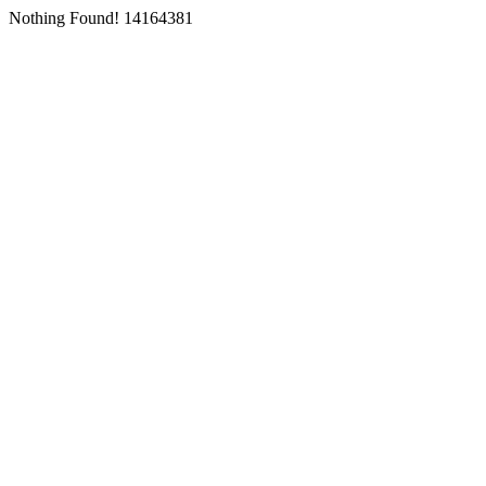
Nothing Found! 14164381