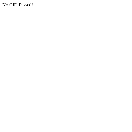
No CID Passed!