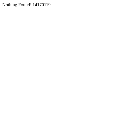
Nothing Found! 14170119