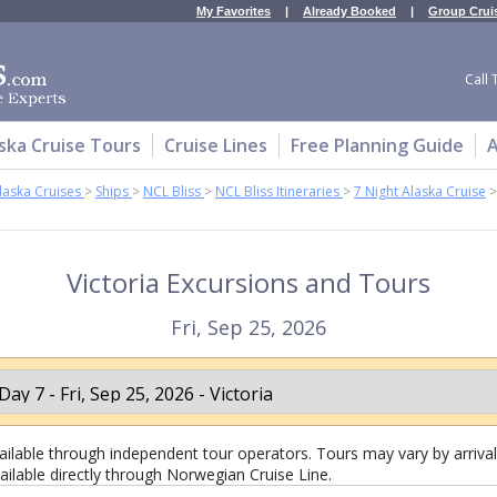
My Favorites
|
Already Booked
|
Group Crui
Call 
ska Cruise Tours
Cruise Lines
Free Planning Guide
A
laska Cruises
>
Ships
>
NCL Bliss
>
NCL Bliss Itineraries
>
7 Night Alaska Cruise
>
Victoria Excursions and Tours
Fri, Sep 25, 2026
lable through independent tour operators. Tours may vary by arrival 
ailable directly through Norwegian Cruise Line.