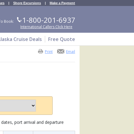
ses
|
Shore Excursions
|
Make a Payment
1-800-201-6937
To Book:
International Callers Click Here
laska Cruise Deals
Free Quote
Print
Email
dates, port arrival and departure