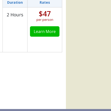
Duration
Rates
$47
2 Hours
per person
Learn More