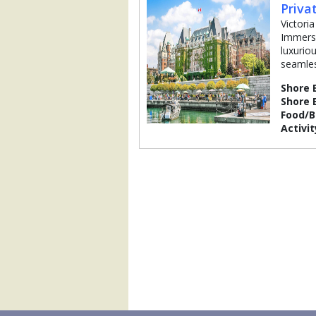
Priva
Victoria
Immerse
luxuriou
seamles
Shore 
Shore 
Food/
Activit