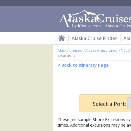
Alaska Cruise Finder
Ala
Alaska Cruises
>
Alaska Cruise Lines
>
NCL A
Excursions
< Back to Itinerary Page
Select a Port:
These are sample Shore Excursions avai
times. Additional excursions may be av