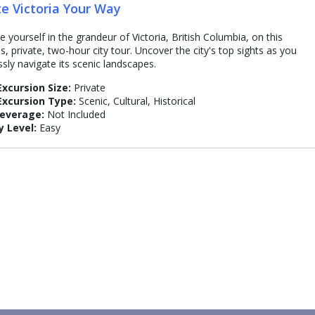
te Victoria Your Way
 yourself in the grandeur of Victoria, British Columbia, on this
s, private, two-hour city tour. Uncover the city's top sights as you
sly navigate its scenic landscapes.
Excursion Size:
Private
Excursion Type:
Scenic, Cultural, Historical
Beverage:
Not Included
y Level:
Easy