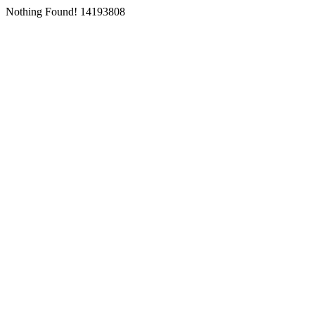
Nothing Found! 14193808