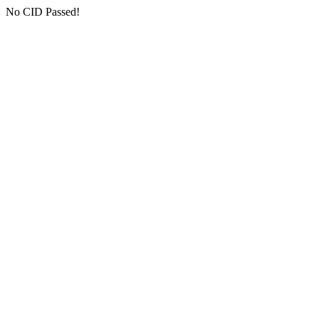
No CID Passed!