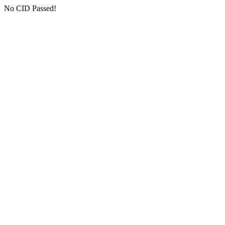
No CID Passed!