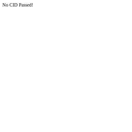
No CID Passed!