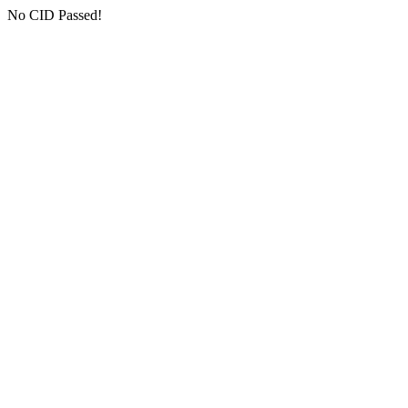
No CID Passed!