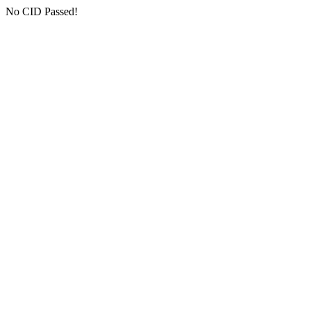
No CID Passed!