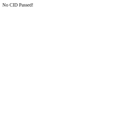
No CID Passed!