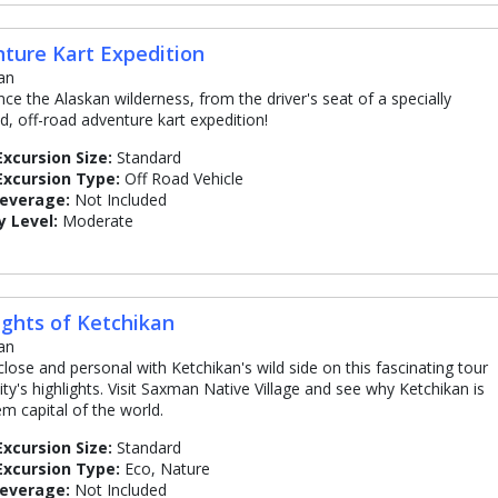
ture Kart Expedition
an
nce the Alaskan wilderness, from the driver's seat of a specially
d, off-road adventure kart expedition!
Excursion Size:
Standard
Excursion Type:
Off Road Vehicle
Beverage:
Not Included
y Level:
Moderate
ights of Ketchikan
an
close and personal with Ketchikan's wild side on this fascinating tour
ity's highlights. Visit Saxman Native Village and see why Ketchikan is
em capital of the world.
Excursion Size:
Standard
Excursion Type:
Eco, Nature
Beverage:
Not Included