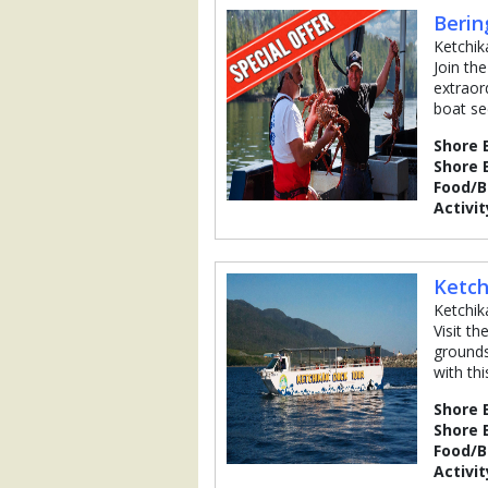
Berin
Ketchik
Join th
extraor
boat se
Shore 
Shore 
Food/
Activit
Ketch
Ketchik
Visit t
grounds
with th
Shore 
Shore 
Food/
Activit