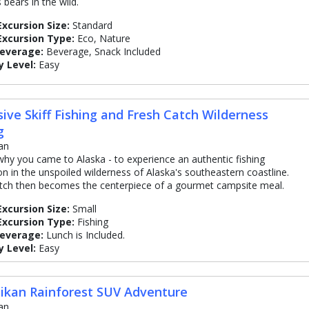
 bears in the wild.
Excursion Size:
Standard
Excursion Type:
Eco, Nature
Beverage:
Beverage, Snack Included
y Level:
Easy
sive Skiff Fishing and Fresh Catch Wilderness
g
an
 why you came to Alaska - to experience an authentic fishing
on in the unspoiled wilderness of Alaska's southeastern coastline.
tch then becomes the centerpiece of a gourmet campsite meal.
Excursion Size:
Small
Excursion Type:
Fishing
Beverage:
Lunch is Included.
y Level:
Easy
ikan Rainforest SUV Adventure
an