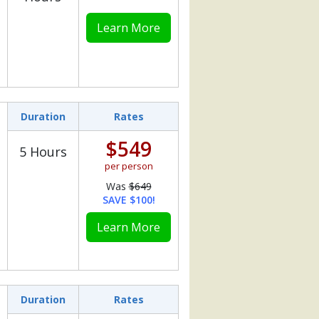
Learn More
Duration
Rates
$549
5 Hours
per person
Was
$649
SAVE $100!
Learn More
Duration
Rates