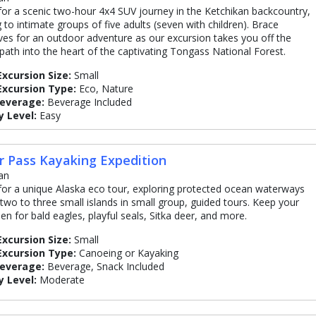
 for a scenic two-hour 4x4 SUV journey in the Ketchikan backcountry,
g to intimate groups of five adults (seven with children). Brace
ves for an outdoor adventure as our excursion takes you off the
path into the heart of the captivating Tongass National Forest.
Excursion Size:
Small
Excursion Type:
Eco, Nature
Beverage:
Beverage Included
y Level:
Easy
r Pass Kayaking Expedition
an
 for a unique Alaska eco tour, exploring protected ocean waterways
two to three small islands in small group, guided tours. Keep your
en for bald eagles, playful seals, Sitka deer, and more.
Excursion Size:
Small
Excursion Type:
Canoeing or Kayaking
Beverage:
Beverage, Snack Included
y Level:
Moderate