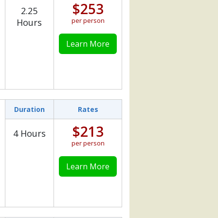
$253
2.25
per person
Hours
Learn More
Duration
Rates
$213
4 Hours
per person
Learn More