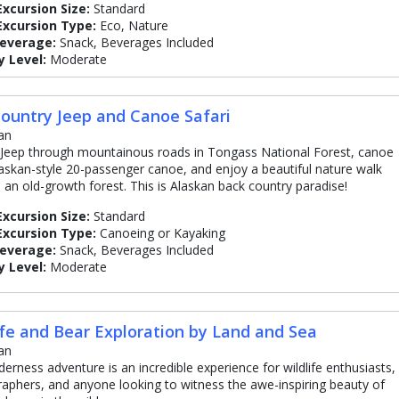
Excursion Size:
Standard
Excursion Type:
Eco, Nature
Beverage:
Snack, Beverages Included
y Level:
Moderate
ountry Jeep and Canoe Safari
an
 Jeep through mountainous roads in Tongass National Forest, canoe
laskan-style 20-passenger canoe, and enjoy a beautiful nature walk
 an old-growth forest. This is Alaskan back country paradise!
Excursion Size:
Standard
Excursion Type:
Canoeing or Kayaking
Beverage:
Snack, Beverages Included
y Level:
Moderate
ife and Bear Exploration by Land and Sea
an
lderness adventure is an incredible experience for wildlife enthusiasts,
aphers, and anyone looking to witness the awe-inspiring beauty of