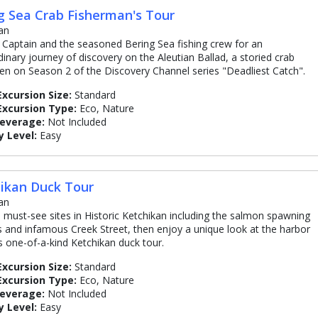
g Sea Crab Fisherman's Tour
an
e Captain and the seasoned Bering Sea fishing crew for an
dinary journey of discovery on the Aleutian Ballad, a storied crab
en on Season 2 of the Discovery Channel series "Deadliest Catch".
Excursion Size:
Standard
Excursion Type:
Eco, Nature
Beverage:
Not Included
y Level:
Easy
ikan Duck Tour
an
he must-see sites in Historic Ketchikan including the salmon spawning
 and infamous Creek Street, then enjoy a unique look at the harbor
is one-of-a-kind Ketchikan duck tour.
Excursion Size:
Standard
Excursion Type:
Eco, Nature
Beverage:
Not Included
y Level:
Easy