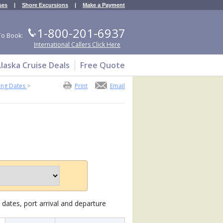
ses
|
Shore Excursions
|
Make a Payment
1-800-201-6937
To Book:
International Callers Click Here
laska Cruise Deals
Free Quote
ing Dates
>
Print
Email
dates, port arrival and departure