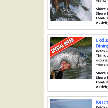
Alaska's
Shore 
Shore 
Food/
Activit
Exclu
Dinin
Ketchik
This is
excursi
Your ca
Shore 
Shore 
Food/
Activit
Ketch
Ketchik