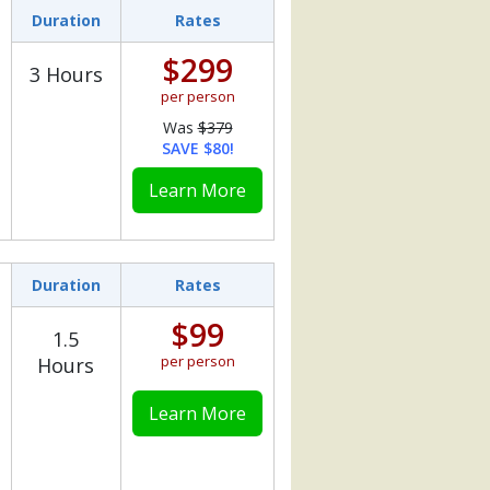
Duration
Rates
$299
3 Hours
per person
Was
$379
SAVE $80!
Learn More
Duration
Rates
$99
1.5
per person
Hours
Learn More