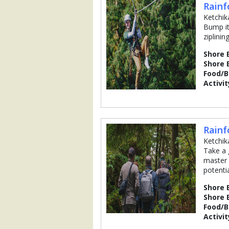
Rainf
Ketchik
Bump it
ziplini
Shore 
Shore 
Food/
Activit
Rainf
Ketchik
Take a 
master 
potentia
Shore 
Shore 
Food/
Activit