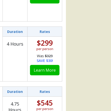
Duration
Rates
$299
4 Hours
per person
Was
$329
SAVE $30!
Learn More
Duration
Rates
$545
4.75
per person
Hours