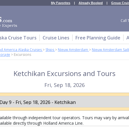
My Favorites
|
Already Booked
|
Group Crui
Call 
ska Cruise Tours
Cruise Lines
Free Planning Guide
A
nd America Alaska Cruises
>
Ships
>
Nieuw Amsterdam
>
Nieuw Amsterdam Sail
horage
>
Excursions
Ketchikan Excursions and Tours
Fri, Sep 18, 2026
lable through independent tour operators. Tours may vary by arrival 
ailable directly through Holland America Line.