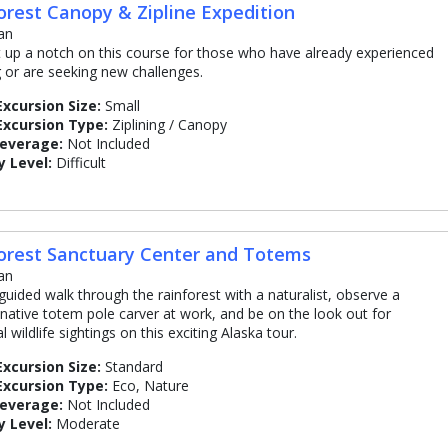
orest Canopy & Zipline Expedition
an
 up a notch on this course for those who have already experienced
ng or are seeking new challenges.
Excursion Size:
Small
Excursion Type:
Ziplining / Canopy
Beverage:
Not Included
y Level:
Difficult
orest Sanctuary Center and Totems
an
guided walk through the rainforest with a naturalist, observe a
native totem pole carver at work, and be on the look out for
l wildlife sightings on this exciting Alaska tour.
Excursion Size:
Standard
Excursion Type:
Eco, Nature
Beverage:
Not Included
y Level:
Moderate