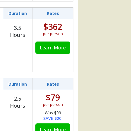
Duration
Rates
$362
3.5
per person
Hours
Learn More
Duration
Rates
$79
2.5
per person
Hours
Was
$99
SAVE $20!
Learn More