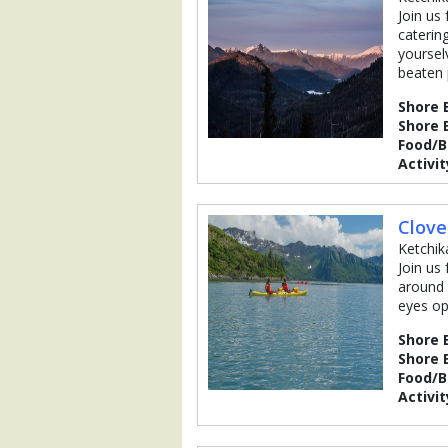
Join us
caterin
yoursel
beaten 
Shore 
Shore 
Food/
Activit
Clove
Ketchik
Join us
around 
eyes op
Shore 
Shore 
Food/
Activit