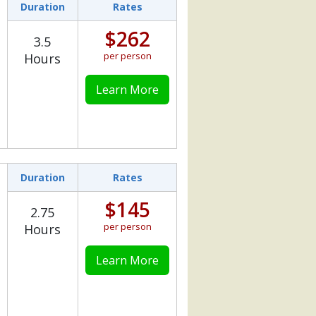
Duration
Rates
$262
3.5
per person
Hours
Learn More
Duration
Rates
$145
2.75
per person
Hours
Learn More