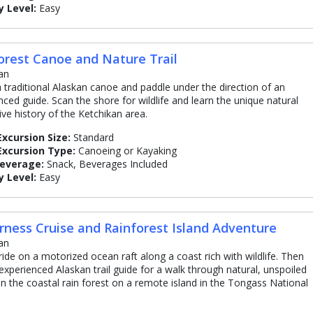
y Level:
Easy
orest Canoe and Nature Trail
an
 traditional Alaskan canoe and paddle under the direction of an
nced guide. Scan the shore for wildlife and learn the unique natural
ive history of the Ketchikan area.
Excursion Size:
Standard
Excursion Type:
Canoeing or Kayaking
Beverage:
Snack, Beverages Included
y Level:
Easy
rness Cruise and Rainforest Island Adventure
an
ride on a motorized ocean raft along a coast rich with wildlife. Then
 experienced Alaskan trail guide for a walk through natural, unspoiled
in the coastal rain forest on a remote island in the Tongass National