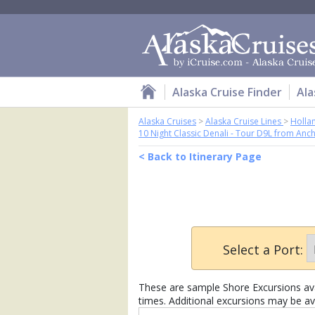
Alaska Cruise Finder
Ala
Alaska Cruises
>
Alaska Cruise Lines
>
Holla
10 Night Classic Denali - Tour D9L from Anc
< Back to Itinerary Page
Select a Port:
These are sample Shore Excursions avai
times. Additional excursions may be av