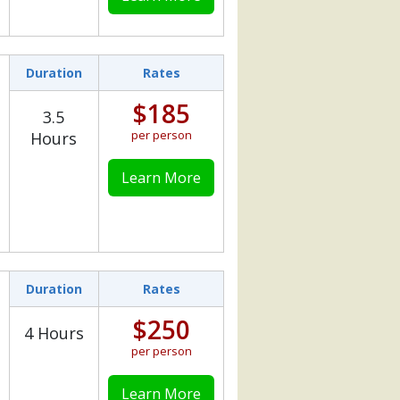
Duration
Rates
$185
3.5
per person
Hours
Learn More
Duration
Rates
$250
4 Hours
per person
Learn More