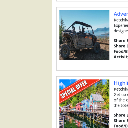
Adven
Ketchik
Experie
designe
Shore 
Shore 
Food/
Activit
Highl
Ketchik
Get up 
of the c
the tot
Shore 
Shore 
Food/