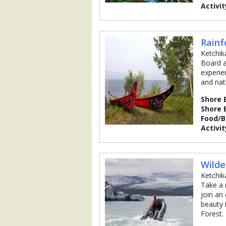
Activit
Rainf
Ketchik
Board a
experie
and nat
Shore 
Shore 
Food/
Activit
Wilde
Ketchik
Take a 
join an
beauty 
Forest.