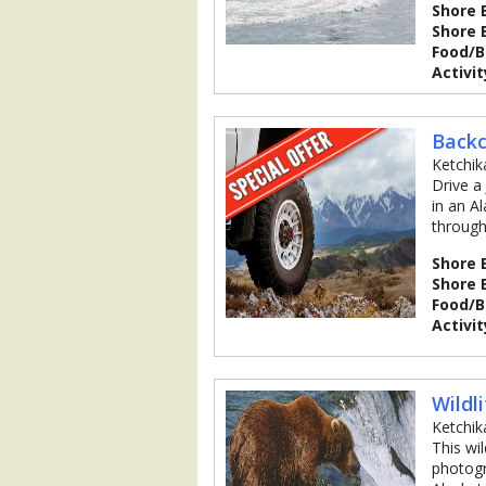
Shore 
Shore 
Food/
Activit
Backc
Ketchik
Drive a
in an A
through
Shore 
Shore 
Food/
Activit
Wildl
Ketchik
This wi
photogr