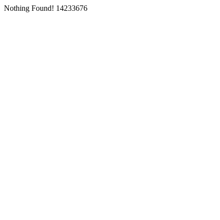
Nothing Found! 14233676