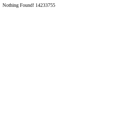
Nothing Found! 14233755