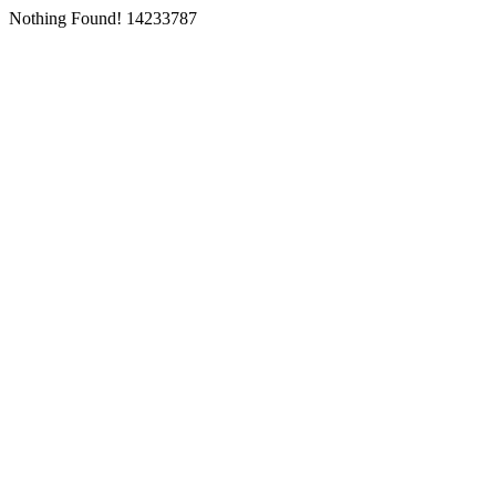
Nothing Found! 14233787