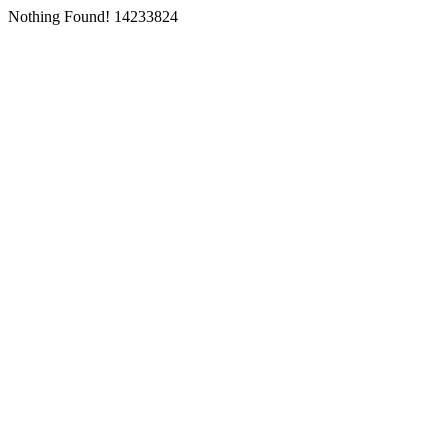
Nothing Found! 14233824