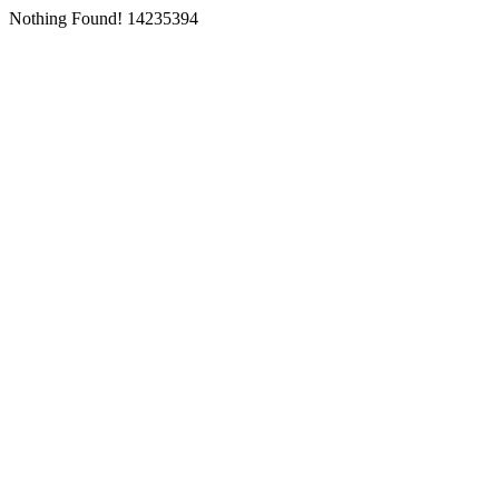
Nothing Found! 14235394