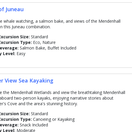
of Juneau
 whale watching, a salmon bake, and views of the Mendenhall
 in this Juneau combination.
Excursion Size:
Standard
Excursion Type:
Eco, Nature
Beverage:
Salmon Bake, Buffet Included
y Level:
Easy
er View Sea Kayaking
e the Mendenhall Wetlands and view the breathtaking Mendenhall
 aboard two-person kayaks, enjoying narrative stories about
r's Cove and the area's stunning history.
Excursion Size:
Standard
Excursion Type:
Canoeing or Kayaking
Beverage:
Snack Included
y Level:
Moderate