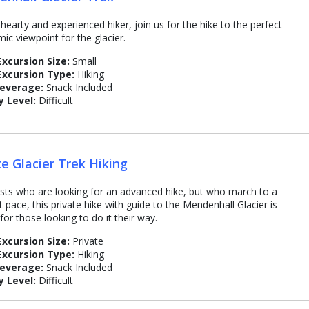
 hearty and experienced hiker, join us for the hike to the perfect
ic viewpoint for the glacier.
Excursion Size:
Small
Excursion Type:
Hiking
Beverage:
Snack Included
y Level:
Difficult
te Glacier Trek Hiking
sts who are looking for an advanced hike, but who march to a
t pace, this private hike with guide to the Mendenhall Glacier is
for those looking to do it their way.
Excursion Size:
Private
Excursion Type:
Hiking
Beverage:
Snack Included
y Level:
Difficult