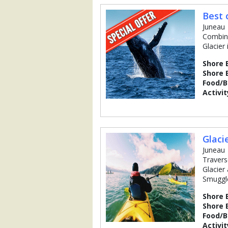
Best 
Juneau
Combine
Glacier
Shore 
Shore 
Food/
Activit
Glaci
Juneau
Travers
Glacier
Smuggle
Shore 
Shore 
Food/
Activit