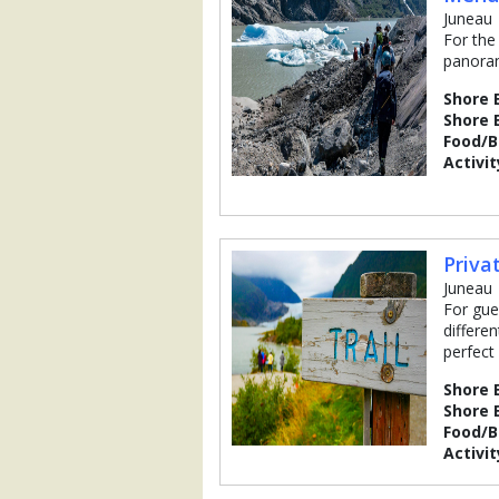
Juneau
For the
panoram
Shore 
Shore 
Food/
Activit
Priva
Juneau
For gue
differen
perfect 
Shore 
Shore 
Food/
Activit