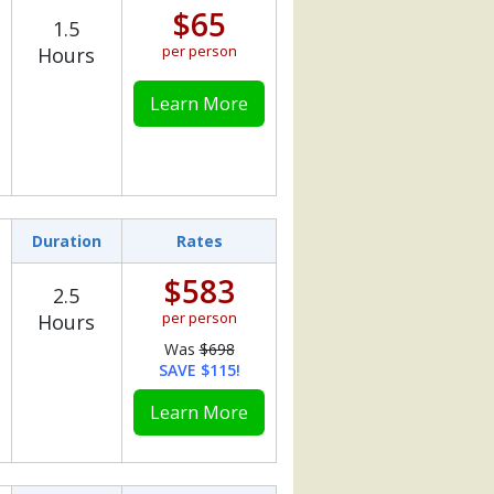
$65
1.5
per person
Hours
Learn More
Duration
Rates
$583
2.5
per person
Hours
Was
$698
SAVE $115!
Learn More