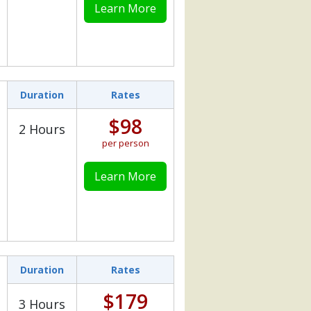
Learn More
Duration
Rates
$98
2 Hours
per person
Learn More
Duration
Rates
$179
3 Hours