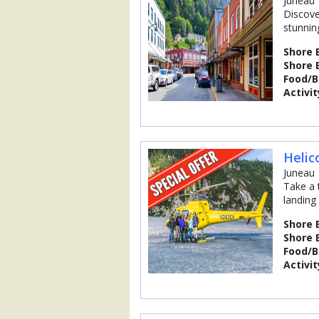
Juneau
Discove
stunnin
Shore 
Shore 
Food/
Activit
Helic
Juneau
Take a 
landing
Shore 
Shore 
Food/
Activit