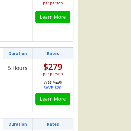
per person
Learn More
Duration
Rates
$279
5 Hours
per person
Was
$299
SAVE $20!
Learn More
Duration
Rates