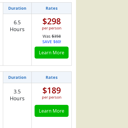
Duration
Rates
$298
6.5
per person
Hours
Was
$358
SAVE $60!
Learn More
Duration
Rates
$189
3.5
per person
Hours
Learn More