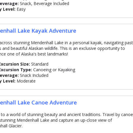
Beverage:
Snack, Beverage Included
y Level:
Easy
nhall Lake Kayak Adventure
across stunning Mendenhall Lake in a personal kayak, navigating past
 and beautiful Alaskan wildlife. This is an exclusive opportunity to
nce one of Alaska's best landmarks!
Excursion Size:
Standard
Excursion Type:
Canoeing or Kayaking
Beverage:
Snack Included
y Level:
Moderate
nhall Lake Canoe Adventure
 to a world of stunning beauty and ancient traditions. Travel by canoe
stunning Mendenhall Lake and capture an up-close view of
all Glacier.