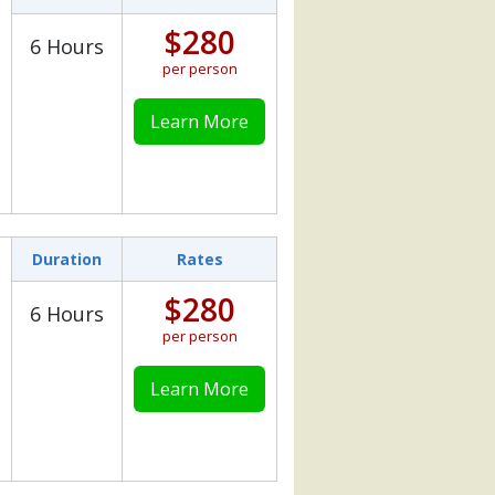
$280
6 Hours
per person
Learn More
Duration
Rates
$280
6 Hours
per person
Learn More