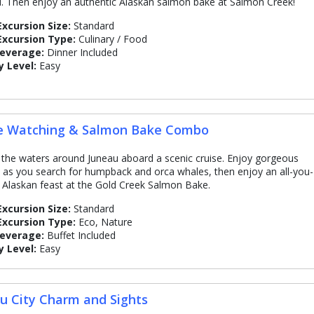
d. Then enjoy an authentic Alaskan salmon bake at Salmon Creek!
Excursion Size:
Standard
Excursion Type:
Culinary / Food
Beverage:
Dinner Included
y Level:
Easy
e Watching & Salmon Bake Combo
 the waters around Juneau aboard a scenic cruise. Enjoy gorgeous
 as you search for humpback and orca whales, then enjoy an all-you-
 Alaskan feast at the Gold Creek Salmon Bake.
Excursion Size:
Standard
Excursion Type:
Eco, Nature
Beverage:
Buffet Included
y Level:
Easy
u City Charm and Sights