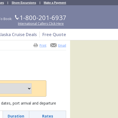
ses
|
Shore Excursions
|
Make a Payment
1-800-201-6937
To Book:
International Callers Click Here
laska Cruise Deals
Free Quote
Print
Email
dates, port arrival and departure
Duration
Rates