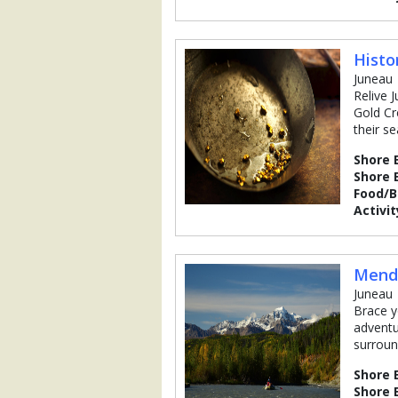
Histo
Juneau
Relive 
Gold Cr
their s
Shore 
Shore 
Food/
Activit
Mende
Juneau
Brace y
adventu
surroun
Shore 
Shore 