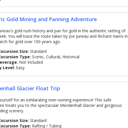
ric Gold Mining and Panning Adventure
Juneau's gold rush history and pan for gold in the authentic setting of
eek. You will trace the route taken by Joe Juneau and Richard Harris in
earch for gold over 100 years ago.
Excursion Size:
Standard
Excursion Type:
Scenic, Cultural, Historical
Beverage:
Not Included
y Level:
Easy
nhall Glacier Float Trip
ourself for an exhilarating river-running experience! This safe
re treats you to the spectacular Mendenhall Glacier and gorgeous
ding scenery.
Excursion Size:
Standard
Excursion Type:
Rafting / Tubing