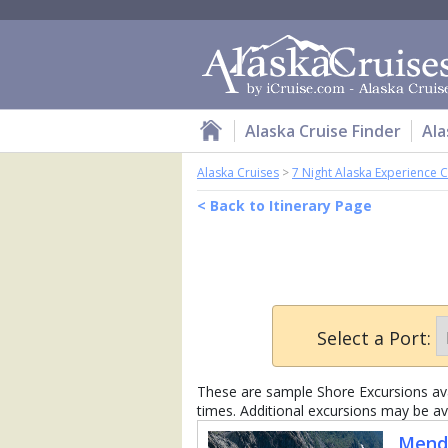
Alaska Cruise Finder
Ala
Alaska Cruises
>
7 Night Alaska Experience C
< Back to Itinerary Page
Select a Port:
These are sample Shore Excursions avai
times. Additional excursions may be av
Mende