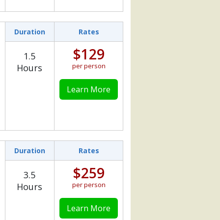
Duration
Rates
$129
1.5
per person
Hours
Learn More
Duration
Rates
$259
3.5
per person
Hours
Learn More