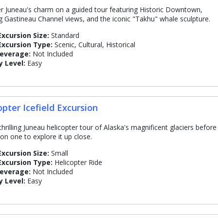
r Juneau's charm on a guided tour featuring Historic Downtown,
g Gastineau Channel views, and the iconic "Takhu" whale sculpture.
Excursion Size:
Standard
Excursion Type:
Scenic, Cultural, Historical
Beverage:
Not Included
y Level:
Easy
opter Icefield Excursion
thrilling Juneau helicopter tour of Alaska's magnificent glaciers before
 on one to explore it up close.
Excursion Size:
Small
Excursion Type:
Helicopter Ride
Beverage:
Not Included
y Level:
Easy