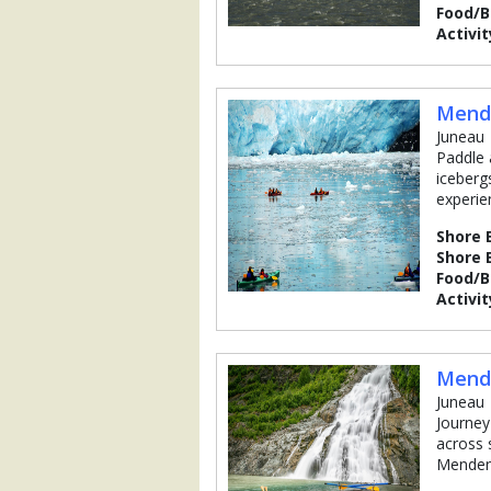
Food/
Activit
Mende
Juneau
Paddle 
icebergs
experie
Shore 
Shore 
Food/
Activit
Mende
Juneau
Journey
across 
Mendenh