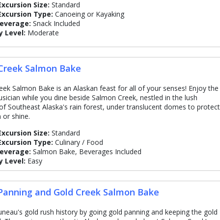
Excursion Size:
Standard
Excursion Type:
Canoeing or Kayaking
Beverage:
Snack Included
y Level:
Moderate
Creek Salmon Bake
eek Salmon Bake is an Alaskan feast for all of your senses! Enjoy the
usician while you dine beside Salmon Creek, nestled in the lush
 of Southeast Alaska's rain forest, under translucent domes to protect
 or shine.
Excursion Size:
Standard
Excursion Type:
Culinary / Food
Beverage:
Salmon Bake, Beverages Included
y Level:
Easy
Panning and Gold Creek Salmon Bake
Juneau's gold rush history by going gold panning and keeping the gold