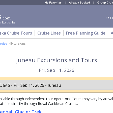
My Favorites
|
Already Booked
|
Group Crui
Call 
ska Cruise Tours
Cruise Lines
Free Planning Guide
A
ruise
>
Excursions
Juneau Excursions and Tours
Fri, Sep 11, 2026
lable through independent tour operators. Tours may vary by arrival 
ailable directly through Royal Caribbean Cruises.
nhall Glacier Trek