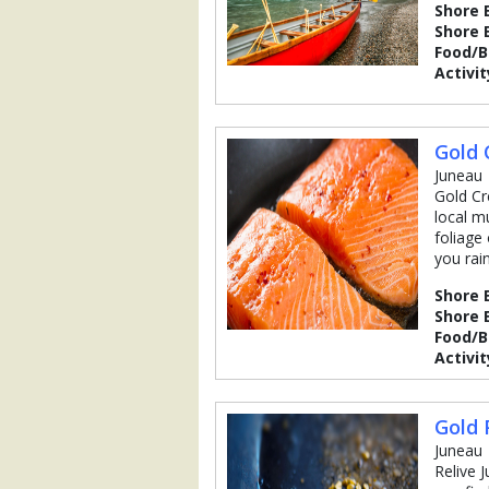
Shore 
Shore 
Food/
Activit
Gold 
Juneau
Gold Cr
local m
foliage
you rain
Shore 
Shore 
Food/
Activit
Gold 
Juneau
Relive 