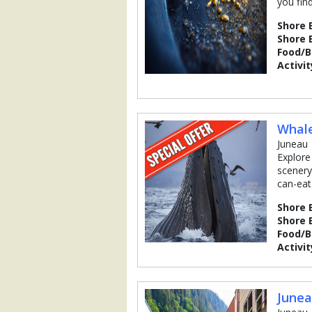
you fin
Shore 
Shore 
Food/
Activit
Whal
Juneau
Explore
scenery
can-eat
Shore 
Shore 
Food/
Activit
Junea