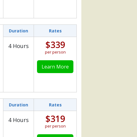
Duration
Rates
$339
4 Hours
per person
Learn More
Duration
Rates
$319
4 Hours
per person