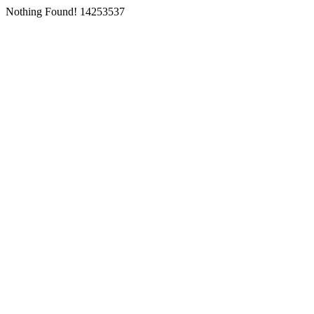
Nothing Found! 14253537