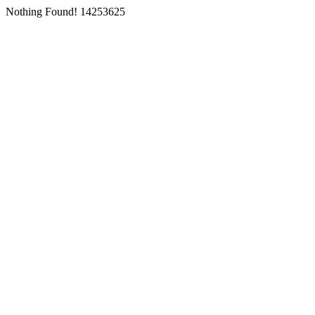
Nothing Found! 14253625