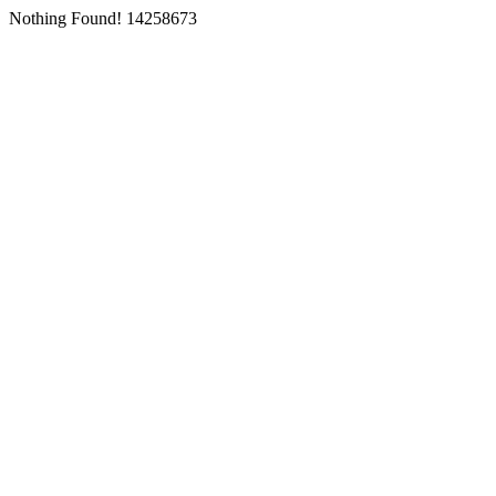
Nothing Found! 14258673