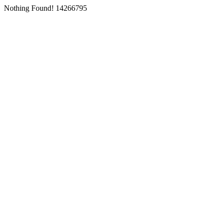
Nothing Found! 14266795