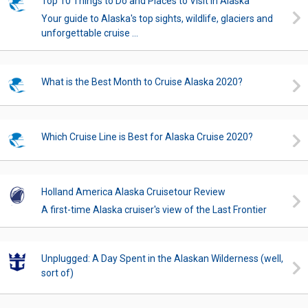
Top 10 Things to Do and Places to Visit in Alaska
Your guide to Alaska's top sights, wildlife, glaciers and
unforgettable cruise ...
What is the Best Month to Cruise Alaska 2020?
Which Cruise Line is Best for Alaska Cruise 2020?
Holland America Alaska Cruisetour Review
A first-time Alaska cruiser's view of the Last Frontier
Unplugged: A Day Spent in the Alaskan Wilderness (well,
sort of)