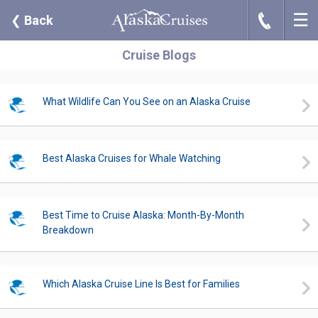
☰
J
❮
Back
Cruise Blogs
What Wildlife Can You See on an Alaska Cruise
Best Alaska Cruises for Whale Watching
Best Time to Cruise Alaska: Month-By-Month
Breakdown
Which Alaska Cruise Line Is Best for Families