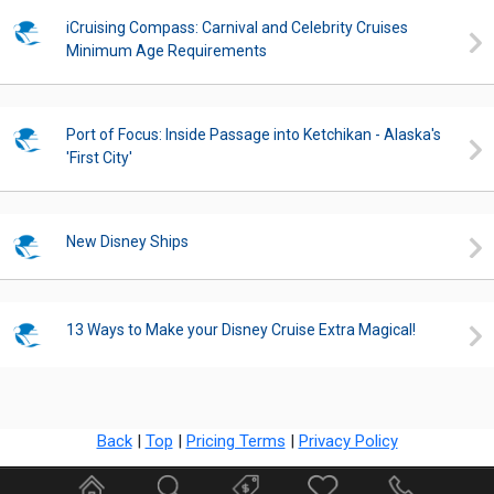
iCruising Compass: Carnival and Celebrity Cruises
Minimum Age Requirements
Port of Focus: Inside Passage into Ketchikan - Alaska's
'First City'
New Disney Ships
13 Ways to Make your Disney Cruise Extra Magical!
Back
|
Top
|
Pricing Terms
|
Privacy Policy