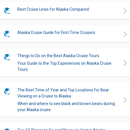
Best Cruise Lines for Alaska Compared
Alaska Cruise Guide for First Time Cruisers
Things to Do on the Best Alaska Cruise Tours
Your Guide to the Top Experiences on Alaska Cruise
Tours
The Best Time of Year and Top Locations for Bear
Viewing on a Cruise to Alaska
When and where to see black and brown bears during
your Alaska cruise.