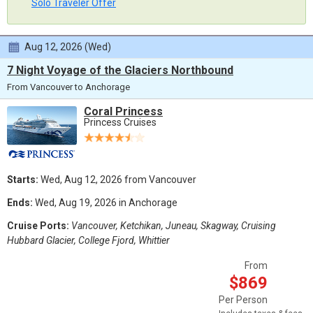
Solo Traveler Offer
Aug 12, 2026 (Wed)
7 Night Voyage of the Glaciers Northbound
From Vancouver to Anchorage
Coral Princess
Princess Cruises
Starts:
Wed, Aug 12, 2026 from Vancouver
Ends:
Wed, Aug 19, 2026 in Anchorage
Cruise Ports:
Vancouver, Ketchikan, Juneau, Skagway, Cruising
Hubbard Glacier, College Fjord, Whittier
From
$869
Per Person