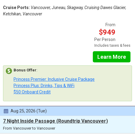
Cruise Ports:
Vancouver, Juneau, Skagway, Cruising Dawes Glacier,
Ketchikan, Vancouver
From
$949
Per Person
Includes taxes & fees
Learn More
Bonus Offer
:
Princess Premier: Inclusive Cruise Package
Princess Plus: Drinks, Tips & WiFi
$50 Onboard Credit
Aug 25, 2026 (Tue)
7 Night Inside Passage (Roundtrip Vancouver)
From Vancouver to Vancouver