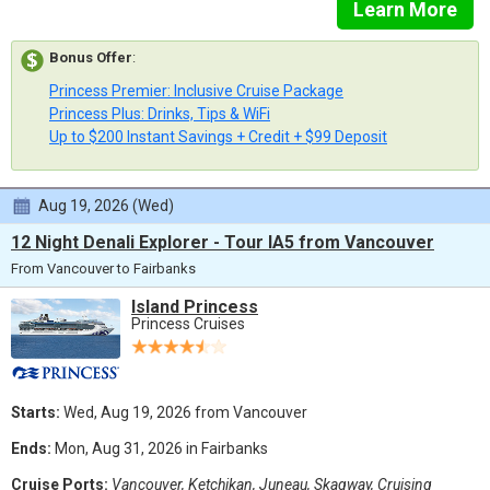
Learn More
Bonus Offer
:
Princess Premier: Inclusive Cruise Package
Princess Plus: Drinks, Tips & WiFi
Up to $200 Instant Savings + Credit + $99 Deposit
Aug 19, 2026 (Wed)
12 Night Denali Explorer - Tour IA5 from Vancouver
From Vancouver to Fairbanks
Island Princess
Princess Cruises
Starts:
Wed, Aug 19, 2026 from Vancouver
Ends:
Mon, Aug 31, 2026 in Fairbanks
Cruise Ports:
Vancouver, Ketchikan, Juneau, Skagway, Cruising