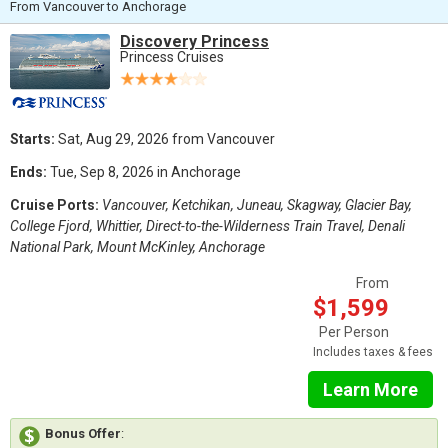
From Vancouver to Anchorage
Discovery Princess
Princess Cruises
Starts:
Sat, Aug 29, 2026 from Vancouver
Ends:
Tue, Sep 8, 2026 in Anchorage
Cruise Ports:
Vancouver, Ketchikan, Juneau, Skagway, Glacier Bay,
College Fjord, Whittier, Direct-to-the-Wilderness Train Travel, Denali
National Park, Mount McKinley, Anchorage
From
$1,599
Per Person
Includes taxes & fees
Learn More
Bonus Offer
: