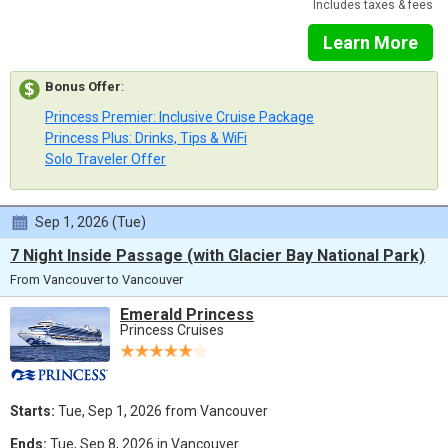
Includes taxes & fees
Learn More
Bonus Offer
:
Princess Premier: Inclusive Cruise Package
Princess Plus: Drinks, Tips & WiFi
Solo Traveler Offer
Sep 1, 2026 (Tue)
7 Night Inside Passage (with Glacier Bay National Park)
From Vancouver to Vancouver
Emerald Princess
Princess Cruises
Starts:
Tue, Sep 1, 2026 from Vancouver
Ends:
Tue, Sep 8, 2026 in Vancouver