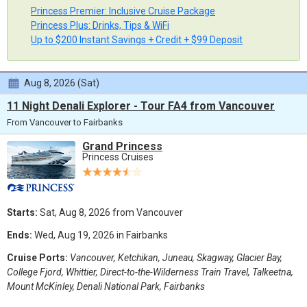
Princess Premier: Inclusive Cruise Package
Princess Plus: Drinks, Tips & WiFi
Up to $200 Instant Savings + Credit + $99 Deposit
Aug 8, 2026 (Sat)
11 Night Denali Explorer - Tour FA4 from Vancouver
From Vancouver to Fairbanks
Grand Princess
Princess Cruises
Starts:
Sat, Aug 8, 2026 from Vancouver
Ends:
Wed, Aug 19, 2026 in Fairbanks
Cruise Ports:
Vancouver, Ketchikan, Juneau, Skagway, Glacier Bay,
College Fjord, Whittier, Direct-to-the-Wilderness Train Travel, Talkeetna,
Mount McKinley, Denali National Park, Fairbanks