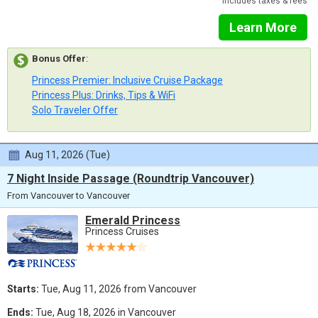
Includes taxes & fees
Learn More
Bonus Offer
:
Princess Premier: Inclusive Cruise Package
Princess Plus: Drinks, Tips & WiFi
Solo Traveler Offer
Aug 11, 2026 (Tue)
7 Night Inside Passage (Roundtrip Vancouver)
From Vancouver to Vancouver
Emerald Princess
Princess Cruises
Starts:
Tue, Aug 11, 2026 from Vancouver
Ends:
Tue, Aug 18, 2026 in Vancouver