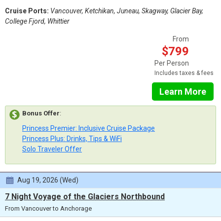
Cruise Ports:
Vancouver, Ketchikan, Juneau, Skagway, Glacier Bay,
College Fjord, Whittier
From
$799
Per Person
Includes taxes & fees
Learn More
Bonus Offer
:
Princess Premier: Inclusive Cruise Package
Princess Plus: Drinks, Tips & WiFi
Solo Traveler Offer
Aug 19, 2026 (Wed)
7 Night Voyage of the Glaciers Northbound
From Vancouver to Anchorage