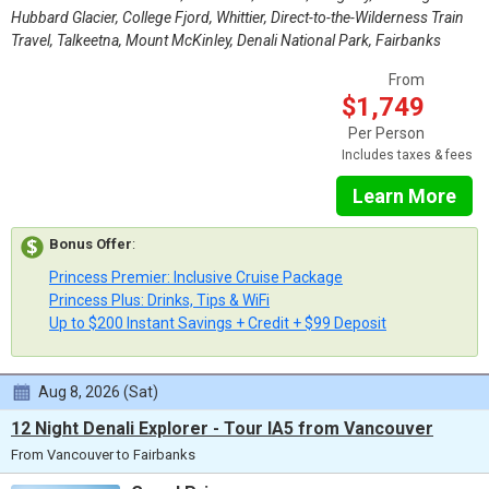
Hubbard Glacier, College Fjord, Whittier, Direct-to-the-Wilderness Train
Travel, Talkeetna, Mount McKinley, Denali National Park, Fairbanks
From
$1,749
Per Person
Includes taxes & fees
Learn More
Bonus Offer
:
Princess Premier: Inclusive Cruise Package
Princess Plus: Drinks, Tips & WiFi
Up to $200 Instant Savings + Credit + $99 Deposit
Aug 8, 2026 (Sat)
12 Night Denali Explorer - Tour IA5 from Vancouver
From Vancouver to Fairbanks