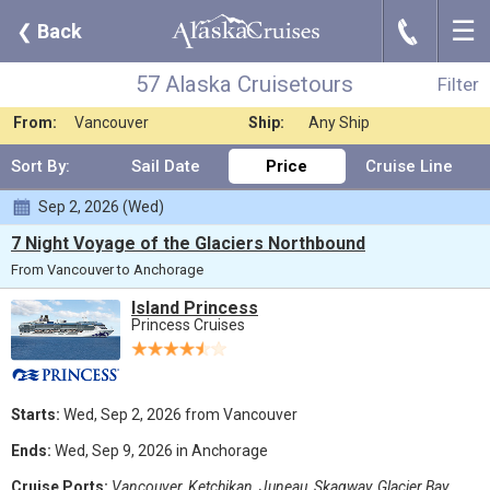
☰
J
❮
Back
57 Alaska Cruisetours
Filter
Where:
Any Destination
Nights:
Any Length
57 Alaska Cruisetours
Filter
When:
Oct 2025
Line:
Princess Cruises
From:
Vancouver
Ship:
Any Ship
Sort By:
Sail Date
Price
Cruise Line
Sep 2, 2026 (Wed)
7 Night Voyage of the Glaciers Northbound
From Vancouver to Anchorage
Island Princess
Princess Cruises
Starts:
Wed, Sep 2, 2026 from Vancouver
Ends:
Wed, Sep 9, 2026 in Anchorage
Cruise Ports:
Vancouver, Ketchikan, Juneau, Skagway, Glacier Bay,