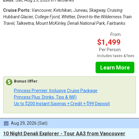
Ends:
Sat, Aug 29, 2026 in Fairbanks
Cruise Ports:
Vancouver, Ketchikan, Juneau, Skagway, Cruising
Hubbard Glacier, College Fjord, Whittier, Direct-to-the-Wilderness Train
Travel, Talkeetna, Mount McKinley, Denali National Park, Fairbanks
From
$1,499
Per Person
Includes taxes & fees
Learn More
Bonus Offer
:
Princess Premier: Inclusive Cruise Package
Princess Plus: Drinks, Tips & WiFi
Up to $200 Instant Savings + Credit + $99 Deposit
Aug 29, 2026 (Sat)
10 Night Denali Explorer - Tour AA3 from Vancouver