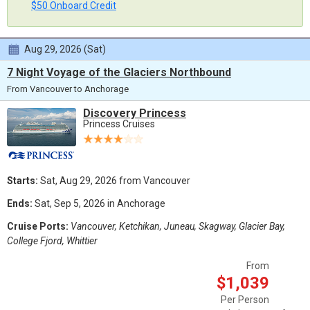
$50 Onboard Credit
Aug 29, 2026 (Sat)
7 Night Voyage of the Glaciers Northbound
From Vancouver to Anchorage
Discovery Princess
Princess Cruises
Starts:
Sat, Aug 29, 2026 from Vancouver
Ends:
Sat, Sep 5, 2026 in Anchorage
Cruise Ports:
Vancouver, Ketchikan, Juneau, Skagway, Glacier Bay,
College Fjord, Whittier
From
$1,039
Per Person