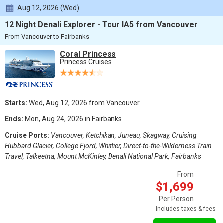
Aug 12, 2026 (Wed)
12 Night Denali Explorer - Tour IA5 from Vancouver
From Vancouver to Fairbanks
Coral Princess
Princess Cruises
Starts:
Wed, Aug 12, 2026 from Vancouver
Ends:
Mon, Aug 24, 2026 in Fairbanks
Cruise Ports:
Vancouver, Ketchikan, Juneau, Skagway, Cruising
Hubbard Glacier, College Fjord, Whittier, Direct-to-the-Wilderness Train
Travel, Talkeetna, Mount McKinley, Denali National Park, Fairbanks
From
$1,699
Per Person
Includes taxes & fees