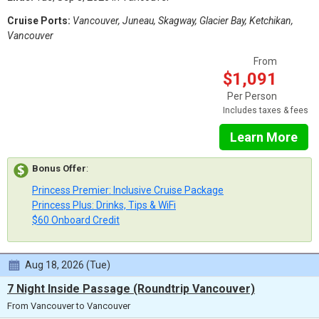
Cruise Ports:
Vancouver, Juneau, Skagway, Glacier Bay, Ketchikan,
Vancouver
From
$1,091
Per Person
Includes taxes & fees
Learn More
Bonus Offer
:
Princess Premier: Inclusive Cruise Package
Princess Plus: Drinks, Tips & WiFi
$60 Onboard Credit
Aug 18, 2026 (Tue)
7 Night Inside Passage (Roundtrip Vancouver)
From Vancouver to Vancouver