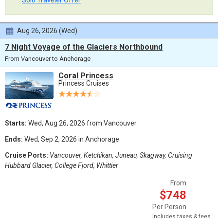
Solo Traveler Offer
Aug 26, 2026 (Wed)
7 Night Voyage of the Glaciers Northbound
From Vancouver to Anchorage
Coral Princess
Princess Cruises
Starts:
Wed, Aug 26, 2026 from Vancouver
Ends:
Wed, Sep 2, 2026 in Anchorage
Cruise Ports:
Vancouver, Ketchikan, Juneau, Skagway, Cruising
Hubbard Glacier, College Fjord, Whittier
From
$748
Per Person
Includes taxes & fees