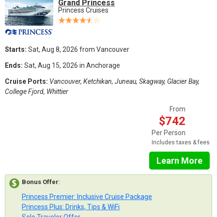
Grand Princess
Princess Cruises
Starts:
Sat, Aug 8, 2026 from Vancouver
Ends:
Sat, Aug 15, 2026 in Anchorage
Cruise Ports:
Vancouver, Ketchikan, Juneau, Skagway, Glacier Bay,
College Fjord, Whittier
From
$742
Per Person
Includes taxes & fees
Learn More
Bonus Offer
:
Princess Premier: Inclusive Cruise Package
Princess Plus: Drinks, Tips & WiFi