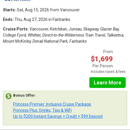
Starts:
Sat, Aug 15, 2026 from Vancouver
Ends:
Thu, Aug 27, 2026 in Fairbanks
Cruise Ports:
Vancouver, Ketchikan, Juneau, Skagway, Glacier Bay,
College Fjord, Whittier, Direct-to-the-Wilderness Train Travel, Talkeetna,
Mount McKinley, Denali National Park, Fairbanks
From
$1,699
Per Person
Includes taxes & fees
Learn More
Bonus Offer
:
Princess Premier: Inclusive Cruise Package
Princess Plus: Drinks, Tips & WiFi
Up to $200 Instant Savings + Credit + $99 Deposit