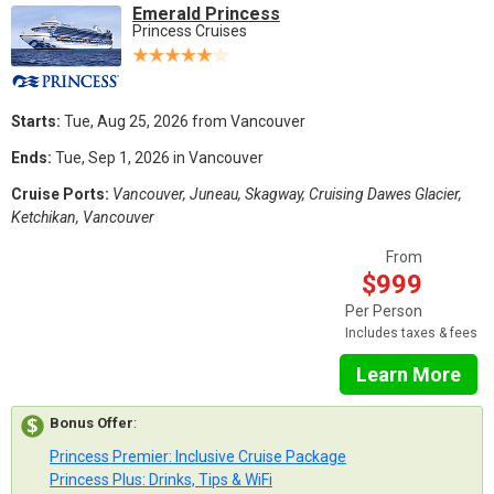
Emerald Princess
Princess Cruises
Starts:
Tue, Aug 25, 2026 from Vancouver
Ends:
Tue, Sep 1, 2026 in Vancouver
Cruise Ports:
Vancouver, Juneau, Skagway, Cruising Dawes Glacier,
Ketchikan, Vancouver
From
$999
Per Person
Includes taxes & fees
Learn More
Bonus Offer
:
Princess Premier: Inclusive Cruise Package
Princess Plus: Drinks, Tips & WiFi