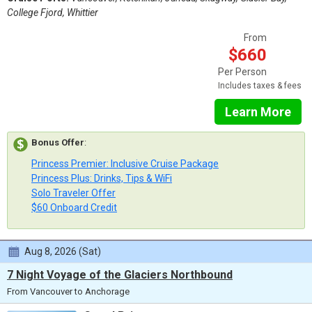
College Fjord, Whittier
From
$660
Per Person
Includes taxes & fees
Learn More
Bonus Offer
:
Princess Premier: Inclusive Cruise Package
Princess Plus: Drinks, Tips & WiFi
Solo Traveler Offer
$60 Onboard Credit
Aug 8, 2026 (Sat)
7 Night Voyage of the Glaciers Northbound
From Vancouver to Anchorage