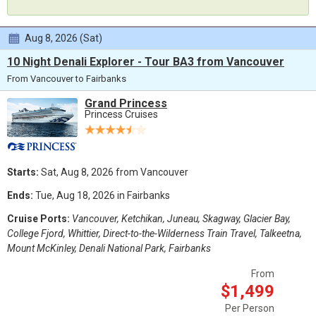
Aug 8, 2026 (Sat)
10 Night Denali Explorer - Tour BA3 from Vancouver
From Vancouver to Fairbanks
Grand Princess
Princess Cruises
Starts:
Sat, Aug 8, 2026 from Vancouver
Ends:
Tue, Aug 18, 2026 in Fairbanks
Cruise Ports:
Vancouver, Ketchikan, Juneau, Skagway, Glacier Bay,
College Fjord, Whittier, Direct-to-the-Wilderness Train Travel, Talkeetna,
Mount McKinley, Denali National Park, Fairbanks
From
$1,499
Per Person