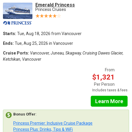
Emerald Princess
Princess Cruises
Starts:
Tue, Aug 18, 2026 from Vancouver
Ends:
Tue, Aug 25, 2026 in Vancouver
Cruise Ports:
Vancouver, Juneau, Skagway, Cruising Dawes Glacier,
Ketchikan, Vancouver
From
$1,321
Per Person
Includes taxes & fees
Learn More
Bonus Offer
:
Princess Premier: Inclusive Cruise Package
Princess Plus: Drinks, Tips & WiFi