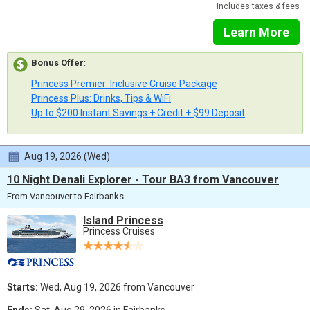
Includes taxes & fees
Learn More
Bonus Offer
:
Princess Premier: Inclusive Cruise Package
Princess Plus: Drinks, Tips & WiFi
Up to $200 Instant Savings + Credit + $99 Deposit
Aug 19, 2026 (Wed)
10 Night Denali Explorer - Tour BA3 from Vancouver
From Vancouver to Fairbanks
Island Princess
Princess Cruises
Starts:
Wed, Aug 19, 2026 from Vancouver