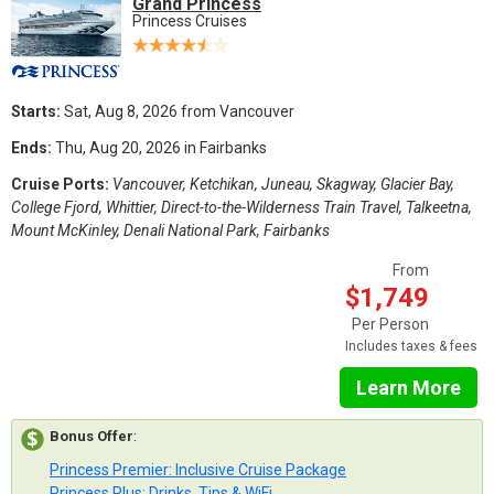
Grand Princess
Princess Cruises
Starts:
Sat, Aug 8, 2026 from Vancouver
Ends:
Thu, Aug 20, 2026 in Fairbanks
Cruise Ports:
Vancouver, Ketchikan, Juneau, Skagway, Glacier Bay,
College Fjord, Whittier, Direct-to-the-Wilderness Train Travel, Talkeetna,
Mount McKinley, Denali National Park, Fairbanks
From
$1,749
Per Person
Includes taxes & fees
Learn More
Bonus Offer
:
Princess Premier: Inclusive Cruise Package
Princess Plus: Drinks, Tips & WiFi