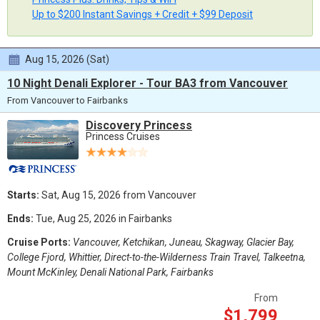
Up to $200 Instant Savings + Credit + $99 Deposit
Aug 15, 2026 (Sat)
10 Night Denali Explorer - Tour BA3 from Vancouver
From Vancouver to Fairbanks
Discovery Princess
Princess Cruises
Starts:
Sat, Aug 15, 2026 from Vancouver
Ends:
Tue, Aug 25, 2026 in Fairbanks
Cruise Ports:
Vancouver, Ketchikan, Juneau, Skagway, Glacier Bay,
College Fjord, Whittier, Direct-to-the-Wilderness Train Travel, Talkeetna,
Mount McKinley, Denali National Park, Fairbanks
From
$1,799