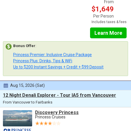
From
$1,649
Per Person
Includes taxes & fees
Learn More
Bonus Offer
:
Princess Premier: Inclusive Cruise Package
Princess Plus: Drinks, Tips & WiFi
Up to $200 Instant Savings + Credit + $99 Deposit
Aug 15, 2026 (Sat)
12 Night Denali Explorer - Tour IA5 from Vancouver
From Vancouver to Fairbanks
Discovery Princess
Princess Cruises