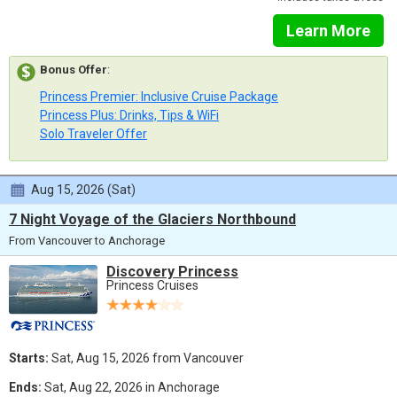
Learn More
Bonus Offer
:
Princess Premier: Inclusive Cruise Package
Princess Plus: Drinks, Tips & WiFi
Solo Traveler Offer
Aug 15, 2026 (Sat)
7 Night Voyage of the Glaciers Northbound
From Vancouver to Anchorage
Discovery Princess
Princess Cruises
Starts:
Sat, Aug 15, 2026 from Vancouver
Ends:
Sat, Aug 22, 2026 in Anchorage