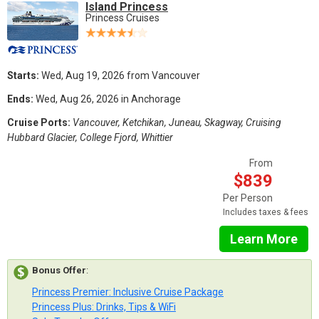
Island Princess
Princess Cruises
Starts:
Wed, Aug 19, 2026 from Vancouver
Ends:
Wed, Aug 26, 2026 in Anchorage
Cruise Ports:
Vancouver, Ketchikan, Juneau, Skagway, Cruising
Hubbard Glacier, College Fjord, Whittier
From
$839
Per Person
Includes taxes & fees
Learn More
Bonus Offer
:
Princess Premier: Inclusive Cruise Package
Princess Plus: Drinks, Tips & WiFi