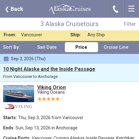
☰
J
❮
Back
3 Alaska Cruisetours
Filter
Where:
Any Destination
Nights:
Any Length
3 Alaska Cruisetours
Filter
When:
Jun 2026
Line:
Viking Oceans
From:
Vancouver
Ship:
Any Ship
Sort By:
Sail Date
Price
Cruise Line
Sep 3, 2026 (Thu)
10 Night Alaska and the Inside Passage
From Vancouver to Anchorage
Viking Orion
Viking Oceans
Starts:
Thu, Sep 3, 2026 from Vancouver
Ends:
Sun, Sep 13, 2026 in Anchorage
Cruise Ports:
Vancouver, Cruising Alaska's Inside Passage, Ketchikan,