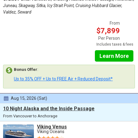
Juneau, Skagway, Sitka, Icy Strait Point, Cruising Hubbard Glacier,
Valdez, Seward
From
$7,899
Per Person
Includes taxes & fees
Learn More
Bonus Offer
:
Up to 35% OFF + Up to FREE Air + Reduced Deposit*
Aug 15, 2026 (Sat)
10 Night Alaska and the Inside Passage
From Vancouver to Anchorage
Viking Venus
Viking Oceans