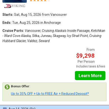
Starts:
Sat, Aug 15, 2026 from Vancouver
Ends:
Tue, Aug 25, 2026 in Anchorage
Cruise Ports:
Vancouver, Cruising Alaska's Inside Passage, Ketchikan
- Ward Cove Alaska, Sitka, Juneau, Skagway, Icy Strait Point, Cruising
Hubbard Glacier, Valdez, Seward
From
$9,298
Per Person
Includes taxes & fees
Learn More
Bonus Offer
:
Up to 35% OFF + Up to FREE Air + Reduced Deposit*