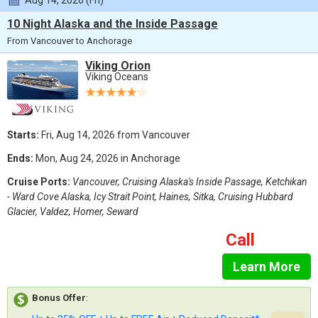
Aug 14, 2026 (Fri)
10 Night Alaska and the Inside Passage
From Vancouver to Anchorage
Viking Orion
Viking Oceans
Starts:
Fri, Aug 14, 2026 from Vancouver
Ends:
Mon, Aug 24, 2026 in Anchorage
Cruise Ports:
Vancouver, Cruising Alaska's Inside Passage, Ketchikan
- Ward Cove Alaska, Icy Strait Point, Haines, Sitka, Cruising Hubbard
Glacier, Valdez, Homer, Seward
Call
Learn More
Bonus Offer
: