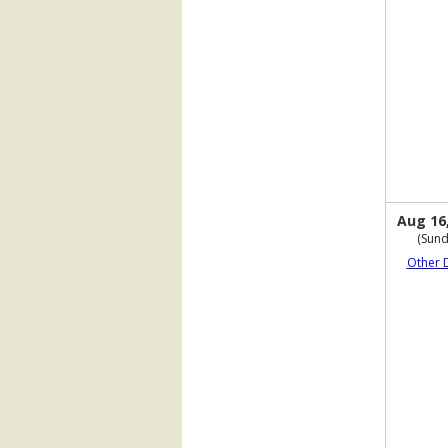
Aug 16
(Sund
Other 