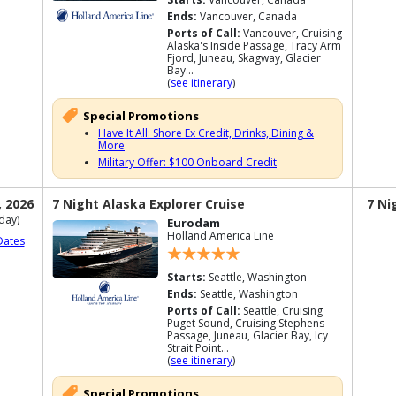
Ends:
Vancouver, Canada
Ports of Call:
Vancouver, Cruising
Alaska's Inside Passage, Tracy Arm
Fjord, Juneau, Skagway, Glacier
Bay...
(
see itinerary
)
Special Promotions
Have It All: Shore Ex Credit, Drinks, Dining &
More
Military Offer: $100 Onboard Credit
, 2026
7 Night Alaska Explorer Cruise
7 Ni
day)
Eurodam
Holland America Line
Dates
Starts:
Seattle, Washington
Ends:
Seattle, Washington
Ports of Call:
Seattle, Cruising
Puget Sound, Cruising Stephens
Passage, Juneau, Glacier Bay, Icy
Strait Point...
(
see itinerary
)
Special Promotions