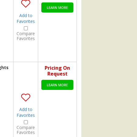
LEARN MORE
Add to
Favorites
Compare
Favorites
ghts
Pricing On
Request
LEARN MORE
Add to
Favorites
Compare
Favorites