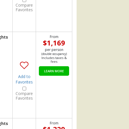
Compare
Favorites
ghts
From
$1,169
per person
(double occupancy)
Includes taxes &
fees
LEARN MORE
Add to
Favorites
Compare
Favorites
ghts
From