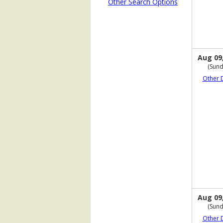
Other Search Options
Aug 09
(Sund
Other 
Aug 09
(Sund
Other 