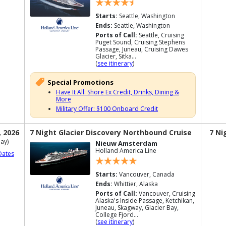
Starts:
Seattle, Washington
Ends:
Seattle, Washington
Ports of Call:
Seattle, Cruising
Puget Sound, Cruising Stephens
Passage, Juneau, Cruising Dawes
Glacier, Sitka...
(
see itinerary
)
Special Promotions
Have It All: Shore Ex Credit, Drinks, Dining &
More
Military Offer: $100 Onboard Credit
, 2026
7 Night Glacier Discovery Northbound Cruise
7 Ni
ay)
Nieuw Amsterdam
Holland America Line
Dates
Starts:
Vancouver, Canada
Ends:
Whittier, Alaska
Ports of Call:
Vancouver, Cruising
Alaska's Inside Passage, Ketchikan,
Juneau, Skagway, Glacier Bay,
College Fjord...
(
see itinerary
)