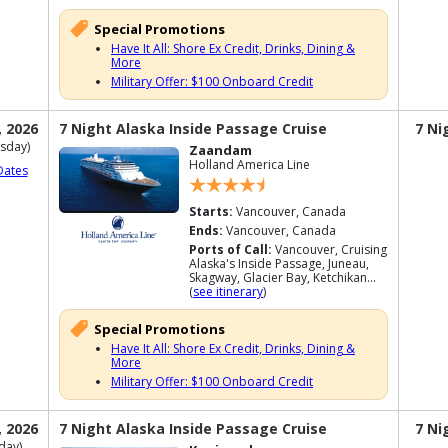
Special Promotions
Have It All: Shore Ex Credit, Drinks, Dining &
More
Military Offer: $100 Onboard Credit
, 2026
7 Night Alaska Inside Passage Cruise
7 Ni
sday)
Zaandam
Holland America Line
Dates
Starts:
Vancouver, Canada
Ends:
Vancouver, Canada
Ports of Call:
Vancouver, Cruising
Alaska's Inside Passage, Juneau,
Skagway, Glacier Bay, Ketchikan...
(
see itinerary
)
Special Promotions
Have It All: Shore Ex Credit, Drinks, Dining &
More
Military Offer: $100 Onboard Credit
, 2026
7 Night Alaska Inside Passage Cruise
7 Ni
day)