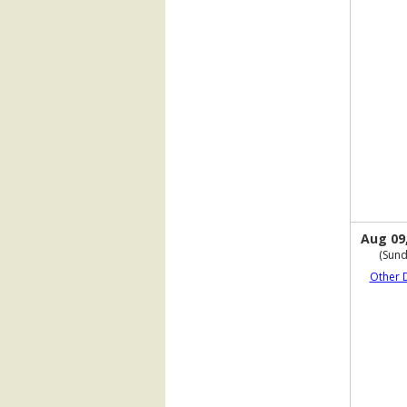
Aug 09
(Sund
Other 