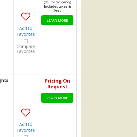
(double occupancy)
Includes taxes &
fees
LEARN MORE
Add to
Favorites
Compare
Favorites
ghts
Pricing On
Request
LEARN MORE
Add to
Favorites