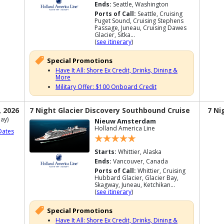
Ends:
Seattle, Washington
Ports of Call:
Seattle, Cruising
Puget Sound, Cruising Stephens
Passage, Juneau, Cruising Dawes
Glacier, Sitka...
(
see itinerary
)
Special Promotions
Have It All: Shore Ex Credit, Drinks, Dining &
More
Military Offer: $100 Onboard Credit
, 2026
7 Night Glacier Discovery Southbound Cruise
7 Ni
ay)
Nieuw Amsterdam
Holland America Line
Dates
Starts:
Whittier, Alaska
Ends:
Vancouver, Canada
Ports of Call:
Whittier, Cruising
Hubbard Glacier, Glacier Bay,
Skagway, Juneau, Ketchikan...
(
see itinerary
)
Special Promotions
Have It All: Shore Ex Credit, Drinks, Dining &