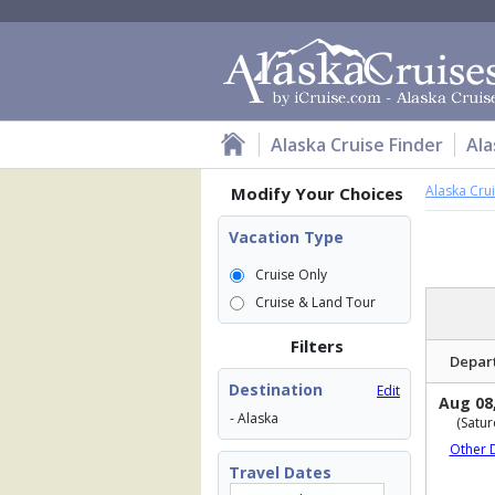
Alaska Cruise Finder
Ala
Alaska Cru
Modify Your Choices
Vacation Type
Cruise Only
Cruise & Land Tour
Filters
Depar
Destination
Edit
Aug 08
- Alaska
(Satur
Other 
Travel Dates