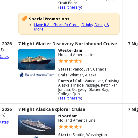
Strait Point...
(
see itinerary
)
Special Promotions
Have It All: Shore Ex Credit, Drinks, Dining &
More
, 2026
7 Night Glacier Discovery Northbound Cruise
7 Ni
ay)
Westerdam
Holland America Line
Dates
Starts:
Vancouver, Canada
Ends:
Whittier, Alaska
Ports of Call:
Vancouver, Cruising
Alaska's Inside Passage, Ketchikan,
Juneau, Skagway, Glacier Bay,
College Fjord...
(
see itinerary
)
, 2026
7 Night Alaska Explorer Cruise
7 Ni
ay)
Noordam
Holland America Line
Dates
Starts:
Seattle, Washington