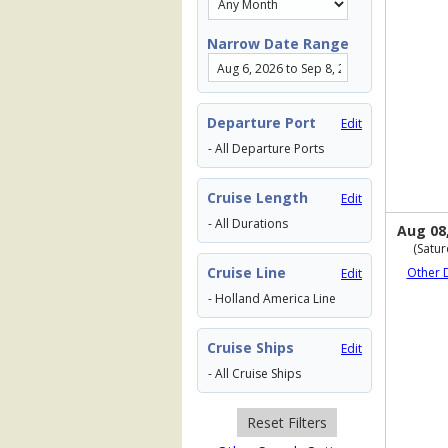
Narrow Date Range
Departure Port
Edit
- All Departure Ports
Cruise Length
Edit
- All Durations
Aug 08
(Satur
Cruise Line
Other 
Edit
- Holland America Line
Cruise Ships
Edit
- All Cruise Ships
Reset Filters