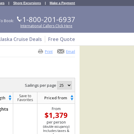
ses
|
Shore Excursions
|
Make a Payment
1-800-201-6937
To Book:
International Callers Click Here
laska Cruise Deals
Free Quote
Print
Email
Sailings per page
Save to
gth
Priced from
Favorites
ghts
From
$1,379
per person
(double occupancy)
Includes taxes &