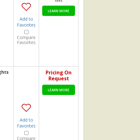
fees
LEARN MORE
Add to
Favorites
Compare
Favorites
ghts
Pricing On
Request
LEARN MORE
Add to
Favorites
Compare