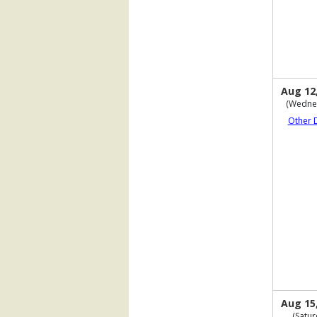
Aug 12
(Wedne
Other 
Aug 15
(Satur