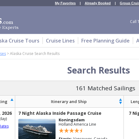
My Favorites
|
Already Booked
|
Group Crui
Call 
ska Cruise Tours
Cruise Lines
Free Planning Guide
A
ises
>
Alaska Cruise Search Results
Search Results
161 Matched Sailings
ting
Itinerary and Ship
Len
, 2026
7 Night Alaska Inside Passage Cruise
7 Ni
day)
Koningsdam
Holland America Line
Dates
Starts:
Vancouver, Canada