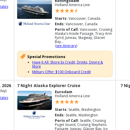
Koningsdam
Holland America Line
Dates
Starts:
Vancouver, Canada
Ends:
Vancouver, Canada
Ports of Call:
Vancouver, Cruising
Alaska's Inside Passage, Tracy Arm
Fjord, Juneau, Skagway, Glacier
Bay...
(
see itinerary
)
Special Promotions
Have It All: Shore Ex Credit, Drinks, Dining &
More
Military Offer: $100 Onboard Credit
, 2026
7 Night Alaska Explorer Cruise
7 Ni
day)
Eurodam
Holland America Line
Dates
Starts:
Seattle, Washington
Ends:
Seattle, Washington
Ports of Call:
Seattle, Cruising
Puget Sound, Cruising Stephens
Passage, Juneau, Glacier Bay, Icy