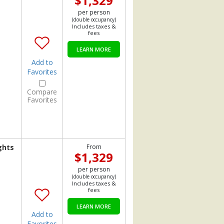
$1,329
per person
(double occupancy)
Includes taxes &
fees
LEARN MORE
Add to
Favorites
Compare
Favorites
ghts
From
$1,329
per person
(double occupancy)
Includes taxes &
fees
LEARN MORE
Add to
Favorites