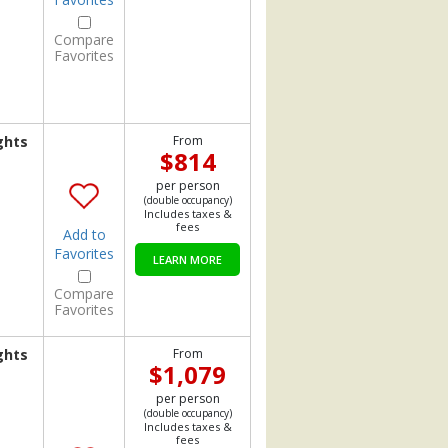
Compare
Favorites
ghts
From
$814
per person
(double occupancy)
Includes taxes &
fees
Add to
Favorites
LEARN MORE
Compare
Favorites
ghts
From
$1,079
per person
(double occupancy)
Includes taxes &
fees