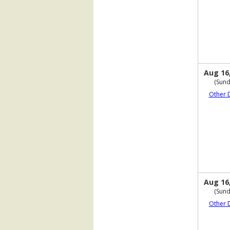
Aug 16
(Sund
Other 
Aug 16
(Sund
Other 