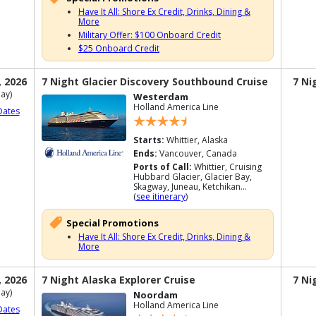
Have It All: Shore Ex Credit, Drinks, Dining &
More
Military Offer: $100 Onboard Credit
$25 Onboard Credit
, 2026
7 Night Glacier Discovery Southbound Cruise
7 Ni
ay)
Westerdam
Holland America Line
Dates
Starts:
Whittier, Alaska
Ends:
Vancouver, Canada
Ports of Call:
Whittier, Cruising
Hubbard Glacier, Glacier Bay,
Skagway, Juneau, Ketchikan...
(
see itinerary
)
Special Promotions
Have It All: Shore Ex Credit, Drinks, Dining &
More
, 2026
7 Night Alaska Explorer Cruise
7 Ni
ay)
Noordam
Holland America Line
Dates