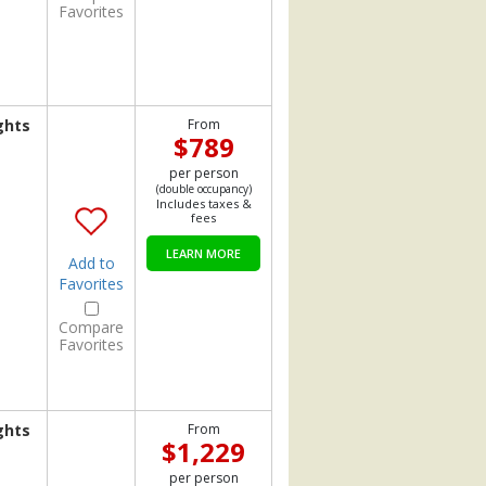
Favorites
ghts
From
$789
per person
(double occupancy)
Includes taxes &
fees
LEARN MORE
Add to
Favorites
Compare
Favorites
ghts
From
$1,229
per person