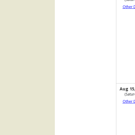
Other 
Aug 15
(Satur
Other 