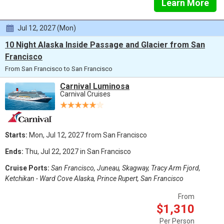
Learn More
Jul 12, 2027 (Mon)
10 Night Alaska Inside Passage and Glacier from San
Francisco
From San Francisco to San Francisco
Carnival Luminosa
Carnival Cruises
Starts:
Mon, Jul 12, 2027 from San Francisco
Ends:
Thu, Jul 22, 2027 in San Francisco
Cruise Ports:
San Francisco, Juneau, Skagway, Tracy Arm Fjord,
Ketchikan - Ward Cove Alaska, Prince Rupert, San Francisco
From
$1,310
Per Person