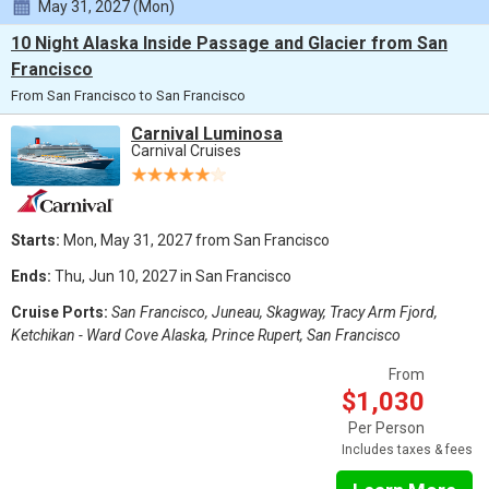
May 31, 2027 (Mon)
10 Night Alaska Inside Passage and Glacier from San
Francisco
From San Francisco to San Francisco
Carnival Luminosa
Carnival Cruises
Starts:
Mon, May 31, 2027 from San Francisco
Ends:
Thu, Jun 10, 2027 in San Francisco
Cruise Ports:
San Francisco, Juneau, Skagway, Tracy Arm Fjord,
Ketchikan - Ward Cove Alaska, Prince Rupert, San Francisco
From
$1,030
Per Person
Includes taxes & fees