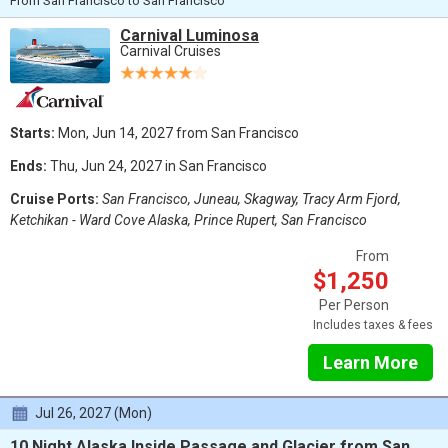
From San Francisco to San Francisco
Carnival Luminosa
Carnival Cruises
Starts:
Mon, Jun 14, 2027 from San Francisco
Ends:
Thu, Jun 24, 2027 in San Francisco
Cruise Ports:
San Francisco, Juneau, Skagway, Tracy Arm Fjord,
Ketchikan - Ward Cove Alaska, Prince Rupert, San Francisco
From
$1,250
Per Person
Includes taxes & fees
Learn More
Jul 26, 2027 (Mon)
10 Night Alaska Inside Passage and Glacier from San