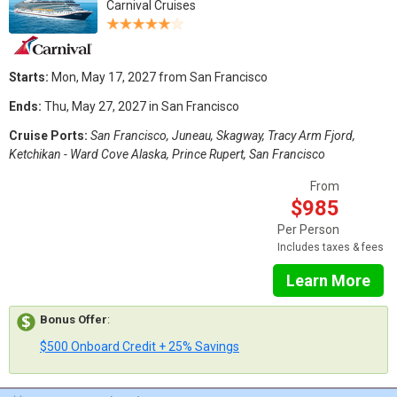
Carnival Cruises
Starts:
Mon, May 17, 2027 from San Francisco
Ends:
Thu, May 27, 2027 in San Francisco
Cruise Ports:
San Francisco, Juneau, Skagway, Tracy Arm Fjord,
Ketchikan - Ward Cove Alaska, Prince Rupert, San Francisco
From
$985
Per Person
Includes taxes & fees
Learn More
Bonus Offer
:
$500 Onboard Credit + 25% Savings