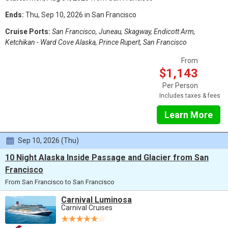
Ends:
Thu, Sep 10, 2026 in San Francisco
Cruise Ports:
San Francisco, Juneau, Skagway, Endicott Arm,
Ketchikan - Ward Cove Alaska, Prince Rupert, San Francisco
From
$1,143
Per Person
Includes taxes & fees
Learn More
Sep 10, 2026 (Thu)
10 Night Alaska Inside Passage and Glacier from San
Francisco
From San Francisco to San Francisco
Carnival Luminosa
Carnival Cruises