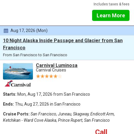
Includes taxes & fees
Learn More
Aug 17, 2026 (Mon)
10 Night Alaska Inside Passage and Glacier from San
Francisco
From San Francisco to San Francisco
Carnival Luminosa
Carnival Cruises
Starts:
Mon, Aug 17, 2026 from San Francisco
Ends:
Thu, Aug 27, 2026 in San Francisco
Cruise Ports:
San Francisco, Juneau, Skagway, Endicott Arm,
Ketchikan - Ward Cove Alaska, Prince Rupert, San Francisco
Call