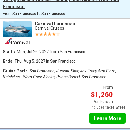
Francisco
From San Francisco to San Francisco
Carnival Luminosa
Carnival Cruises
Starts:
Mon, Jul 26, 2027 from San Francisco
Ends:
Thu, Aug 5, 2027 in San Francisco
Cruise Ports:
San Francisco, Juneau, Skagway, Tracy Arm Fjord,
Ketchikan - Ward Cove Alaska, Prince Rupert, San Francisco
From
$1,260
Per Person
Includes taxes & fees
Learn More