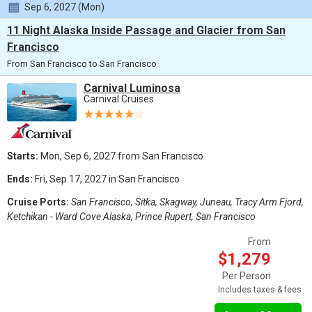
Sep 6, 2027 (Mon)
11 Night Alaska Inside Passage and Glacier from San
Francisco
From San Francisco to San Francisco
Carnival Luminosa
Carnival Cruises
Starts:
Mon, Sep 6, 2027 from San Francisco
Ends:
Fri, Sep 17, 2027 in San Francisco
Cruise Ports:
San Francisco, Sitka, Skagway, Juneau, Tracy Arm Fjord,
Ketchikan - Ward Cove Alaska, Prince Rupert, San Francisco
From
$1,279
Per Person
Includes taxes & fees