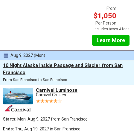
From
$1,050
Per Person
Includes taxes & fees
Learn More
Aug 9, 2027 (Mon)
10 Night Alaska Inside Passage and Glacier from San
Francisco
From San Francisco to San Francisco
Carnival Luminosa
Carnival Cruises
Starts:
Mon, Aug 9, 2027 from San Francisco
Ends:
Thu, Aug 19, 2027 in San Francisco