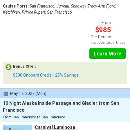
Cruise Ports:
San Francisco, Juneau, Skagway, Tracy Arm Fjord,
Ketchikan, Prince Rupert, San Francisco
From
$985
Per Person
Includes taxes & fees
Learn More
Bonus Offer
:
$500 Onboard Credit + 25% Savings
May 17, 2027 (Mon)
10 Night Alaska Inside Passage and Glacier from San
Francisco
From San Francisco to San Francisco
Carnival Luminosa