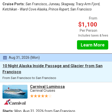
Cruise Ports:
San Francisco, Juneau, Skagway, Tracy Arm Fjord,
Ketchikan - Ward Cove Alaska, Prince Rupert, San Francisco
From
$1,100
Per Person
Includes taxes & fees
Learn More
Aug 31, 2026 (Mon)
10 Night Alaska Inside Passage and Glacier from San
Francisco
From San Francisco to San Francisco
Carnival Luminosa
Carnival Cruises
Starts:
Mon, Aug 31, 2026 from San Francisco