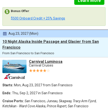
Learn More
Bonus Offer
:
$500 Onboard Credit + 25% Savings
Aug 23, 2027 (Mon)
10 Night Alaska Inside Passage and Glacier from San
Francisco
From San Francisco to San Francisco
Carnival Luminosa
Carnival Cruises
Starts:
Mon, Aug 23, 2027 from San Francisco
Ends:
Thu, Sep 2, 2027 in San Francisco
Cruise Ports:
San Francisco, Juneau, Skagway, Tracy Arm Fjord,
Ketchikan - Ward Cove Alaska, Prince Rupert, San Francisco