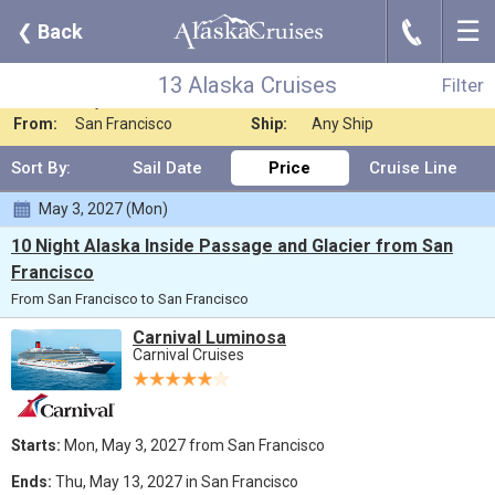
☰
J
❮
Back
13 Alaska Cruises
Filter
Where:
Any Destination
Nights:
Any Length
13 Alaska Cruises
Filter
When:
Any Month
Line:
Carnival Cruises
From:
San Francisco
Ship:
Any Ship
Sort By:
Sail Date
Price
Cruise Line
May 3, 2027 (Mon)
10 Night Alaska Inside Passage and Glacier from San
Francisco
From San Francisco to San Francisco
Carnival Luminosa
Carnival Cruises
Starts:
Mon, May 3, 2027 from San Francisco
Ends:
Thu, May 13, 2027 in San Francisco