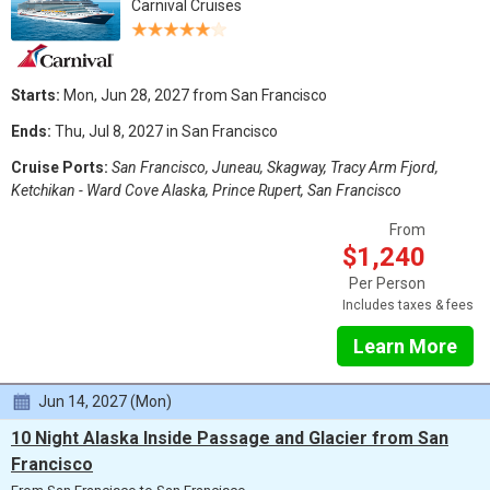
Carnival Cruises
Starts:
Mon, Jun 28, 2027 from San Francisco
Ends:
Thu, Jul 8, 2027 in San Francisco
Cruise Ports:
San Francisco, Juneau, Skagway, Tracy Arm Fjord,
Ketchikan - Ward Cove Alaska, Prince Rupert, San Francisco
From
$1,240
Per Person
Includes taxes & fees
Learn More
Jun 14, 2027 (Mon)
10 Night Alaska Inside Passage and Glacier from San
Francisco