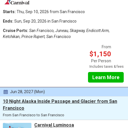
Starts:
Thu, Sep 10, 2026 from San Francisco
Ends:
Sun, Sep 20, 2026 in San Francisco
Cruise Ports:
San Francisco, Juneau, Skagway, Endicott Arm,
Ketchikan, Prince Rupert, San Francisco
From
$1,150
Per Person
Includes taxes & fees
Learn More
Jun 28, 2027 (Mon)
10 Night Alaska Inside Passage and Glacier from San
Francisco
From San Francisco to San Francisco
Carnival Luminosa