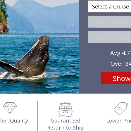
Avg 4.7
Over 34
her Quality
Guaranteed
Lower Pri
Return to Ship