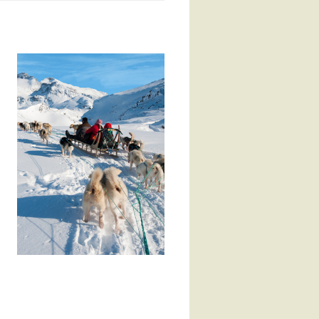
to inclement weather