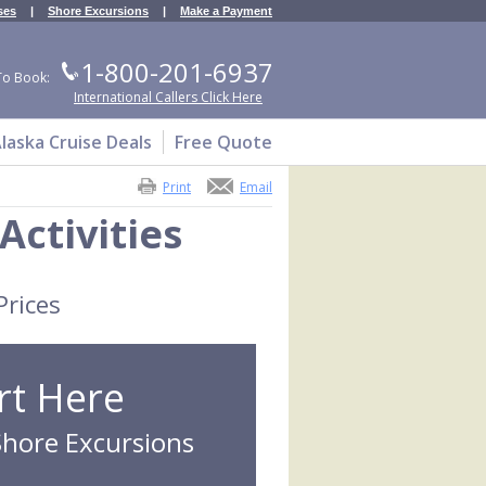
ses
|
Shore Excursions
|
Make a Payment
1-800-201-6937
To Book:
International Callers Click Here
laska Cruise Deals
Free Quote
Print
Email
Activities
Prices
rt Here
Shore Excursions