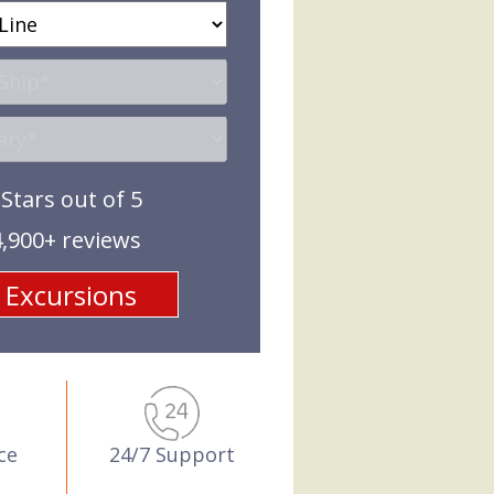
 Stars out of 5
,900+ reviews
24/7 Support
ce