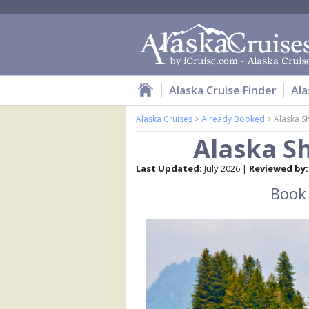
Alaska Cruise Finder
Ala
Alaska Cruises
>
Already Booked
>
Alaska Sh
Alaska Sh
Last Updated:
July 2026 |
Reviewed by:
Book 