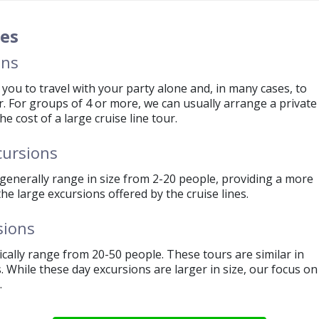
 person for a half-day and $2 per person for a full day.
e a full refund for any tour cancelled by the operators due 
zes
ent the ship does not visit a port of call.
ons
you to travel with your party alone and, in many cases, to
r. For groups of 4 or more, we can usually arrange a private
e cost of a large cruise line tour.
cursions
generally range in size from 2-20 people, providing a more
e large excursions offered by the cruise lines.
sions
cally range from 20-50 people. These tours are similar in
s. While these day excursions are larger in size, our focus on
.