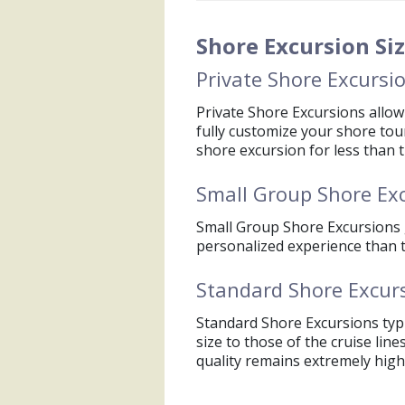
accepted guideline is $1 per
The Cruise Line will provid
Shore Excursion Si
conditions or the unlikely ev
Private Shore Excursi
Private Shore Excursions allow 
fully customize your shore tou
shore excursion for less than th
Small Group Shore Ex
Small Group Shore Excursions 
personalized experience than th
Standard Shore Excur
Standard Shore Excursions typi
size to those of the cruise line
quality remains extremely high