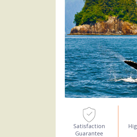
Hig
Satisfaction
Guarantee