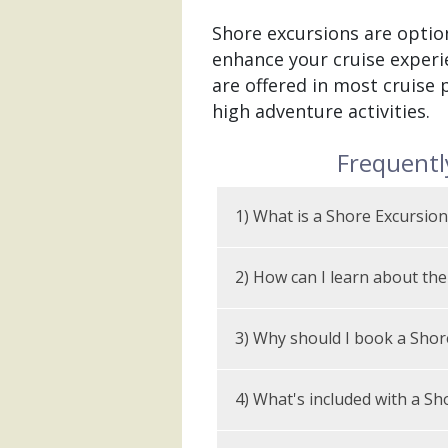
Shore excursions are option
enhance your cruise experie
are offered in most cruise 
high adventure activities.
Frequentl
1) What is a Shore Excursion
What are Alaska sho
2) How can I learn about the
Alaska shore excursions are
Every cruise line sells shor
help you see more of Alaska 
3) Why should I book a Shor
with descriptions and price
that fit your ship, itinerary
Select tours are also avail
An organized shore excurs
4) What's included with a Sh
home or wait until you board
arrangements while in port
port, your best bet is Alas
SShore excursions are optio
that they believe will best 