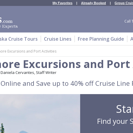
My Favorites
|
Already Booked
|
Group Crui
Call 
ska Cruise Tours
Cruise Lines
Free Planning Guide
A
ore Excursions and Port Activities
ore Excursions and Port 
Daniela Cervantes, Staff Writer
Online and Save up to 40% off Cruise Line 
Sta
Find your 