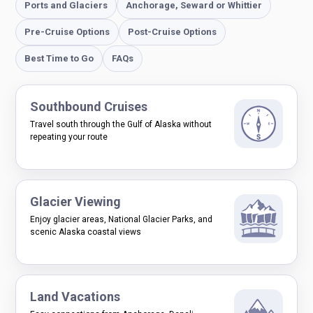
Ports and Glaciers
Anchorage, Seward or Whittier
Pre-Cruise Options
Post-Cruise Options
Best Time to Go
FAQs
Southbound Cruises
Travel south through the Gulf of Alaska without
repeating your route
Glacier Viewing
Enjoy glacier areas, National Glacier Parks, and
scenic Alaska coastal views
Land Vacations