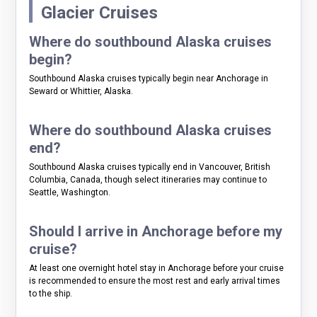
Glacier Cruises
Where do southbound Alaska cruises
begin?
Southbound Alaska cruises typically begin near Anchorage in
Seward or Whittier, Alaska.
Where do southbound Alaska cruises
end?
Southbound Alaska cruises typically end in Vancouver, British
Columbia, Canada, though select itineraries may continue to
Seattle, Washington.
Should I arrive in Anchorage before my
cruise?
At least one overnight hotel stay in Anchorage before your cruise
is recommended to ensure the most rest and early arrival times
to the ship.