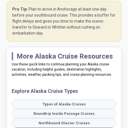
Pro Tip:
Plan to arrive in Anchorage at least one day
before your southbound cruise. This provides a buffer for
flight delays and gives you time to make the scenic
transfer to Seward or Whittier without rushing on
embarkation day.
More Alaska Cruise Resources
Use these quick links to continue planning your Alaska cruise
vacation, including helpful guides, destination highlights,
activities, weather, packing tips, and cruise planning resources.
Explore Alaska Cruise Types
Types of Alaska Cruises
Roundtrip Inside Passage Cruises
Northbound Glacier Cruises