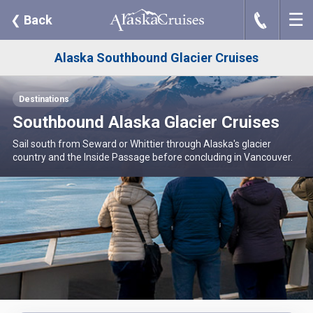
☰
J
❮
Back
Alaska Southbound Glacier Cruises
Destinations
Southbound Alaska Glacier Cruises
Sail south from Seward or Whittier through Alaska's glacier
country and the Inside Passage before concluding in Vancouver.