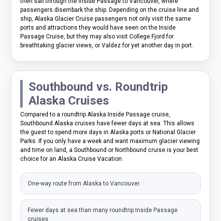
then sail through the Inside Passage to Vancouver, where
passengers disembark the ship. Depending on the cruise line and
ship, Alaska Glacier Cruise passengers not only visit the same
ports and attractions they would have seen on the Inside
Passage Cruise, but they may also visit College Fjord for
breathtaking glacier views, or Valdez for yet another day in port.
Southbound vs. Roundtrip
Alaska Cruises
Compared to a roundtrip Alaska Inside Passage cruise,
Southbound Alaska cruises have fewer days at sea. This allows
the guest to spend more days in Alaska ports or National Glacier
Parks. If you only have a week and want maximum glacier viewing
and time on land, a Southbound or Northbound cruise is your best
choice for an Alaska Cruise Vacation.
One-way route from Alaska to Vancouver
Fewer days at sea than many roundtrip Inside Passage
cruises