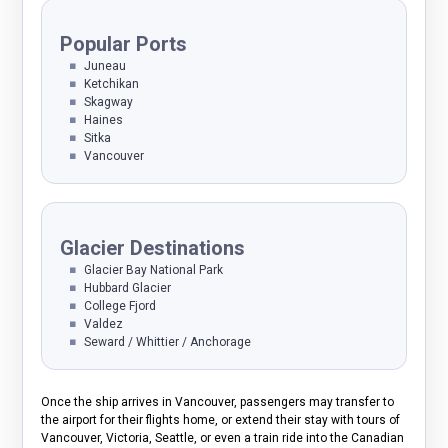
Popular Ports
Juneau
Ketchikan
Skagway
Haines
Sitka
Vancouver
Glacier Destinations
Glacier Bay National Park
Hubbard Glacier
College Fjord
Valdez
Seward / Whittier / Anchorage
Once the ship arrives in Vancouver, passengers may transfer to
the airport for their flights home, or extend their stay with tours of
Vancouver, Victoria, Seattle, or even a train ride into the Canadian