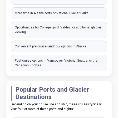
More time in Alaska ports or National Glacier Parks
Opportunities for College Fjord, Valdez, or additional glacier
viewing
Convenient pre-cruise land tour options in Alaska
Post-cruise options in Vancouver, Victoria, Seattle, or the
Canadian Rockies
Popular Ports and Glacier
Destinations
Depending on your cruise line and ship, these cruises typically
visit four or more of these ports and sights: