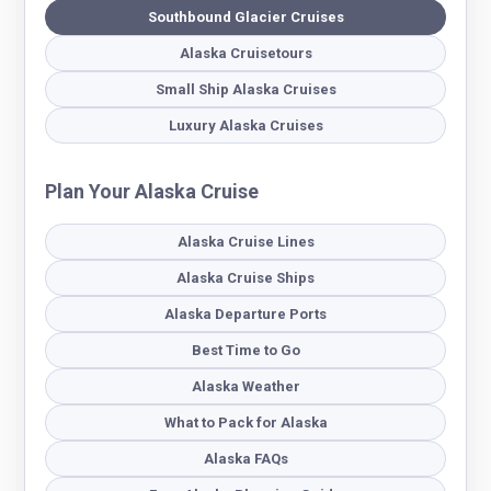
Southbound Glacier Cruises
Alaska Cruisetours
Small Ship Alaska Cruises
Luxury Alaska Cruises
Plan Your Alaska Cruise
Alaska Cruise Lines
Alaska Cruise Ships
Alaska Departure Ports
Best Time to Go
Alaska Weather
What to Pack for Alaska
Alaska FAQs