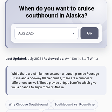
When do you want to cruise
southbound in Alaska?
Go
Last Updated:
July 2026 |
Reviewed by:
Avril Smith, Staff Writer
While there are similarities between a roundtrip Inside Passage
Cruise and a one-way Glacier cruise, there are a number of
differences as well. These provide unique benefits which give
you a chance to enjoy more of Alaska.
Why Choose Southbound
Southbound vs. Roundtrip