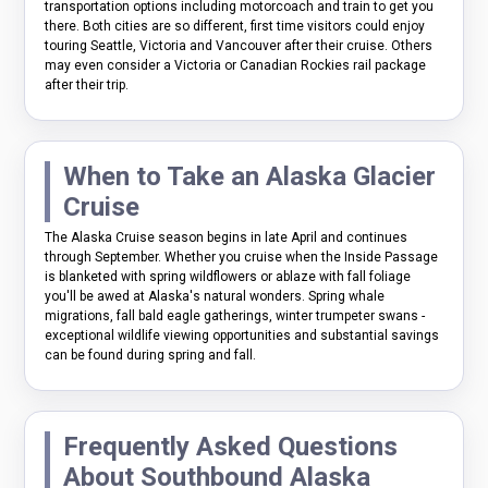
transportation options including motorcoach and train to get you
there. Both cities are so different, first time visitors could enjoy
touring Seattle, Victoria and Vancouver after their cruise. Others
may even consider a Victoria or Canadian Rockies rail package
after their trip.
When to Take an Alaska Glacier
Cruise
The Alaska Cruise season begins in late April and continues
through September. Whether you cruise when the Inside Passage
is blanketed with spring wildflowers or ablaze with fall foliage
you'll be awed at Alaska's natural wonders. Spring whale
migrations, fall bald eagle gatherings, winter trumpeter swans -
exceptional wildlife viewing opportunities and substantial savings
can be found during spring and fall.
Frequently Asked Questions
About Southbound Alaska