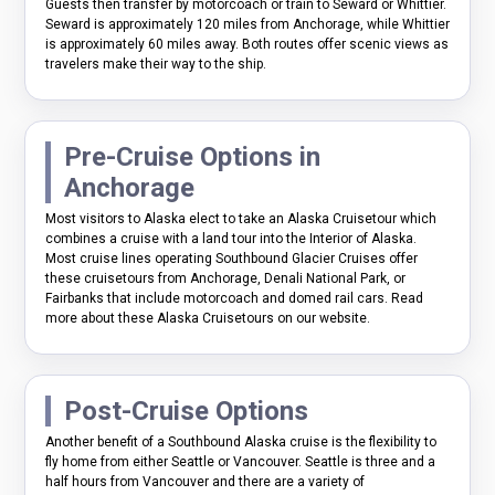
Guests then transfer by motorcoach or train to Seward or Whittier.
Seward is approximately 120 miles from Anchorage, while Whittier
is approximately 60 miles away. Both routes offer scenic views as
travelers make their way to the ship.
Pre-Cruise Options in
Anchorage
Most visitors to Alaska elect to take an Alaska Cruisetour which
combines a cruise with a land tour into the Interior of Alaska.
Most cruise lines operating Southbound Glacier Cruises offer
these cruisetours from Anchorage, Denali National Park, or
Fairbanks that include motorcoach and domed rail cars. Read
more about these Alaska Cruisetours on our website.
Post-Cruise Options
Another benefit of a Southbound Alaska cruise is the flexibility to
fly home from either Seattle or Vancouver. Seattle is three and a
half hours from Vancouver and there are a variety of