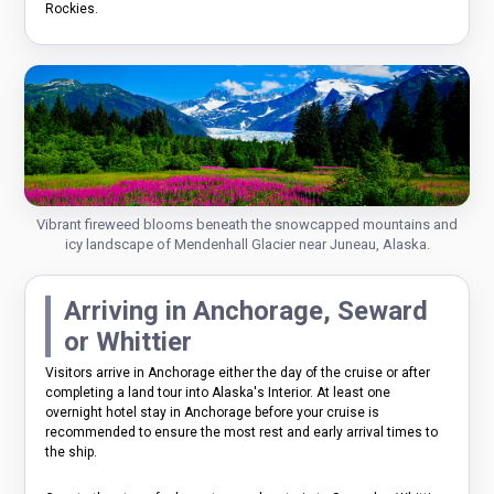
Rockies.
Vibrant fireweed blooms beneath the snowcapped mountains and
icy landscape of Mendenhall Glacier near Juneau, Alaska.
Arriving in Anchorage, Seward
or Whittier
Visitors arrive in Anchorage either the day of the cruise or after
completing a land tour into Alaska's Interior. At least one
overnight hotel stay in Anchorage before your cruise is
recommended to ensure the most rest and early arrival times to
the ship.