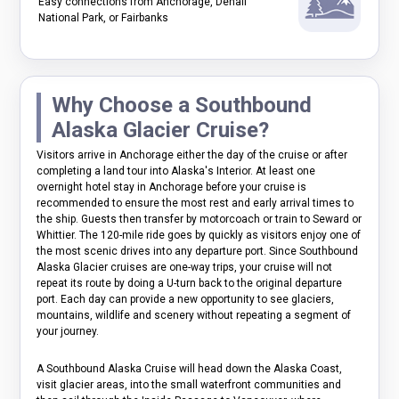
Easy connections from Anchorage, Denali
National Park, or Fairbanks
Why Choose a Southbound
Alaska Glacier Cruise?
Visitors arrive in Anchorage either the day of the cruise or after
completing a land tour into Alaska's Interior. At least one
overnight hotel stay in Anchorage before your cruise is
recommended to ensure the most rest and early arrival times to
the ship. Guests then transfer by motorcoach or train to Seward or
Whittier. The 120-mile ride goes by quickly as visitors enjoy one of
the most scenic drives into any departure port. Since Southbound
Alaska Glacier cruises are one-way trips, your cruise will not
repeat its route by doing a U-turn back to the original departure
port. Each day can provide a new opportunity to see glaciers,
mountains, wildlife and scenery without repeating a segment of
your journey.
A Southbound Alaska Cruise will head down the Alaska Coast,
visit glacier areas, into the small waterfront communities and