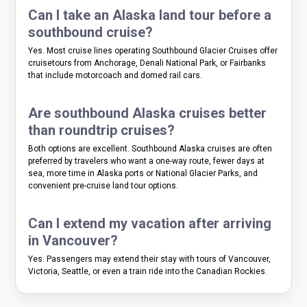
Can I take an Alaska land tour before a
southbound cruise?
Yes. Most cruise lines operating Southbound Glacier Cruises offer
cruisetours from Anchorage, Denali National Park, or Fairbanks
that include motorcoach and domed rail cars.
Are southbound Alaska cruises better
than roundtrip cruises?
Both options are excellent. Southbound Alaska cruises are often
preferred by travelers who want a one-way route, fewer days at
sea, more time in Alaska ports or National Glacier Parks, and
convenient pre-cruise land tour options.
Can I extend my vacation after arriving
in Vancouver?
Yes. Passengers may extend their stay with tours of Vancouver,
Victoria, Seattle, or even a train ride into the Canadian Rockies.