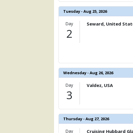
                )

Tuesday - Aug 25, 2026
            [6] => Array

                (

                    [ThumbnailPath] => 
Day
Seward, United Stat
                )

2
            [7] => Array

                (

                    [ThumbnailPath] => 
                )

            [8] => Array

Wednesday - Aug 26, 2026
                (

                    [ThumbnailPath] => .
Day
Valdez, USA
                )

3
            [9] => Array

                (

                    [ThumbnailPath] => 
                )

Thursday - Aug 27, 2026
            [10] => Array

                (

Day
Cruising Hubbard Gla