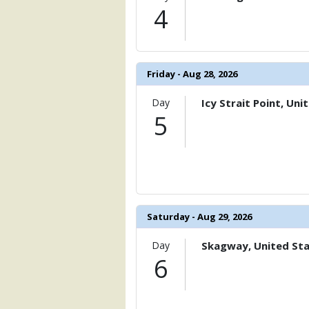
                    [ThumbnailPath] => 
4
                )

            [11] => Array

                (

                    [ThumbnailPath] => 
Friday - Aug 28, 2026
                )

Day
Icy Strait Point, Uni
            [12] => Array

5
                (

                    [ThumbnailPath] => 
                )

            [13] => Array

                (

                    [ThumbnailPath] => 
Saturday - Aug 29, 2026
                )

            [14] => Array

Day
Skagway, United St
                (

6
                    [ThumbnailPath] =>
                )
