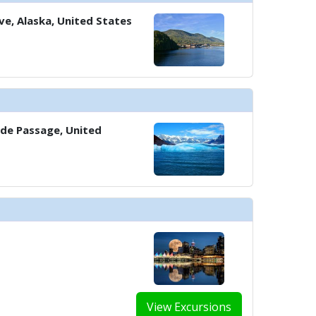
e, Alaska, United States
../images/thumbnails/ship_583_1280x960-901-sports-deckx1_480x480_tb.jpg
../images/thumbnails/ship_583_1280x960-37-deluxe-veranda_2023x1_480x4
side Passage, United
../images/thumbnails/ship_583_1280x960-38-penthouse-junior-suite-_2023
../images/thumbnails/ship_583_1280x960-39-explorer-suite-living-room_20
View Excursions
../images/thumbnails/ship_583_1280x960-40-owners-suite-sitting-area_20