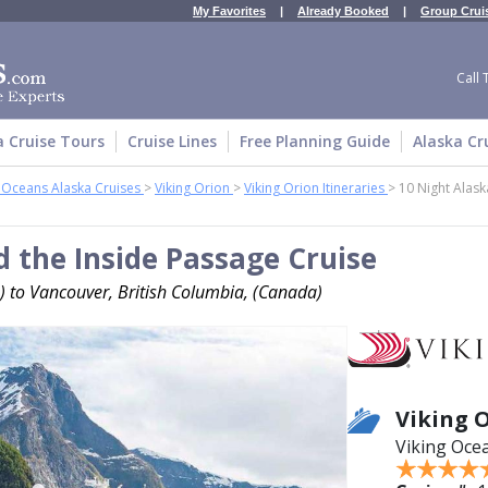
My Favorites
|
Already Booked
|
Group Crui
Call 
a Cruise Tours
Cruise Lines
Free Planning Guide
Alaska Cr
g Oceans Alaska Cruises
>
Viking Orion
>
Viking Orion Itineraries
>
10 Night Alask
d the Inside Passage Cruise
) to Vancouver, British Columbia, (Canada)
Viking 
Viking Oce