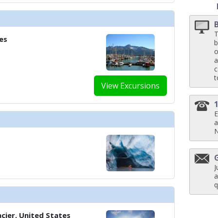
T
../images/thumbnails/ship_583_1280x960-402-mandrefis-private-dining-ro
es
b
o
a
c
t
../images/thumbnails/ship_583_1280x960-403-the-living-roomx1_480x480_tb
View Excursions
E
a
./images/thumbnails/ship_583_1280x960-500-infinity-pool-x1_480x480_tb.jp
J
a
../images/thumbnails/ship_583_1280x960-501-main-poolx1_480x480_tb.jpg

q
cier, United States