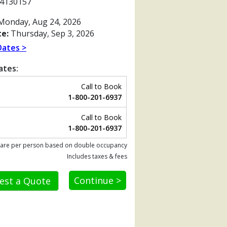
4130157
onday, Aug 24, 2026
e:
Thursday, Sep 3, 2026
Dates >
ates:
Call to Book
1-800-201-6937
Call to Book
1-800-201-6937
 are per person based on double occupancy
Includes taxes & fees
Previous
Continue >
est a Quote