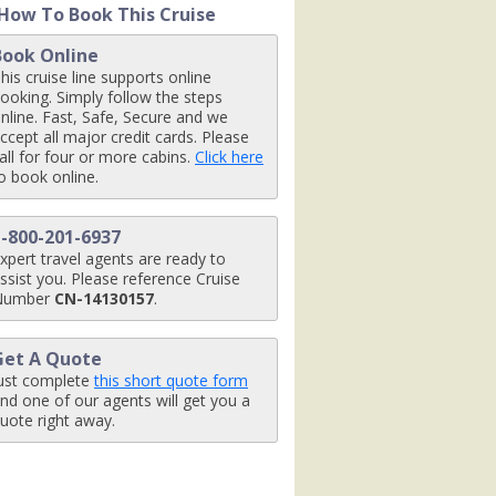
How To Book This Cruise
Book Online
his cruise line supports online
omx1_480x480_tb.jpg

ooking. Simply follow the steps
nline. Fast, Safe, Secure and we
ccept all major credit cards. Please
all for four or more cabins.
Click here
o book online.
.jpg

1-800-201-6937
xpert travel agents are ready to
ssist you. Please reference Cruise
Number
CN-14130157
.
g

Get A Quote
ust complete
this short quote form
nd one of our agents will get you a
uote right away.