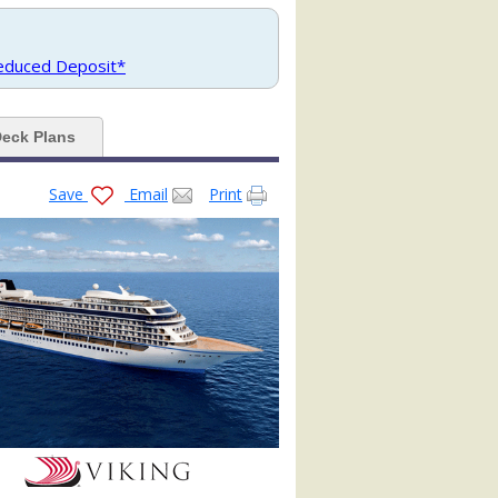
jpg

Reduced Deposit*
eck Plans
Save
Email
Print
pg

g
