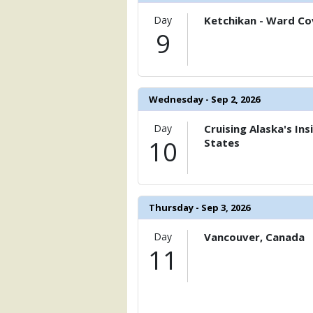
            [20] => Array

Day
Ketchikan - Ward Cov
                (

9
                    [ThumbnailPath] => 
                )

            [21] => Array

                (

Wednesday - Sep 2, 2026
                    [ThumbnailPath] => 
                )

Day
Cruising Alaska's In
10
States
            [22] => Array

                (

                    [ThumbnailPath] => 
                )

Thursday - Sep 3, 2026
            [23] => Array

                (

Day
Vancouver, Canada
                    [ThumbnailPath] => 
11
                )

            [24] => Array

                (

                    [ThumbnailPath] => 