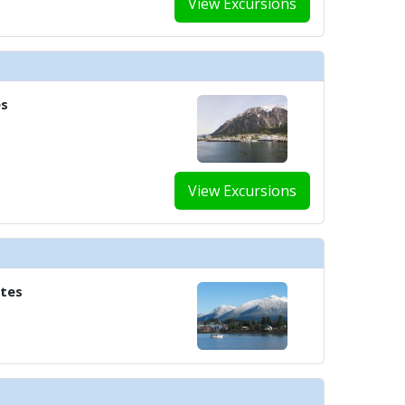
View Excursions
../images/thumbnails/ship_583_1280x960-606-world-cafex1_480x480_tb.jpg

es
../images/thumbnails/ship_583_1280x960-700-shoppingx1_477x477_tb.jpg

View Excursions
../images/thumbnails/ship_583_1280x960-800-hair-salonx1_480x480_tb.jpg

ates
../images/thumbnails/ship_583_1280x960-801-the-spax1_480x480_tb.jpg

../images/thumbnails/ship_583_1280x960-900-fitnessx1_480x480_tb.jpg
