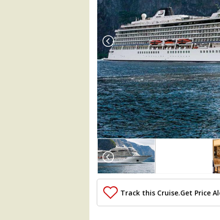
Array

(

    [Thumbnail] => Array

        (

            [0] => Array

                (

Track this Cruise.
Get Price Al
                    [ThumbnailPath] => ..
                )
