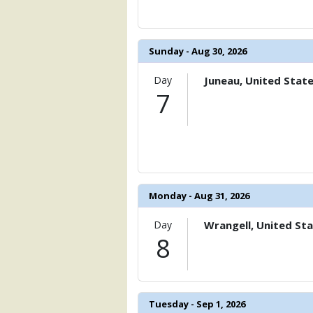
            [15] => Array

                (

                    [ThumbnailPath] => 
                )

Sunday - Aug 30, 2026
            [16] => Array

                (

Day
Juneau, United Stat
                    [ThumbnailPath] => 
7
                )

            [17] => Array

                (

                    [ThumbnailPath] => 
                )

Monday - Aug 31, 2026
            [18] => Array

                (

Day
Wrangell, United St
                    [ThumbnailPath] => 
8
                )

            [19] => Array

                (

                    [ThumbnailPath] => 
Tuesday - Sep 1, 2026
                )
