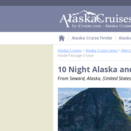
Alaska Cruise Finder
Alask
Alaska Cruises
>
Alaska Cruise Lines
>
Vikin
Inside Passage Cruise
10 Night Alaska an
From Seward, Alaska, (United States