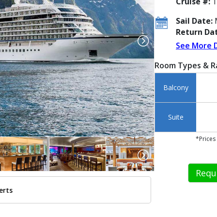
Cruise #:
1
Sail Date:
M
Return Dat
See More 
Room Types & R
Balcony
Suite
*Prices
Requ
erts
/images/thumbnails/ship_583_viking-spirit_480x480_tb.jpg
