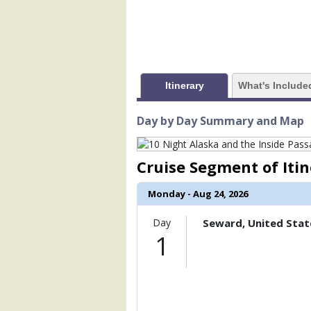
            [1] => Array

                (

                    [ThumbnailPath] => 
                )

            [2] => Array

Itinerary
What's Include
                (

                    [ThumbnailPath] => 
                )

Day by Day Summary and Map
            [3] => Array

                (

Cruise Segment of Iti
                    [ThumbnailPath] => 
                )

Monday - Aug 24, 2026
            [4] => Array

                (

Day
Seward, United Stat
                    [ThumbnailPath] => 
1
                )

            [5] => Array

                (

                    [ThumbnailPath] => 