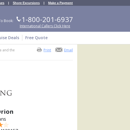
ses
|
Shore Excursions
|
Make a Payment
1-800-201-6937
To Book:
International Callers Click Here
uise Deals
Free Quote
a and the
Print
Email
Orion
ans