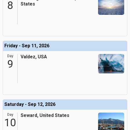
8
States
Friday - Sep 11, 2026
Day
Valdez, USA
9
Saturday - Sep 12, 2026
Day
Seward, United States
10