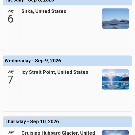
Day
Sitka, United States
6
Wednesday - Sep 9, 2026
Day
Icy Strait Point, United States
7
Thursday - Sep 10, 2026
Day
Cruising Hubbard Glacier, United