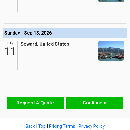
Sunday - Sep 13, 2026
Day
Seward, United States
11
Request A Quote
Continue >
Back
|
Top
|
Pricing Terms
|
Privacy Policy