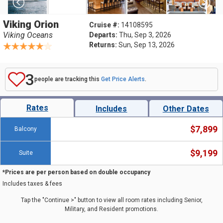
Viking Orion
Cruise #:
14108595
Viking Oceans
Departs:
Thu, Sep 3, 2026
Returns:
Sun, Sep 13, 2026
3
people are tracking this
Get Price Alerts
.
Rates
Includes
Other Dates
$7,899
Balcony
$9,199
Suite
*Prices are per person based on double occupancy
Includes taxes & fees
Tap the "Continue >" button to view all room rates including Senior,
Military, and Resident promotions.