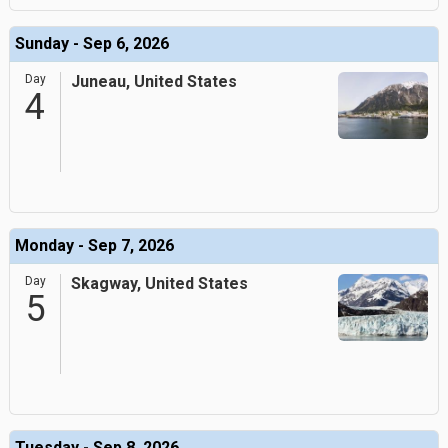
Sunday - Sep 6, 2026
Day
Juneau, United States
4
Monday - Sep 7, 2026
Day
Skagway, United States
5
Tuesday - Sep 8, 2026