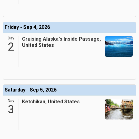
Friday - Sep 4, 2026
Day
Cruising Alaska's Inside Passage,
2
United States
Saturday - Sep 5, 2026
Day
Ketchikan, United States
3