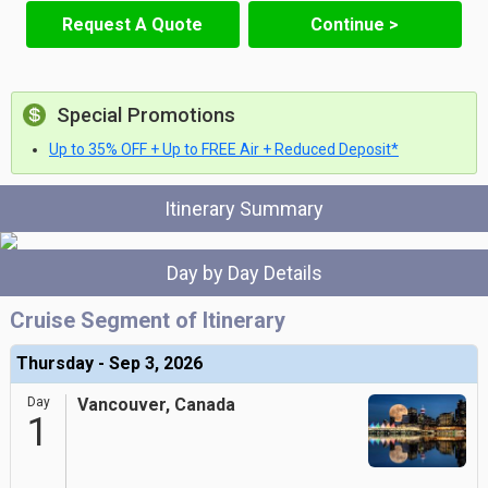
Request A Quote
Continue >
Special Promotions
Up to 35% OFF + Up to FREE Air + Reduced Deposit*
Itinerary Summary
Day by Day Details
Cruise Segment of Itinerary
Thursday - Sep 3, 2026
Day
Vancouver, Canada
1