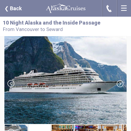
☰
J
❮
Back
10 Night Alaska and the Inside Passage
From Vancouver to Seward