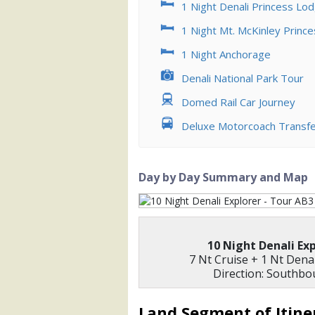
1 Night Denali Princess Lo
            [5] => Array

                (

1 Night Mt. McKinley Princ
                    [ThumbnailPath] =>
                )

1 Night Anchorage
            [6] => Array

Denali National Park Tour
                (

Domed Rail Car Journey
                    [ThumbnailPath] =>
                )

Deluxe Motorcoach Transf
            [7] => Array

                (

                    [ThumbnailPath] => 
Day by Day Summary and Map
                )

            [8] => Array

                (

                    [ThumbnailPath] => 
10 Night Denali Ex
                )

7 Nt Cruise + 1 Nt Dena
Direction: Southb
        )

Land Segment of Itine