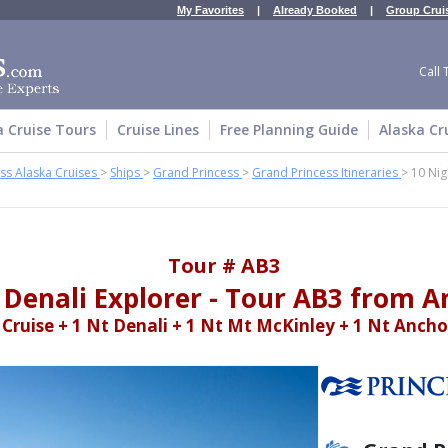
My Favorites
|
Already Booked
|
Group Crui
Call 
a Cruise Tours
Cruise Lines
Free Planning Guide
Alaska Cr
ss Alaska Cruises
>
Ships
>
Grand Princess
>
Grand Princess Itineraries
>
10 Nig
Tour # AB3
 Denali Explorer - Tour AB3 from 
 Cruise + 1 Nt Denali + 1 Nt Mt McKinley + 1 Nt Anch