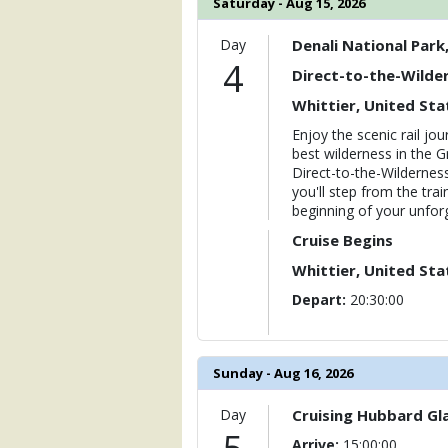
Saturday - Aug 15, 2026
Day
Denali National Park
4
Direct-to-the-Wilder
Whittier, United Sta
Enjoy the scenic rail j
best wilderness in the G
Direct-to-the-Wilderness 
you'll step from the trai
beginning of your unforg
Cruise Begins
Whittier, United Sta
Depart:
20:30:00
Sunday - Aug 16, 2026
Day
Cruising Hubbard Gla
Arrive:
15:00:00