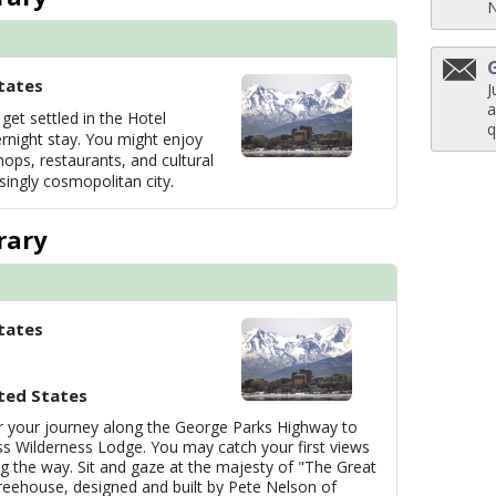
tates
J
a
get settled in the Hotel
q
rnight stay. You might enjoy
hops, restaurants, and cultural
isingly cosmopolitan city.
rary
tates
ted States
 your journey along the George Parks Highway to
ss Wilderness Lodge. You may catch your first views
ng the way. Sit and gaze at the majesty of "The Great
reehouse, designed and built by Pete Nelson of