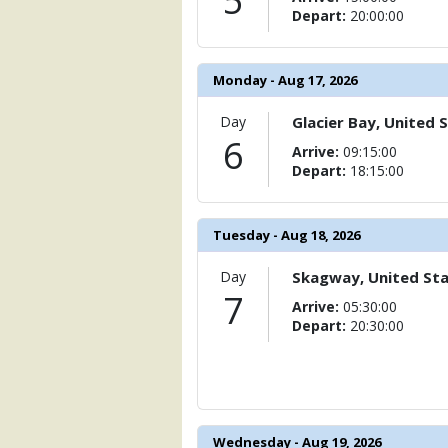
5
Depart:
20:00:00
Monday - Aug 17, 2026
Day
Glacier Bay, United 
6
Arrive:
09:15:00
Depart:
18:15:00
Tuesday - Aug 18, 2026
Day
Skagway, United St
7
Arrive:
05:30:00
Depart:
20:30:00
Wednesday - Aug 19, 2026