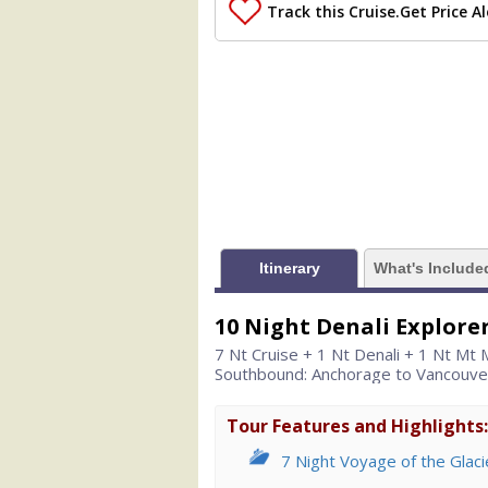
                (

Track this Cruise.
Get Price Al
                    [ThumbnailPath] => 
                )

            [1] => Array

                (

                    [ThumbnailPath] =>
                )

            [2] => Array

                (

                    [ThumbnailPath] => 
                )

Itinerary
What's Include
            [3] => Array

                (

10 Night Denali Explore
                    [ThumbnailPath] => .
7 Nt Cruise + 1 Nt Denali + 1 Nt Mt
                )

Southbound: Anchorage to Vancouve
            [4] => Array

                (

Tour Features and Highlights:
                    [ThumbnailPath] => .
7 Night Voyage of the Glaci
                )
