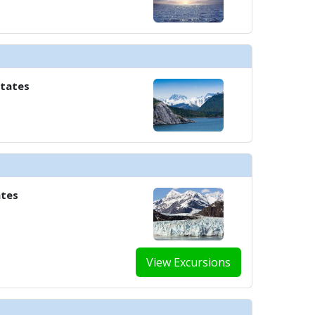
States
ates
View Excursions