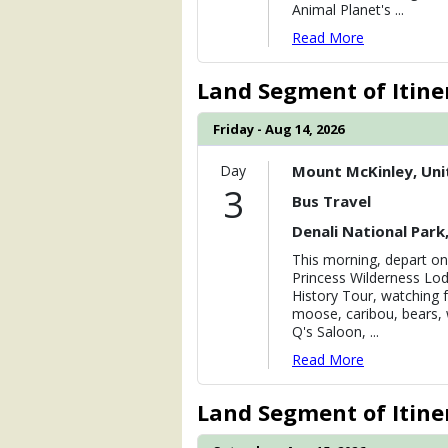
Animal Planet's
...
Read More
Land Segment of Itine
Friday - Aug 14, 2026
Day
Mount McKinley, Uni
3
Bus Travel
Denali National Park
This morning, depart on
Princess Wilderness Lod
History Tour, watching f
moose, caribou, bears, 
Q's Saloon,
...
Read More
Land Segment of Itine