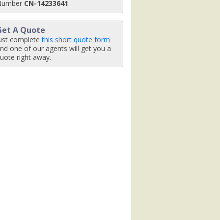
Number
CN-14233641
.
Get A Quote
ust complete
this short quote form
nd one of our agents will get you a
uote right away.