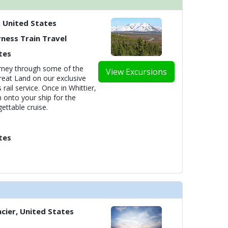
, United States
ness Train Travel
tes
ourney through some of the
View Excursions
reat Land on our exclusive
rail service. Once in Whittier,
n onto your ship for the
ettable cruise.
tes
cier, United States