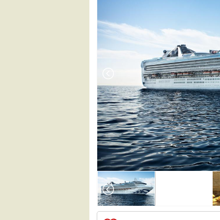
Array

(

    [Thumbnail] => Array

        (

            [0] => Array
