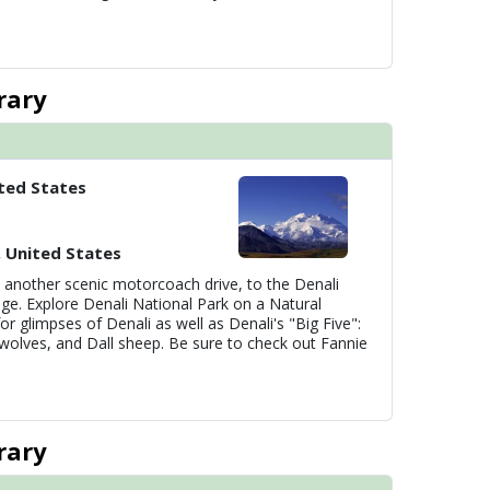
rary
ted States
, United States
 another scenic motorcoach drive, to the Denali
ge. Explore Denali National Park on a Natural
or glimpses of Denali as well as Denali's "Big Five":
wolves, and Dall sheep. Be sure to check out Fannie
rary