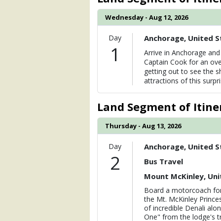
Wednesday - Aug 12, 2026
Day
Anchorage, United S
1
Arrive in Anchorage and 
Captain Cook for an ove
getting out to see the s
attractions of this surpr
Land Segment of Itine
Thursday - Aug 13, 2026
Day
Anchorage, United S
2
Bus Travel
Mount McKinley, Uni
Board a motorcoach for
the Mt. McKinley Prince
of incredible Denali alo
One" from the lodge's t