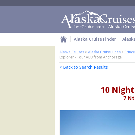
Alaska Cruise Finder
Alask
Alaska Cruises
>
Alaska Cruise Lines
>
Prince
Explorer - Tour AB3 from Anchorage
< Back to Search Results
10 Night
7 Nt