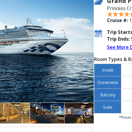
Grand P
Princess Cr
Cruise #:
1
Trip Starts
Trip Ends:
S
See More 
Room Types & R
Inside
Oceanview
Balcony
Suite
*Prices