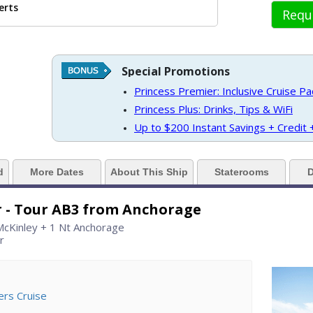
erts
Requ
../images/thumbnails/ship_61_1280x960-grand_princess_06_cvd_rgb_480x480
Special Promotions
 https://d3uqai2k7g04ke.cloudfront.net/2b24eddb582232583912c044346175
Princess Premier: Inclusive Cruise P
Princess Plus: Drinks, Tips & WiFi
Up to $200 Instant Savings + Credit
../images/thumbnails/ship_61_06_horizon_court_buffet_07-03-14_360x360_tb
d
More Dates
About This Ship
Staterooms
D
r - Tour AB3 from Anchorage
./images/thumbnails/ship_61_03_muts-final_07-03-14_360x360_tb.jpg

 McKinley + 1 Nt Anchorage
r
./images/thumbnails/ship_61_04_princess_theater_07-03-14_360x360_tb.jpg
ers Cruise