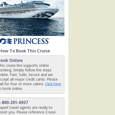
nt_07-03-14_426x426_tb.jpg

nctuary_07-03-14_426x426_tb.jpg

How To Book This Cruise
Book Online
pg

his cruise line supports online
ooking. Simply follow the steps
nline. Fast, Safe, Secure and we
ccept all major credit cards. Please
all for four or more cabins.
Click here
o book online.
1-800-201-6937
xpert travel agents are ready to
ssist you. Please reference Cruise