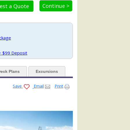
Continue >
est a Quote
_tb.jpg

ae.jpg

ackage
 + $99 Deposit
.jpg

eck Plans
Excursions
Save
Email
Print

