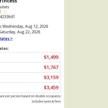
rincess
uises
4233641
:
Wednesday, Aug 12, 2026
aturday, Aug 22, 2026
Dates >
ates:
$1,499
$1,767
$3,159
$3,459
Previous
 are per person based on double occupancy
Includes taxes & fees