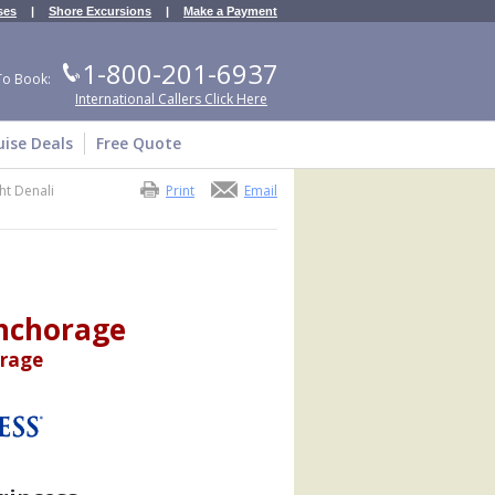
ses
|
Shore Excursions
|
Make a Payment
1-800-201-6937
To Book:
International Callers Click Here
uise Deals
Free Quote
ht Denali
Print
Email
Anchorage
orage