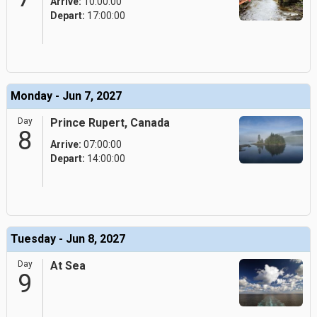
Arrive:
10:00:00
Depart:
17:00:00
Monday - Jun 7, 2027
Day
Prince Rupert, Canada
8
Arrive:
07:00:00
Depart:
14:00:00
Tuesday - Jun 8, 2027
Day
At Sea
9