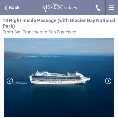
☰
J
❮
Back
10 Night Inside Passage (with Glacier Bay National
Park)
From San Francisco to San Francisco