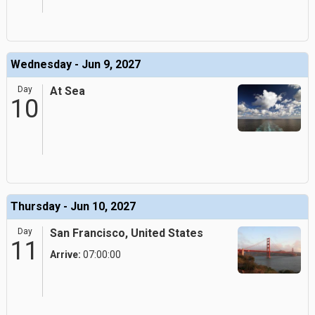
Wednesday - Jun 9, 2027
Day
At Sea
10
Thursday - Jun 10, 2027
Day
San Francisco, United States
11
Arrive:
07:00:00