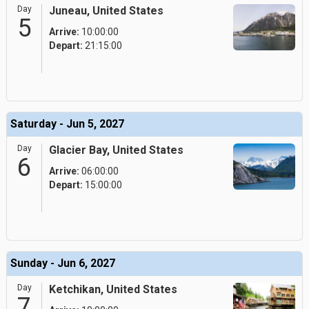
Day
Juneau, United States
5
Arrive:
10:00:00
Depart:
21:15:00
Saturday - Jun 5, 2027
Day
Glacier Bay, United States
6
Arrive:
06:00:00
Depart:
15:00:00
Sunday - Jun 6, 2027
Day
Ketchikan, United States
7