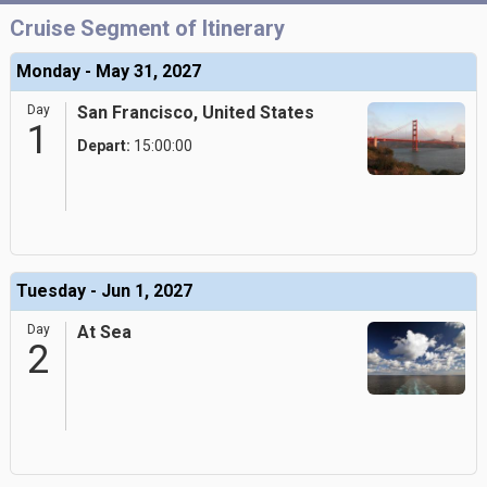
Cruise Segment of Itinerary
Monday - May 31, 2027
Day
San Francisco, United States
1
Depart:
15:00:00
Tuesday - Jun 1, 2027
Day
At Sea
2