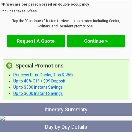
*Prices are per person based on double occupancy
Includes taxes & fees
Tap the "Continue >" button to view all room rates including Senior,
Military, and Resident promotions.
Request A Quote
Continue >
Special Promotions
Princess Plus: Drinks, Tips & WiFi
Up to 40% Off + $99 Deposit
Up to $300 Instant Savings
Up to $600 Instant Savings
Itinerary Summary
Day by Day Details