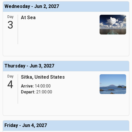
Wednesday - Jun 2, 2027
Day
At Sea
3
Thursday - Jun 3, 2027
Day
Sitka, United States
4
Arrive:
14:00:00
Depart:
21:00:00
Friday - Jun 4, 2027