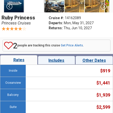
Ruby Princess
Cruise #:
14162089
Princess Cruises
Departs:
Mon, May 31, 2027
Returns:
Thu, Jun 10, 2027
2
people are tracking this cruise
Get Price Alerts
.
Rates
Includes
Other Dates
$919
Inside
$1,441
Oceanview
$1,939
Balcony
$2,599
Suite