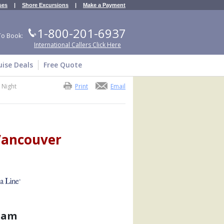
ses
|
Shore Excursions
|
Make a Payment
1-800-201-6937
To Book:
International Callers Click Here
uise Deals
Free Quote
 Night
Print
Email
 Vancouver
dam