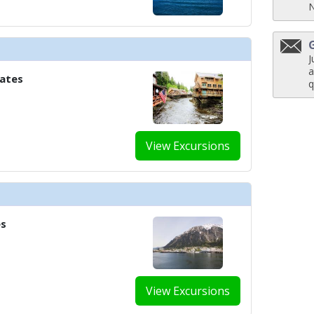
J
a
tates
q
View Excursions
es
View Excursions