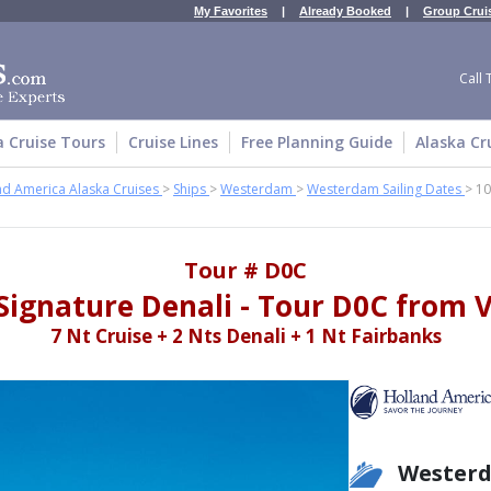
My Favorites
|
Already Booked
|
Group Crui
Call 
a Cruise Tours
Cruise Lines
Free Planning Guide
Alaska Cr
nd America Alaska Cruises
>
Ships
>
Westerdam
>
Westerdam Sailing Dates
>
10
Tour # D0C
Signature Denali - Tour D0C from
7 Nt Cruise + 2 Nts Denali + 1 Nt Fairbanks
Wester