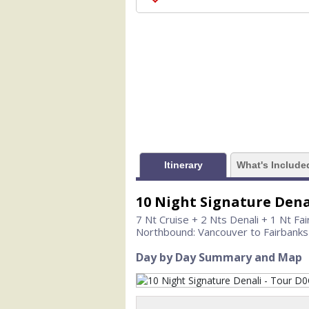
                    [ThumbnailPath] =>
                )

            [1] => Array

                (

                    [ThumbnailPath] =>
                )

            [2] => Array

                (

                    [ThumbnailPath] =>
                )

Itinerary
What's Include
            [3] => Array

                (

10 Night Signature Dena
                    [ThumbnailPath] =>
                )

7 Nt Cruise + 2 Nts Denali + 1 Nt Fa
Northbound: Vancouver to Fairbanks
            [4] => Array

                (

Day by Day Summary and Map
                    [ThumbnailPath] =>
                )

            [5] => Array
