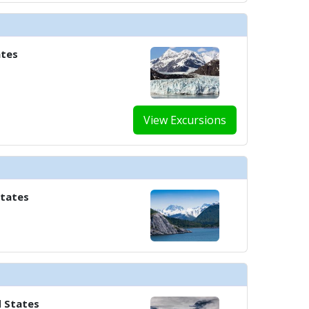
ates
View Excursions
States
d States