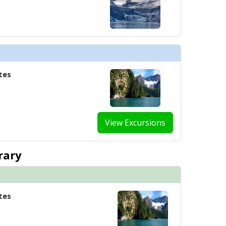
tes
View Excursions
rary
tes