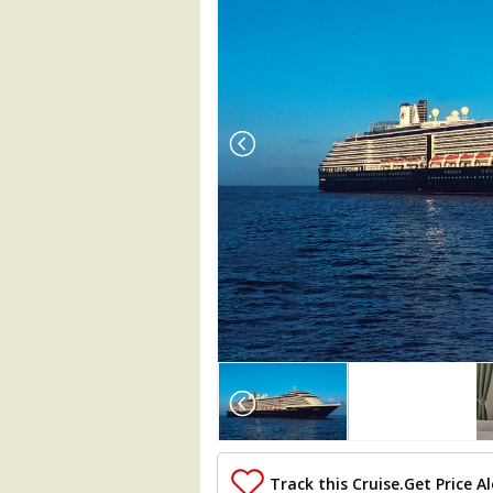
Array

(

    [Thumbnail] => Array

        (

            [0] => Array

                (

Track this Cruise.
Get Price Al