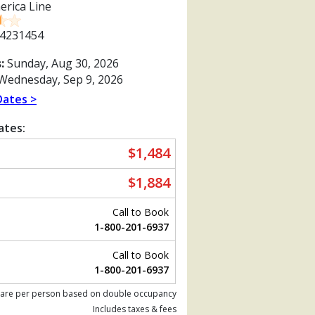
erica Line
4231454
:
Sunday, Aug 30, 2026
Wednesday, Sep 9, 2026
Dates >
ates:
$1,484
$1,884
Call to Book
1-800-201-6937
Call to Book
Previous
1-800-201-6937
 are per person based on double occupancy
Includes taxes & fees