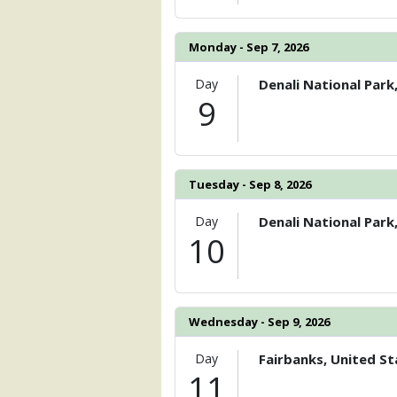
Monday - Sep 7, 2026
Day
Denali National Park
9
Tuesday - Sep 8, 2026
Day
Denali National Park
10
Wednesday - Sep 9, 2026
Day
Fairbanks, United St
11