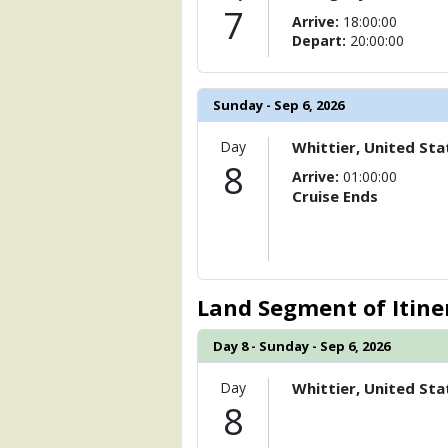
7
Arrive:
18:00:00
Depart:
20:00:00
Sunday - Sep 6, 2026
Day
Whittier, United Sta
8
Arrive:
01:00:00
Cruise Ends
Land Segment of Itine
Day 8 - Sunday - Sep 6, 2026
Day
Whittier, United Sta
8