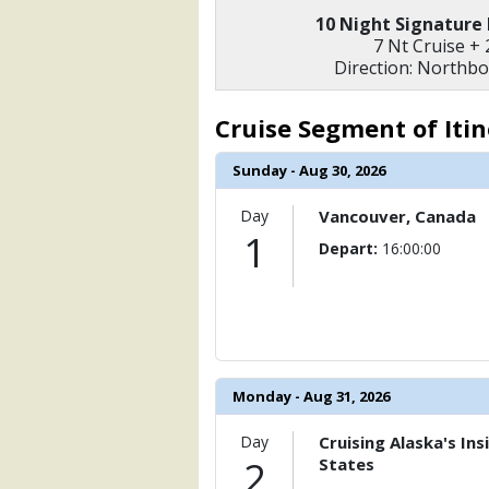
                (

10 Night Signature
                    [ThumbnailPath] =>
7 Nt Cruise + 
                )

Direction: Northb
            [6] => Array

                (

Cruise Segment of Iti
                    [ThumbnailPath] =>
                )

Sunday - Aug 30, 2026
        )

Day
Vancouver, Canada
1
Depart:
16:00:00
Monday - Aug 31, 2026
Day
Cruising Alaska's In
2
States