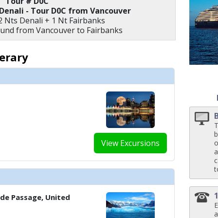
Tour # D0C
 Denali - Tour D0C from Vancouver
 ../images/thumbnails/ship_154_1280x960-39-zudm21-neptunesuite-bedro
2 Nts Denali + 1 Nt Fairbanks
ound from Vancouver to Fairbanks
nerary
 ../images/thumbnails/ship_154_1280x960-40-zudm21-pinnaclesuitestb-din
T
b
View Excursions
o
a
c
t
side Passage, United
E
a