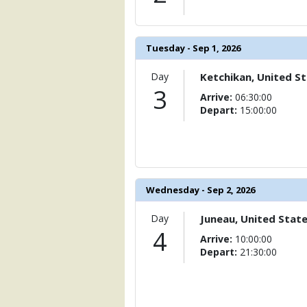
Tuesday - Sep 1, 2026
Day
Ketchikan, United S
3
Arrive:
06:30:00
Depart:
15:00:00
Wednesday - Sep 2, 2026
Day
Juneau, United Stat
4
Arrive:
10:00:00
Depart:
21:30:00