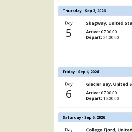
Thursday - Sep 3, 2026
Day
Skagway, United St
5
Arrive:
07:00:00
Depart:
21:00:00
Friday - Sep 4, 2026
Day
Glacier Bay, United 
6
Arrive:
07:00:00
Depart:
16:00:00
Saturday - Sep 5, 2026
Day
College Fjord, Unite