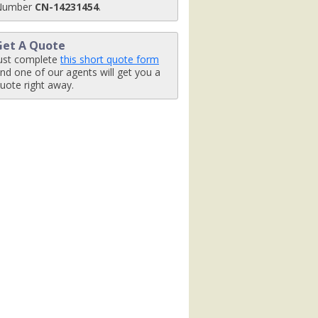
Number
CN-14231454
.
Get A Quote
ust complete
this short quote form
nd one of our agents will get you a
uote right away.