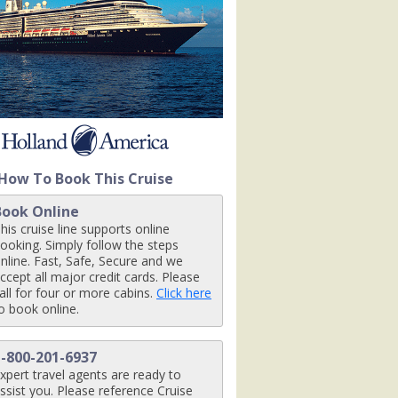
om1r_480x480_tb.jpg

ingroomr_480x480_tb.jpg

How To Book This Cruise
Book Online
his cruise line supports online
ooking. Simply follow the steps
nline. Fast, Safe, Secure and we
ccept all major credit cards. Please
all for four or more cabins.
Click here
o book online.
1-800-201-6937
xpert travel agents are ready to
ssist you. Please reference Cruise