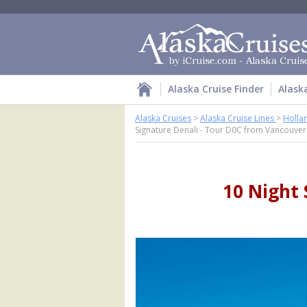
Alaska Cruise Finder
Alask
Alaska Cruises
>
Alaska Cruise Lines
>
Holla
Signature Denali - Tour D0C from Vancouver
10 Night 