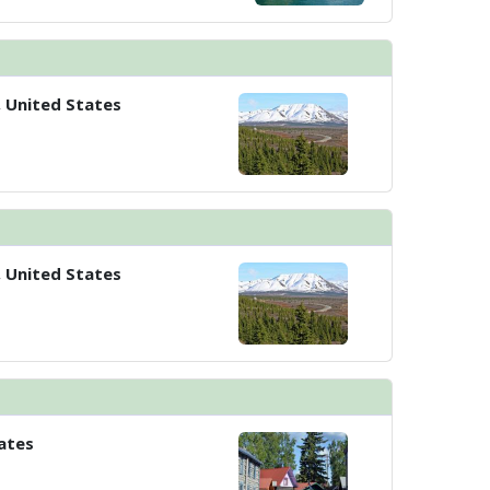
, United States
, United States
ates