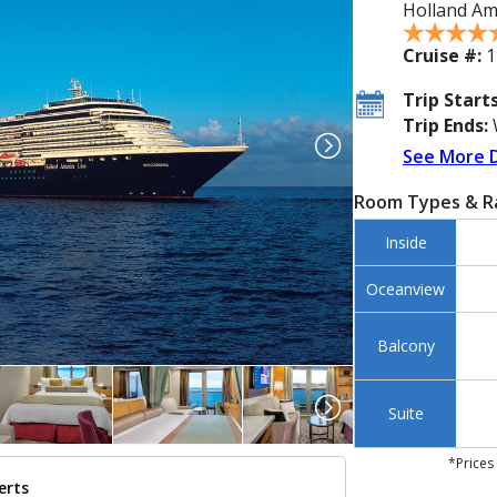
Holland Am
Cruise #:
1
Trip Starts
Trip Ends:
See More 
Room Types & R
Inside
Oceanview
Balcony
Suite
*Prices
erts