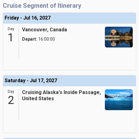
Cruise Segment of Itinerary
Friday - Jul 16, 2027
Day
Vancouver, Canada
1
Depart:
16:00:00
Saturday - Jul 17, 2027
Day
Cruising Alaska's Inside Passage,
2
United States