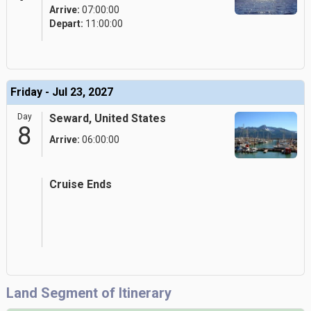
Arrive:
07:00:00
Depart:
11:00:00
Friday - Jul 23, 2027
Day
Seward, United States
8
Arrive:
06:00:00
Cruise Ends
Land Segment of Itinerary