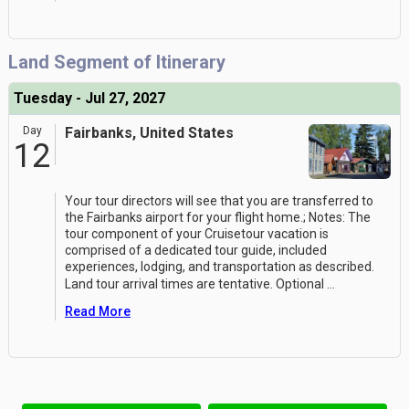
Land Segment of Itinerary
Tuesday - Jul 27, 2027
Day
Fairbanks, United States
12
Your tour directors will see that you are transferred to
the Fairbanks airport for your flight home.; Notes: The
tour component of your Cruisetour vacation is
comprised of a dedicated tour guide, included
experiences, lodging, and transportation as described.
Land tour arrival times are tentative. Optional
...
Read More