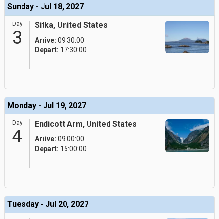
Sunday - Jul 18, 2027
Day
Sitka, United States
3
Arrive:
09:30:00
Depart:
17:30:00
Monday - Jul 19, 2027
Day
Endicott Arm, United States
4
Arrive:
09:00:00
Depart:
15:00:00
Tuesday - Jul 20, 2027