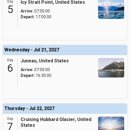
Day
Icy Strait Point, United States
5
Arrive:
07:00:00
Depart:
17:00:00
Wednesday - Jul 21, 2027
Day
Juneau, United States
6
Arrive:
07:00:00
Depart:
16:30:00
Thursday - Jul 22, 2027
Day
Cruising Hubbard Glacier, United
7
States