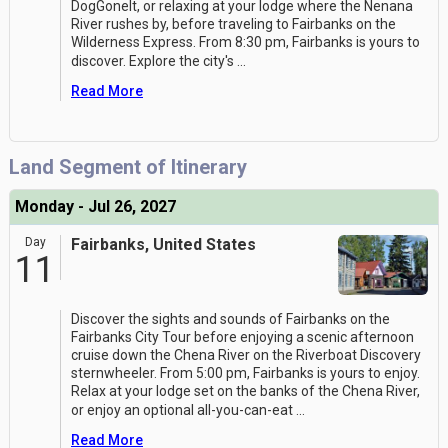
DogGoneIt, or relaxing at your lodge where the Nenana
River rushes by, before traveling to Fairbanks on the
Wilderness Express. From 8:30 pm, Fairbanks is yours to
discover. Explore the city's
...
Read More
Land Segment of Itinerary
Monday - Jul 26, 2027
Day
Fairbanks, United States
11
Discover the sights and sounds of Fairbanks on the
Fairbanks City Tour before enjoying a scenic afternoon
cruise down the Chena River on the Riverboat Discovery
sternwheeler. From 5:00 pm, Fairbanks is yours to enjoy.
Relax at your lodge set on the banks of the Chena River,
or enjoy an optional all-you-can-eat
...
Read More