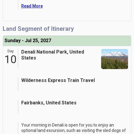
Read More
Land Segment of Itinerary
Sunday - Jul 25, 2027
Day
Denali National Park, United
10
States
Wilderness Express Train Travel
Fairbanks, United States
Your morning in Denali is open for you to enjoy an
optional land excursion, such as visiting the sled dogs of