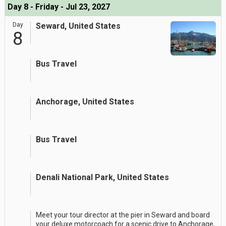
Day 8 - Friday - Jul 23, 2027
Day
Seward, United States
8
Bus Travel
Anchorage, United States
Bus Travel
Denali National Park, United States
Meet your tour director at the pier in Seward and board
your deluxe motorcoach for a scenic drive to Anchorage,