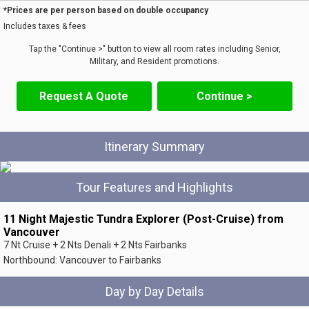
*Prices are per person based on double occupancy
Includes taxes & fees
Tap the "Continue >" button to view all room rates including Senior,
Military, and Resident promotions.
Request A Quote
Continue >
Itinerary Summary
Tour Features and Highlights
11 Night Majestic Tundra Explorer (Post-Cruise) from
Vancouver
7 Nt Cruise + 2 Nts Denali + 2 Nts Fairbanks
Northbound: Vancouver to Fairbanks
Day by Day Details