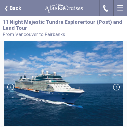
☰
J
❮
Back
11 Night Majestic Tundra Explorertour (Post) and
Land Tour
From Vancouver to Fairbanks