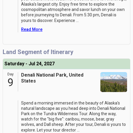
Alaska's largest city. Enjoy free time to explore the
cosmopolitan atmosphere and savor lunch on your own
before journeying to Denali. From 5:30 pm, Denali is
yours to discover. Experience
...
Read More
Land Segment of Itinerary
Saturday - Jul 24, 2027
Day
Denali National Park, United
9
States
Spend a morning immersed in the beauty of Alaska's
natural landscape as you head deep into Denali National
Park on the Tundra Wilderness Tour. Along the way,
watch for the "big five": caribou, moose, bear, gray
wolves, and Dall sheep. After your tour, Denali is yours to
explore. Let your tour director
...