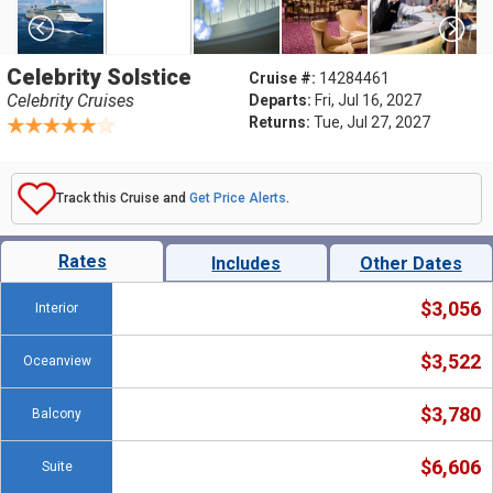
Celebrity Solstice
Cruise #:
14284461
Celebrity Cruises
Departs:
Fri, Jul 16, 2027
Returns:
Tue, Jul 27, 2027
Track this Cruise and
Get Price Alerts
.
Rates
Includes
Other Dates
$3,056
Interior
$3,522
Oceanview
$3,780
Balcony
$6,606
Suite