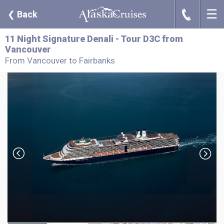
☰
J
❮
Back
11 Night Signature Denali - Tour D3C from
Vancouver
From Vancouver to Fairbanks