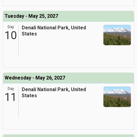
Tuesday - May 25, 2027
Day
Denali National Park, United
10
States
Wednesday - May 26, 2027
Day
Denali National Park, United
11
States