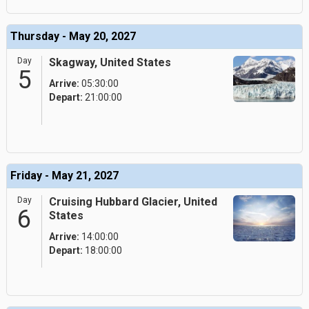
Thursday - May 20, 2027
Day
Skagway, United States
5
Arrive:
05:30:00
Depart:
21:00:00
Friday - May 21, 2027
Day
Cruising Hubbard Glacier, United
6
States
Arrive:
14:00:00
Depart:
18:00:00