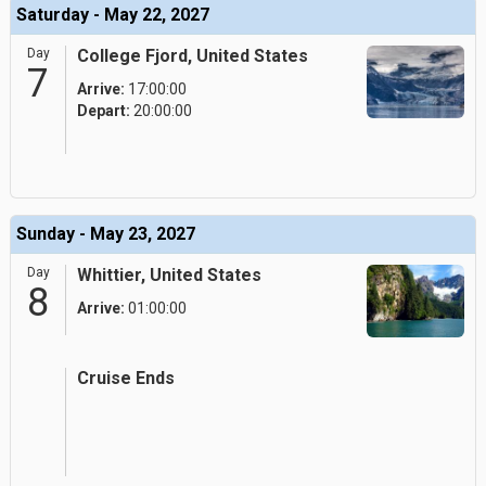
Saturday - May 22, 2027
Day
College Fjord, United States
7
Arrive:
17:00:00
Depart:
20:00:00
Sunday - May 23, 2027
Day
Whittier, United States
8
Arrive:
01:00:00
Cruise Ends