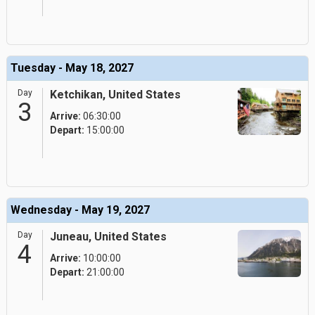
Tuesday - May 18, 2027
Day
Ketchikan, United States
3
Arrive:
06:30:00
Depart:
15:00:00
Wednesday - May 19, 2027
Day
Juneau, United States
4
Arrive:
10:00:00
Depart:
21:00:00