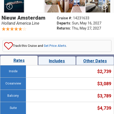
Nieuw Amsterdam
Cruise #:
14231633
Holland America Line
Departs:
Sun, May 16, 2027
Returns:
Thu, May 27, 2027
Track this Cruise and
Get Price Alerts
.
Rates
Includes
Other Dates
$2,739
Inside
$3,089
Oceanview
$3,789
Balcony
$4,739
Suite