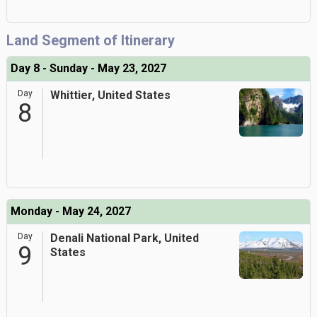
Land Segment of Itinerary
Day 8 - Sunday - May 23, 2027
Day
Whittier, United States
8
Monday - May 24, 2027
Day
Denali National Park, United
9
States