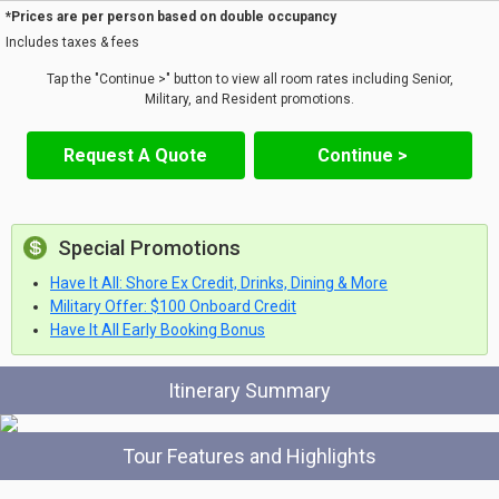
*Prices are per person based on double occupancy
Includes taxes & fees
Tap the "Continue >" button to view all room rates including Senior,
Military, and Resident promotions.
Request A Quote
Continue >
Special Promotions
Have It All: Shore Ex Credit, Drinks, Dining & More
Military Offer: $100 Onboard Credit
Have It All Early Booking Bonus
Itinerary Summary
Tour Features and Highlights