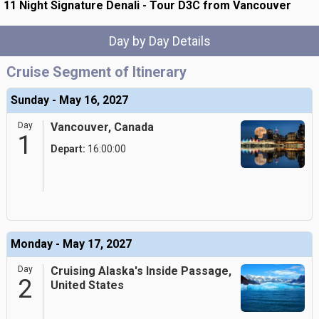
11 Night Signature Denali - Tour D3C from Vancouver
Day by Day Details
Cruise Segment of Itinerary
Sunday - May 16, 2027
Day
Vancouver, Canada
1
Depart:
16:00:00
Monday - May 17, 2027
Day
Cruising Alaska's Inside Passage,
2
United States