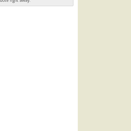
uote right away.