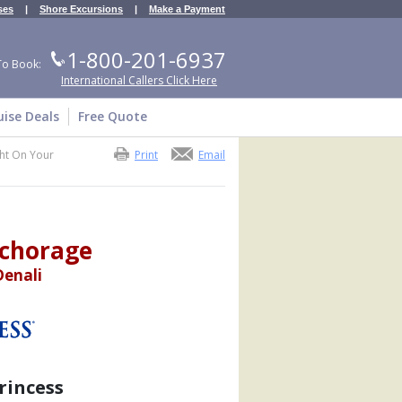
ses
|
Shore Excursions
|
Make a Payment
1-800-201-6937
To Book:
International Callers Click Here
uise Deals
Free Quote
ht On Your
Print
Email
nchorage
Denali
rincess