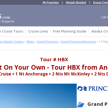
My Favorites
|
Already Booked
|
Group Crui
Call 
a Cruise Tours
Cruise Lines
Free Planning Guide
Alaska Cr
ss Alaska Cruises
>
Ships
>
Grand Princess
>
Grand Princess Itineraries
>
12 Nig
Tour # HBX
t On Your Own - Tour HBX from A
Cruise + 1 Nt Anchorage + 2 Nts Mt McKinley + 2 Nts 
Grand P