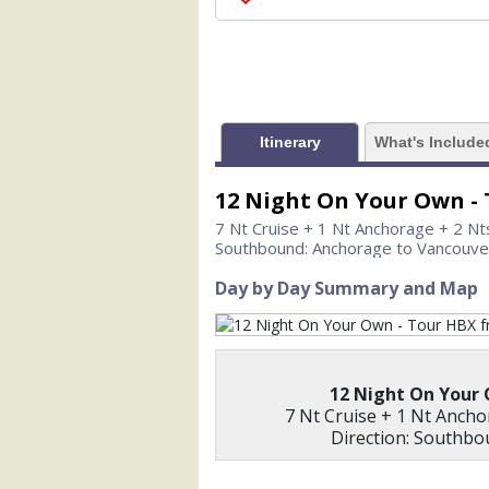
                    [ThumbnailPath] => 
                )

            [1] => Array

                (

                    [ThumbnailPath] =>
                )

Itinerary
What's Include
            [2] => Array

                (

12 Night On Your Own -
                    [ThumbnailPath] => 
7 Nt Cruise + 1 Nt Anchorage + 2 Nt
                )

Southbound: Anchorage to Vancouve
            [3] => Array

Day by Day Summary and Map
                (

                    [ThumbnailPath] => .
                )

            [4] => Array

12 Night On Your
                (

7 Nt Cruise + 1 Nt Ancho
                    [ThumbnailPath] => .
Direction: Southb
                )

            [5] => Array
