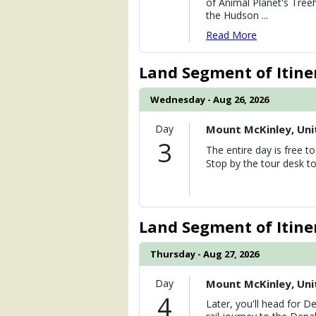
of Animal Planet's Tree
the Hudson
...
Read More
Land Segment of Itine
Wednesday - Aug 26, 2026
Day
Mount McKinley, Uni
3
The entire day is free 
Stop by the tour desk to
Land Segment of Itine
Thursday - Aug 27, 2026
Day
Mount McKinley, Uni
4
Later, you'll head for De