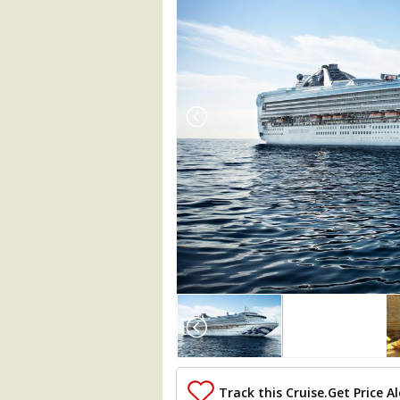
Array

(

    [Thumbnail] => Array

        (

            [0] => Array

                (

Track this Cruise.
Get Price Al