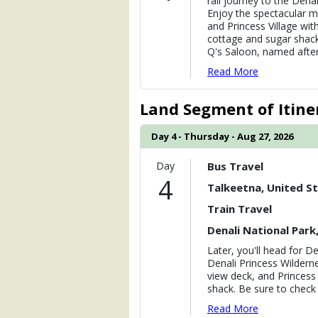
rail journey to the Dena
Enjoy the spectacular ma
and Princess Village wit
cottage and sugar shack
Q's Saloon, named after
Read More
Land Segment of Itine
Day 4 - Thursday - Aug 27, 2026
Day
Bus Travel
4
Talkeetna, United S
Train Travel
Denali National Park
Later, you'll head for De
Denali Princess Wildern
view deck, and Princess
shack. Be sure to check
Read More