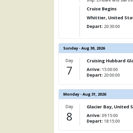
Cruise Begins
Whittier, United Sta
Depart:
20:30:00
Sunday - Aug 30, 2026
Day
Cruising Hubbard Gla
7
Arrive:
15:00:00
Depart:
20:00:00
Monday - Aug 31, 2026
Day
Glacier Bay, United 
8
Arrive:
09:15:00
Depart:
18:15:00