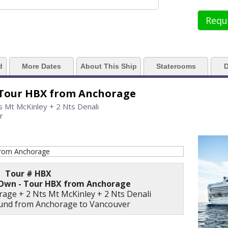
../images/thumbnails/ship_61_1280x960-grand_princess_06_cvd_rgb_480x480
Requ
 https://d3uqai2k7g04ke.cloudfront.net/2381603980b20a5f48dbaca8e3e9597
d
More Dates
About This Ship
Staterooms
D
 Tour HBX from Anchorage
../images/thumbnails/ship_61_06_horizon_court_buffet_07-03-14_360x360_tb
s Mt McKinley + 2 Nts Denali
r
./images/thumbnails/ship_61_03_muts-final_07-03-14_360x360_tb.jpg

Tour # HBX
 Own - Tour HBX from Anchorage
rage + 2 Nts Mt McKinley + 2 Nts Denali
./images/thumbnails/ship_61_04_princess_theater_07-03-14_360x360_tb.jpg
ound from Anchorage to Vancouver