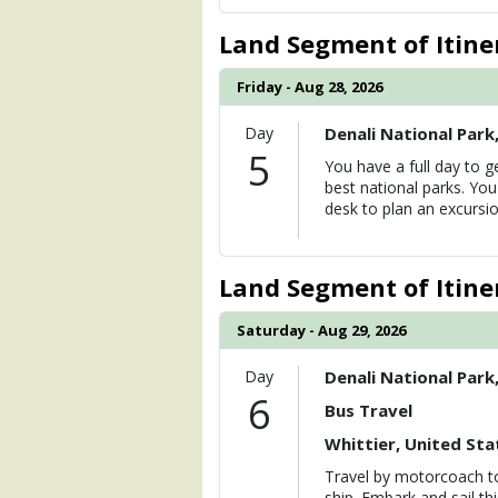
Land Segment of Itine
Friday - Aug 28, 2026
Day
Denali National Park
5
You have a full day to g
best national parks. Yo
desk to plan an excursio
Land Segment of Itine
Saturday - Aug 29, 2026
Day
Denali National Park
6
Bus Travel
Whittier, United Sta
Travel by motorcoach to
ship. Embark and sail th