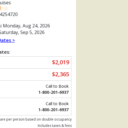
uises
4254720
:
Monday, Aug 24, 2026
aturday, Sep 5, 2026
Dates >
ates:
$2,019
$2,365
Call to Book
1-800-201-6937
Call to Book
Previous
1-800-201-6937
 are per person based on double occupancy
Includes taxes & fees