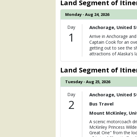
Land Segment of Itine
                (

                    [ThumbnailPath] =>
Monday - Aug 24, 2026
                )

Day
Anchorage, United S
            [6] => Array

1
                (

Arrive in Anchorage and 
                    [ThumbnailPath] =>
Captain Cook for an ove
                )

getting out to see the s
attractions of Alaska's la
            [7] => Array

                (

                    [ThumbnailPath] => 
Land Segment of Itine
                )

Tuesday - Aug 25, 2026
            [8] => Array

                (

Day
Anchorage, United S
                    [ThumbnailPath] => 
2
                )

Bus Travel
Mount McKinley, Uni
        )

A scenic motorcoach dri
McKinley Princess Wilde
Great One" from the lod