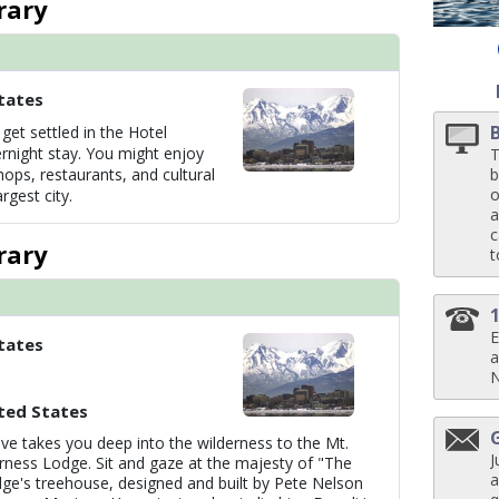
rary
 ../images/thumbnails/ship_61_07_kp_7_mv_08_0148_pm1_sabatini_restaura
tates
get settled in the Hotel
 ../images/thumbnails/ship_61_05_kp_7_dm_06_1260_p4_g4pm2_ks3_the_sa
rnight stay. You might enjoy
T
hops, restaurants, and cultural
b
o
rgest city.
a
c
../images/thumbnails/ship_61_01_vista_lounge_07-03-14_5133_360x360_tb.j
rary
t
E
tates
../images/thumbnails/ship_61_02_wheelhouse_bar_07-03-14_360x360_tb.jpg

a
ted States
ve takes you deep into the wilderness to the Mt.
J
rness Lodge. Sit and gaze at the majesty of "The
a
ge's treehouse, designed and built by Pete Nelson