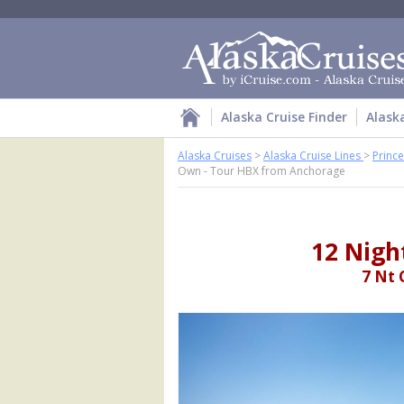
Alaska Cruise Finder
Alask
Alaska Cruises
>
Alaska Cruise Lines
>
Prince
Own - Tour HBX from Anchorage
12 Nigh
7 Nt 