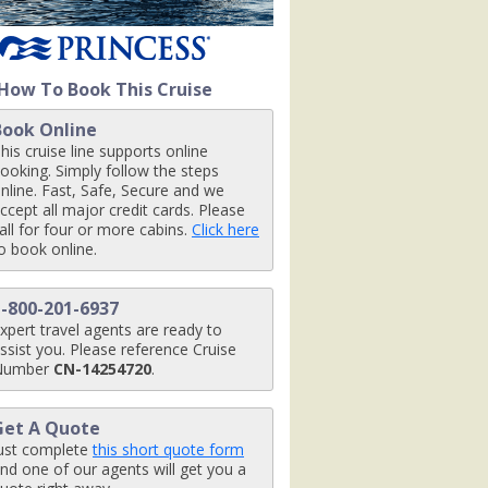
nt_07-03-14_426x426_tb.jpg

How To Book This Cruise
Book Online
nctuary_07-03-14_426x426_tb.jpg

his cruise line supports online
ooking. Simply follow the steps
nline. Fast, Safe, Secure and we
ccept all major credit cards. Please
all for four or more cabins.
Click here
pg

o book online.
1-800-201-6937
xpert travel agents are ready to
ssist you. Please reference Cruise
Number
CN-14254720
.
Get A Quote
ust complete
this short quote form
nd one of our agents will get you a