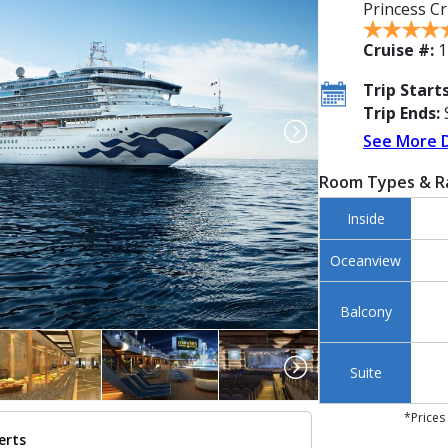
Princess Cr
Cruise #:
1
Trip Starts
Trip Ends:
S
See More 
Room Types & R
Inside
Oceanview
Balcony
Suite
*Prices
erts