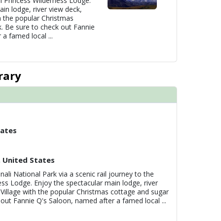
li Princess Wilderness Lodge.
in lodge, river view deck,
h the popular Christmas
. Be sure to check out Fannie
 a famed local
...
rary
tates
, United States
nali National Park via a scenic rail journey to the
ess Lodge. Enjoy the spectacular main lodge, river
 Village with the popular Christmas cottage and sugar
 out Fannie Q's Saloon, named after a famed local
...