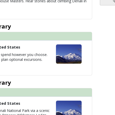
q
house Masters. Hear stories about climbing Denali in
rary
ted States
to spend however you choose.
 plan optional excursions.
rary
ted States
nali National Park via a scenic