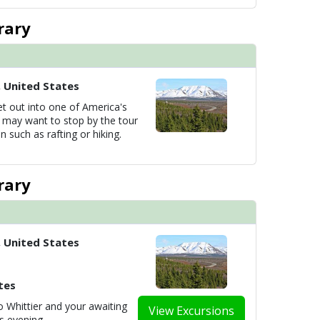
rary
, United States
et out into one of America's
u may want to stop by the tour
n such as rafting or hiking.
rary
, United States
tes
 Whittier and your awaiting
View Excursions
is evening.