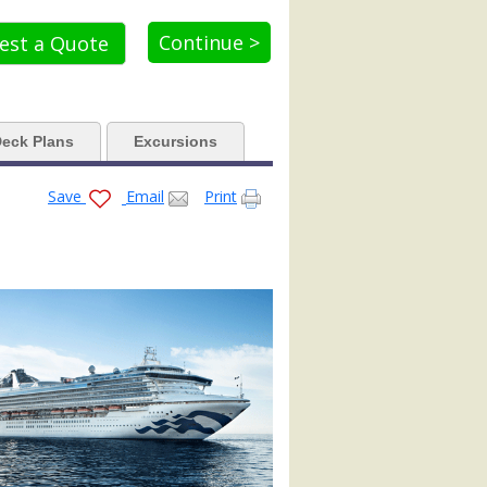
_tb.jpg

Continue >
est a Quote
d.jpg

eck Plans
Excursions
Save
Email
Print
.jpg


