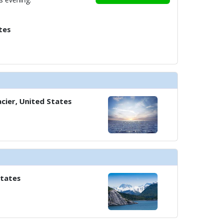
tes
cier, United States
States