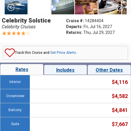
Celebrity Solstice
Cruise #:
14284404
Celebrity Cruises
Departs:
Fri, Jul 16, 2027
Returns:
Thu, Jul 29, 2027
Track this Cruise and
Get Price Alerts
.
Rates
Includes
Other Dates
$4,116
Interior
$4,582
Oceanview
$4,841
Balcony
$7,667
Suite