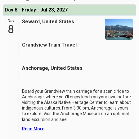
Day 8 - Friday - Jul 23, 2027
Day
Seward, United States
8
Grandview Train Travel
Anchorage, United States
Board your Grandview train carriage for a scenic ride to
Anchorage, where you'll enjoy lunch on your own before
visiting the Alaska Native Heritage Center to learn about
indigenous cultures. From 3:30 pm, Anchorage is yours
to explore. Visit the Anchorage Museum on an optional
land excursion and see
...
Read More