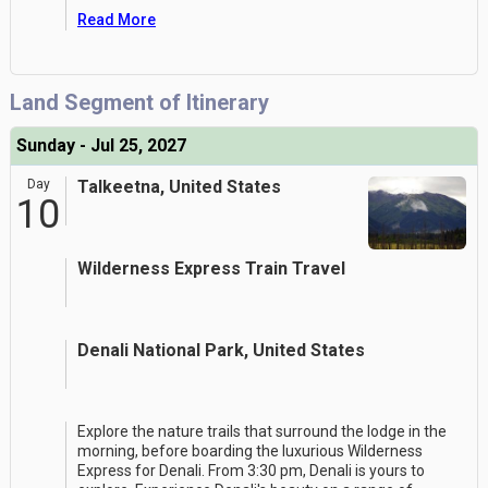
Read More
Land Segment of Itinerary
Sunday - Jul 25, 2027
Day
Talkeetna, United States
10
Wilderness Express Train Travel
Denali National Park, United States
Explore the nature trails that surround the lodge in the
morning, before boarding the luxurious Wilderness
Express for Denali. From 3:30 pm, Denali is yours to