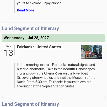
yours to explore. Enjoy dinner
...
Read More
Land Segment of Itinerary
Wednesday - Jul 28, 2027
Day
Fairbanks, United States
13
In the morning, explore Fairbanks' natural sights and
historic landmarks. Take in the beautiful landscapes
cruising down the Chena River on the Riverboat
Discovery sternwheeler, and visit the Museum of the
North. From 5:30 pm, Fairbanks is yours to explore.
Overnight at the Sophie Station Suites.
Land Segment of Itinerary