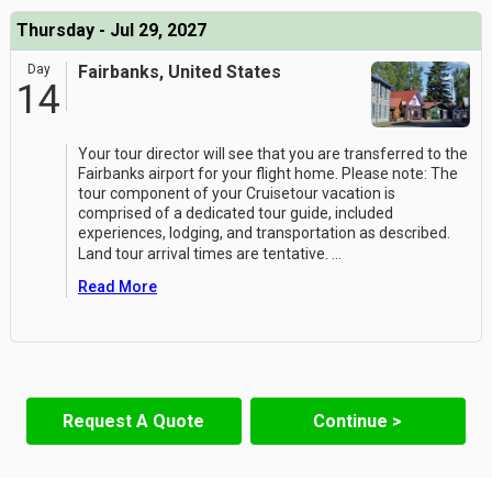
Thursday - Jul 29, 2027
Day
Fairbanks, United States
14
Your tour director will see that you are transferred to the
Fairbanks airport for your flight home. Please note: The
tour component of your Cruisetour vacation is
comprised of a dedicated tour guide, included
experiences, lodging, and transportation as described.
Land tour arrival times are tentative.
...
Read More
Request A Quote
Continue >