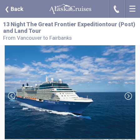
☰
J
❮
Back
13 Night The Great Frontier Expeditiontour (Post)
and Land Tour
From Vancouver to Fairbanks