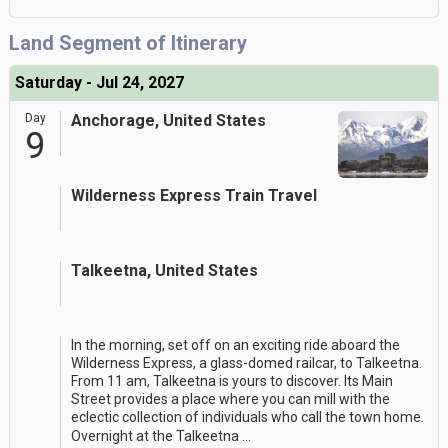
Land Segment of Itinerary
Saturday - Jul 24, 2027
Day
Anchorage, United States
9
Wilderness Express Train Travel
Talkeetna, United States
In the morning, set off on an exciting ride aboard the
Wilderness Express, a glass-domed railcar, to Talkeetna.
From 11 am, Talkeetna is yours to discover. Its Main
Street provides a place where you can mill with the
eclectic collection of individuals who call the town home.
Overnight at the Talkeetna
...