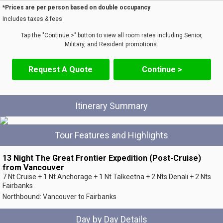
*Prices are per person based on double occupancy
Includes taxes & fees
Tap the "Continue >" button to view all room rates including Senior,
Military, and Resident promotions.
Request A Quote
Continue >
Itinerary Summary
Tour Features and Highlights
13 Night The Great Frontier Expedition (Post-Cruise)
from Vancouver
7 Nt Cruise + 1 Nt Anchorage + 1 Nt Talkeetna + 2 Nts Denali + 2 Nts
Fairbanks
Northbound: Vancouver to Fairbanks
Day by Day Details