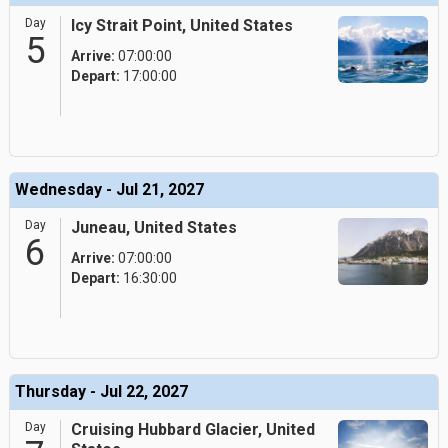
Day
Icy Strait Point, United States
5
Arrive:
07:00:00
Depart:
17:00:00
Wednesday - Jul 21, 2027
Day
Juneau, United States
6
Arrive:
07:00:00
Depart:
16:30:00
Thursday - Jul 22, 2027
Day
Cruising Hubbard Glacier, United