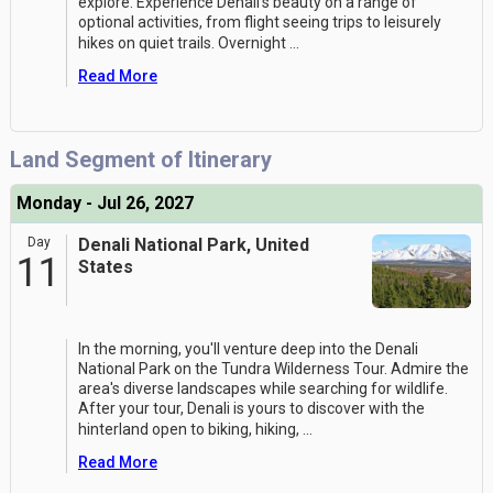
explore. Experience Denali's beauty on a range of
optional activities, from flight seeing trips to leisurely
hikes on quiet trails. Overnight
...
Read More
Land Segment of Itinerary
Monday - Jul 26, 2027
Day
Denali National Park, United
11
States
In the morning, you'll venture deep into the Denali
National Park on the Tundra Wilderness Tour. Admire the
area's diverse landscapes while searching for wildlife.
After your tour, Denali is yours to discover with the
hinterland open to biking, hiking,
...
Read More