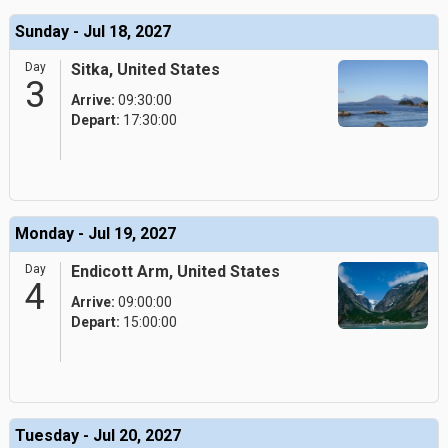
Sunday - Jul 18, 2027
Day
Sitka, United States
3
Arrive:
09:30:00
Depart:
17:30:00
Monday - Jul 19, 2027
Day
Endicott Arm, United States
4
Arrive:
09:00:00
Depart:
15:00:00
Tuesday - Jul 20, 2027