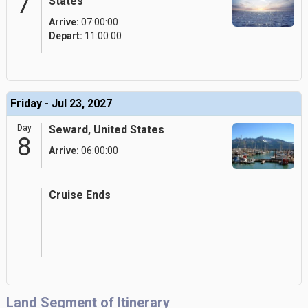
7
States
Arrive:
07:00:00
Depart:
11:00:00
Friday - Jul 23, 2027
Day
Seward, United States
8
Arrive:
06:00:00
Cruise Ends
Land Segment of Itinerary