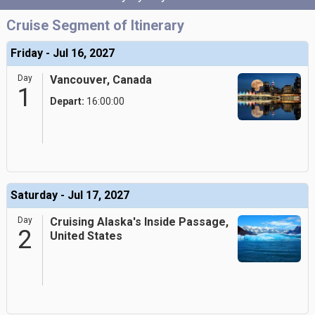
Cruise Segment of Itinerary
Friday - Jul 16, 2027
Day
Vancouver, Canada
1
Depart:
16:00:00
Saturday - Jul 17, 2027
Day
Cruising Alaska's Inside Passage,
2
United States