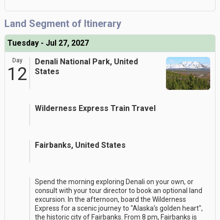
Land Segment of Itinerary
Tuesday - Jul 27, 2027
Day
Denali National Park, United
12
States
Wilderness Express Train Travel
Fairbanks, United States
Spend the morning exploring Denali on your own, or
consult with your tour director to book an optional land
excursion. In the afternoon, board the Wilderness
Express for a scenic journey to "Alaska's golden heart",
the historic city of Fairbanks. From 8 pm, Fairbanks is