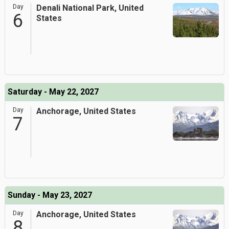
Day
Denali National Park, United
6
States
Saturday - May 22, 2027
Day
Anchorage, United States
7
Sunday - May 23, 2027
Day
Anchorage, United States
8