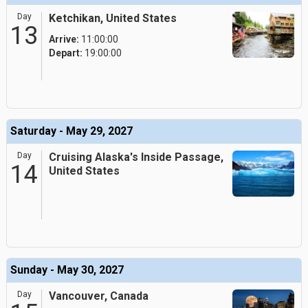
Day
Ketchikan, United States
13
Arrive:
11:00:00
Depart:
19:00:00
Saturday - May 29, 2027
Day
Cruising Alaska's Inside Passage,
14
United States
Sunday - May 30, 2027
Day
Vancouver, Canada