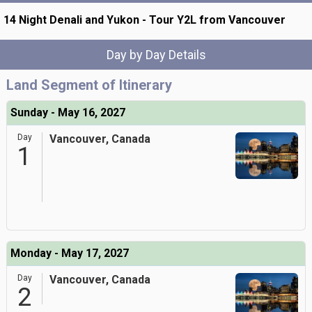
14 Night Denali and Yukon - Tour Y2L from Vancouver
Day by Day Details
Land Segment of Itinerary
Sunday - May 16, 2027
Day
Vancouver, Canada
1
Monday - May 17, 2027
Day
Vancouver, Canada
2