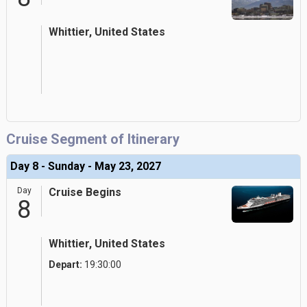
Whittier, United States
Cruise Segment of Itinerary
Day 8 - Sunday - May 23, 2027
Day
Cruise Begins
8
Whittier, United States
Depart:
19:30:00