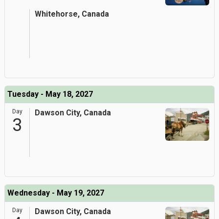
Whitehorse, Canada
Tuesday - May 18, 2027
Day
Dawson City, Canada
3
Wednesday - May 19, 2027
Day
Dawson City, Canada