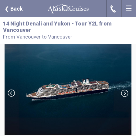
☰
J
❮
Back
14 Night Denali and Yukon - Tour Y2L from
Vancouver
From Vancouver to Vancouver