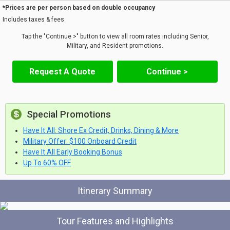
*Prices are per person based on double occupancy
Includes taxes & fees
Tap the "Continue >" button to view all room rates including Senior,
Military, and Resident promotions.
Request A Quote
Continue >
Special Promotions
Have It All: Shore Ex Credit, Drinks, Dining & More
Military Offer: $100 Onboard Credit
Have It All Early Booking Bonus
Up To 60% OFF
Itinerary Summary
Tour Features and Highlights