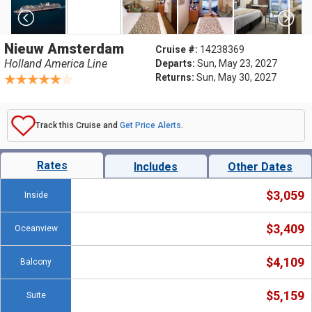
Nieuw Amsterdam
Cruise #:
14238369
Holland America Line
Departs:
Sun, May 23, 2027
Returns:
Sun, May 30, 2027
Track this Cruise and
Get Price Alerts
.
Rates
Includes
Other Dates
$3,059
Inside
$3,409
Oceanview
$4,109
Balcony
$5,159
Suite