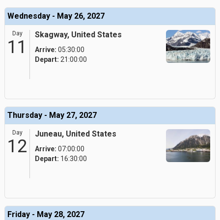
Wednesday - May 26, 2027
Day
Skagway, United States
11
Arrive:
05:30:00
Depart:
21:00:00
Thursday - May 27, 2027
Day
Juneau, United States
12
Arrive:
07:00:00
Depart:
16:30:00
Friday - May 28, 2027