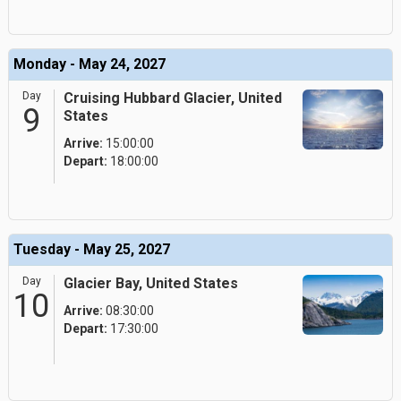
Monday - May 24, 2027
Day
Cruising Hubbard Glacier, United
9
States
Arrive:
15:00:00
Depart:
18:00:00
Tuesday - May 25, 2027
Day
Glacier Bay, United States
10
Arrive:
08:30:00
Depart:
17:30:00