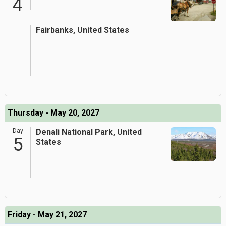
4
Fairbanks, United States
Thursday - May 20, 2027
Day
Denali National Park, United
5
States
Friday - May 21, 2027